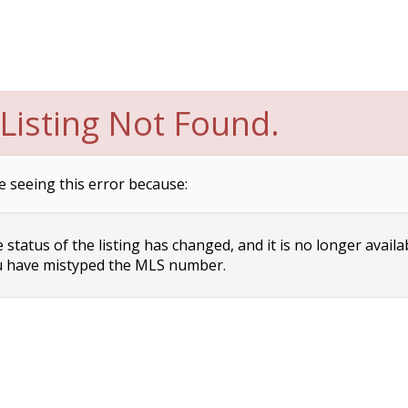
Listing Not Found.
e seeing this error because:
status of the listing has changed, and it is no longer availa
 have mistyped the MLS number.