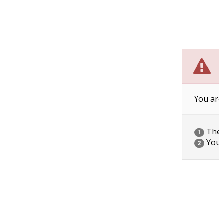
You ar
The 
1
You
2