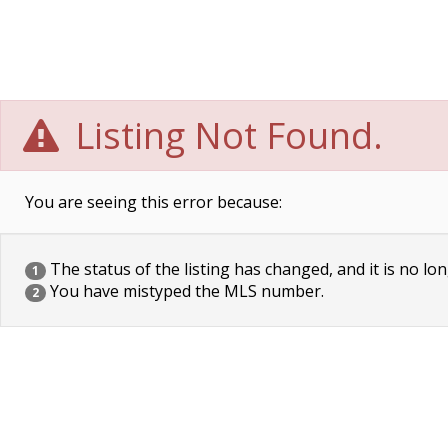
Listing Not Found.
You are seeing this error because:
The status of the listing has changed, and it is no lon
1
You have mistyped the MLS number.
2