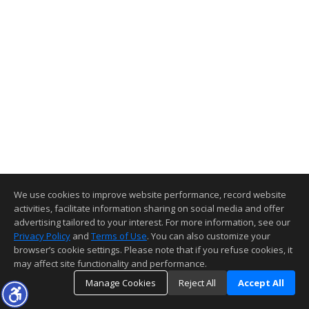
We use cookies to improve website performance, record website
activities, facilitate information sharing on social media and offer
advertising tailored to your interest. For more information, see our
Privacy Policy
and
Terms of Use
. You can also customize your
browser’s cookie settings. Please note that if you refuse cookies, it
may affect site functionality and performance.
Manage Cookies
Reject All
Accept All