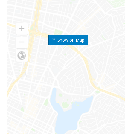
Show on Map