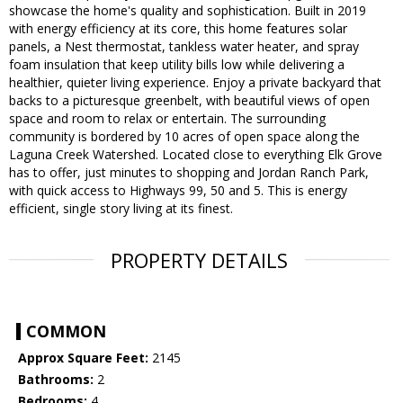
showcase the home's quality and sophistication. Built in 2019
with energy efficiency at its core, this home features solar
panels, a Nest thermostat, tankless water heater, and spray
foam insulation that keep utility bills low while delivering a
healthier, quieter living experience. Enjoy a private backyard that
backs to a picturesque greenbelt, with beautiful views of open
space and room to relax or entertain. The surrounding
community is bordered by 10 acres of open space along the
Laguna Creek Watershed. Located close to everything Elk Grove
has to offer, just minutes to shopping and Jordan Ranch Park,
with quick access to Highways 99, 50 and 5. This is energy
efficient, single story living at its finest.
PROPERTY DETAILS
COMMON
Approx Square Feet:
2145
Bathrooms:
2
Bedrooms:
4