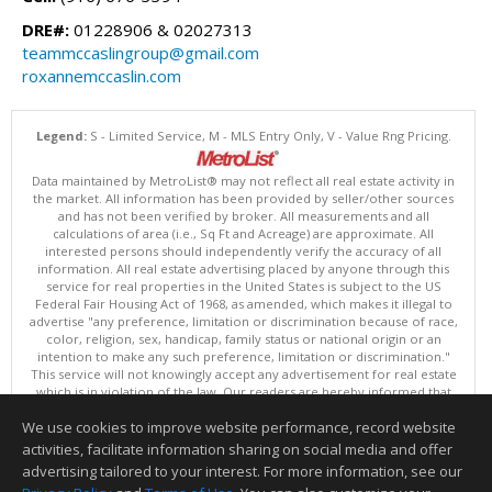
DRE#:
01228906 & 02027313
teammccaslingroup@gmail.com
roxannemccaslin.com
Legend:
S - Limited Service, M - MLS Entry Only, V - Value Rng Pricing.
Data maintained by MetroList® may not reflect all real estate activity in
the market. All information has been provided by seller/other sources
and has not been verified by broker. All measurements and all
calculations of area (i.e., Sq Ft and Acreage) are approximate. All
interested persons should independently verify the accuracy of all
information. All real estate advertising placed by anyone through this
service for real properties in the United States is subject to the US
Federal Fair Housing Act of 1968, as amended, which makes it illegal to
advertise "any preference, limitation or discrimination because of race,
color, religion, sex, handicap, family status or national origin or an
intention to make any such preference, limitation or discrimination."
This service will not knowingly accept any advertisement for real estate
which is in violation of the law. Our readers are hereby informed that
all dwellings, under the jurisdiction of U.S. Federal regulations,
We use cookies to improve website performance, record website
advertised in this service are available on an equal opportunity basis.
Terms of Use
activities, facilitate information sharing on social media and offer
Copyright © 2026 MetroList ®
advertising tailored to your interest. For more information, see our
Data updated as of: 08/06/2026 08:30 AM