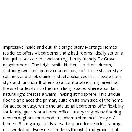
Impressive inside and out, this single story Meritage Homes
residence offers 4 bedrooms and 2 bathrooms, ideally set on a
tranquil cul-de-sac in a welcoming, family friendly Elk Grove
neighborhood. The bright white kitchen is a chef's dream,
featuring two tone quartz countertops, soft-close shaker-style
cabinets and sleek stainless steel appliances that elevate both
style and function. It opens to a comfortable dining area that
flows effortlessly into the main living space, where abundant
natural light creates a warm, inviting atmosphere. This unique
floor plan places the primary suite on its own side of the home
for added privacy, while the additional bedrooms offer flexibility
for family, guests or a home office. Luxury vinyl plank flooring
runs throughout for a modern, low maintenance lifestyle. A
tandem 3 car garage adds versatile space for vehicles, storage
or a workshop. Every detail reflects thoughtful upgrades that