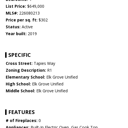
List Price:
$649,000
MLS#:
226080213
Price per sq. ft:
$302
Status:
Active
Year built:
2019
SPECIFIC
Cross Street:
Tapies Way
Zoning Description:
R1
Elementary School:
Elk Grove Unified
High School:
Elk Grove Unified
Middle School:
Elk Grove Unified
FEATURES
# of Fireplaces:
0
Appliances:
Built-In Electric Oven, Gas Cook Top,