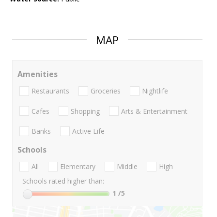
MAP
Amenities
Restaurants
Groceries
Nightlife
Cafes
Shopping
Arts & Entertainment
Banks
Active Life
Schools
All
Elementary
Middle
High
Schools rated higher than:
1
/5