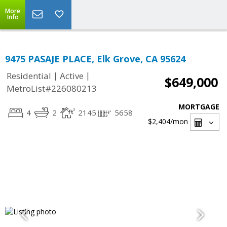
More
Info
9475 PASAJE PLACE, Elk Grove, CA 95624
|
|
Residential
Active
$649,000
MetroList#226080213
MORTGAGE
4
2
2145
5658
$2,404
/mon