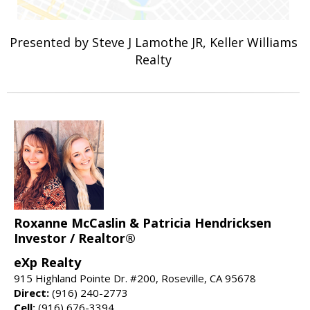
Presented by Steve J Lamothe JR, Keller Williams
Realty
Roxanne McCaslin & Patricia Hendricksen
Investor / Realtor®
eXp Realty
915 Highland Pointe Dr. #200, Roseville, CA 95678
Direct:
(916) 240-2773
Cell:
(916) 676-3394