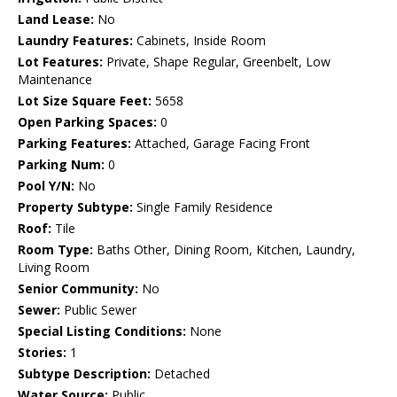
Land Lease:
No
Laundry Features:
Cabinets, Inside Room
Lot Features:
Private, Shape Regular, Greenbelt, Low
Maintenance
Lot Size Square Feet:
5658
Open Parking Spaces:
0
Parking Features:
Attached, Garage Facing Front
Parking Num:
0
Pool Y/N:
No
Property Subtype:
Single Family Residence
Roof:
Tile
Room Type:
Baths Other, Dining Room, Kitchen, Laundry,
Living Room
Senior Community:
No
Sewer:
Public Sewer
Special Listing Conditions:
None
Stories:
1
Subtype Description:
Detached
Water Source:
Public