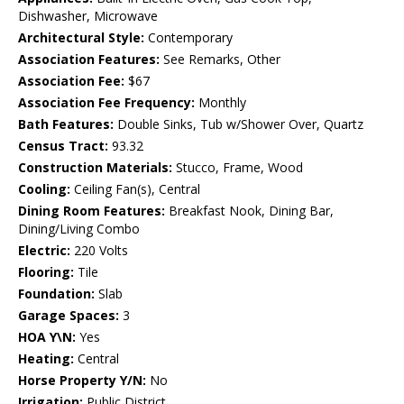
Dishwasher, Microwave
Architectural Style:
Contemporary
Association Features:
See Remarks, Other
Association Fee:
$67
Association Fee Frequency:
Monthly
Bath Features:
Double Sinks, Tub w/Shower Over, Quartz
Census Tract:
93.32
Construction Materials:
Stucco, Frame, Wood
Cooling:
Ceiling Fan(s), Central
Dining Room Features:
Breakfast Nook, Dining Bar,
Dining/Living Combo
Electric:
220 Volts
Flooring:
Tile
Foundation:
Slab
Garage Spaces:
3
HOA Y\N:
Yes
Heating:
Central
Horse Property Y/N:
No
Irrigation:
Public District