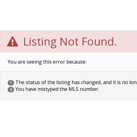
Listing Not Found.
You are seeing this error because:
The status of the listing has changed, and it is no lon
1
You have mistyped the MLS number.
2