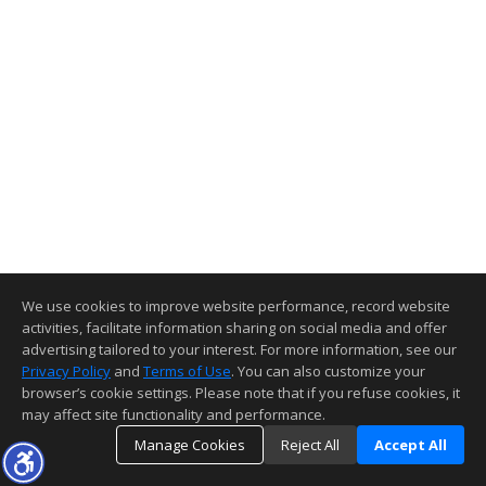
We use cookies to improve website performance, record website
activities, facilitate information sharing on social media and offer
advertising tailored to your interest. For more information, see our
Privacy Policy
and
Terms of Use
. You can also customize your
browser’s cookie settings. Please note that if you refuse cookies, it
may affect site functionality and performance.
Manage Cookies
Reject All
Accept All