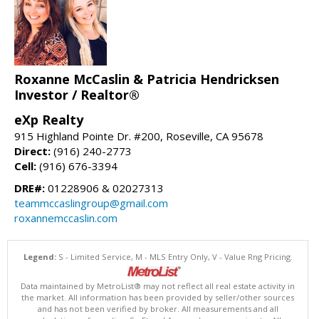
Roxanne McCaslin & Patricia Hendricksen
Investor / Realtor®
eXp Realty
915 Highland Pointe Dr. #200, Roseville, CA 95678
Direct:
(916) 240-2773
Cell:
(916) 676-3394
DRE#:
01228906 & 02027313
teammccaslingroup@gmail.com
roxannemccaslin.com
Legend:
S - Limited Service, M - MLS Entry Only, V - Value Rng Pricing.
Data maintained by MetroList® may not reflect all real estate activity in
the market. All information has been provided by seller/other sources
and has not been verified by broker. All measurements and all