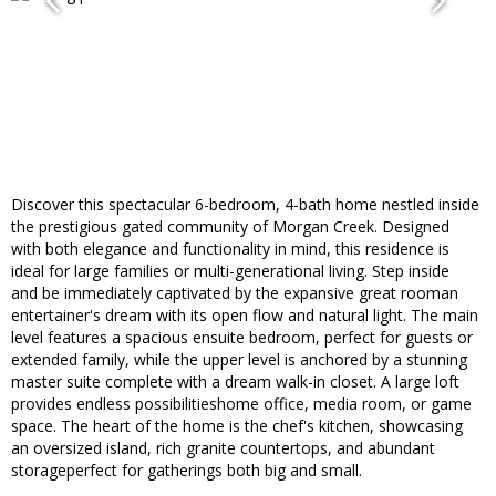
Discover this spectacular 6-bedroom, 4-bath home nestled inside
the prestigious gated community of Morgan Creek. Designed
with both elegance and functionality in mind, this residence is
ideal for large families or multi-generational living. Step inside
and be immediately captivated by the expansive great rooman
entertainer's dream with its open flow and natural light. The main
level features a spacious ensuite bedroom, perfect for guests or
extended family, while the upper level is anchored by a stunning
master suite complete with a dream walk-in closet. A large loft
provides endless possibilitieshome office, media room, or game
space. The heart of the home is the chef's kitchen, showcasing
an oversized island, rich granite countertops, and abundant
storageperfect for gatherings both big and small.