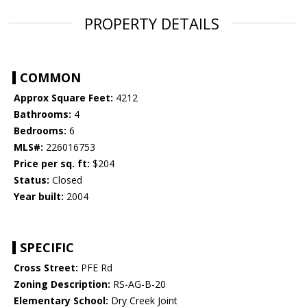
PROPERTY DETAILS
COMMON
Approx Square Feet:
4212
Bathrooms:
4
Bedrooms:
6
MLS#:
226016753
Price per sq. ft:
$204
Status:
Closed
Year built:
2004
SPECIFIC
Cross Street:
PFE Rd
Zoning Description:
RS-AG-B-20
Elementary School:
Dry Creek Joint