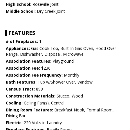
High School:
Roseville Joint
Middle School:
Dry Creek Joint
FEATURES
# of Fireplaces:
1
Appliances:
Gas Cook Top, Built-In Gas Oven, Hood Over
Range, Dishwasher, Disposal, Microwave
Association Features:
Playground
Association Fee:
$236
Association Fee Frequency:
Monthly
Bath Features:
Tub w/Shower Over, Window
Census Tract:
899
Construction Materials:
Stucco, Wood
Cooling:
Ceiling Fan(s), Central
Dining Room Features:
Breakfast Nook, Formal Room,
Dining Bar
Electric:
220 Volts in Laundry
Fireplace Features:
Family Room