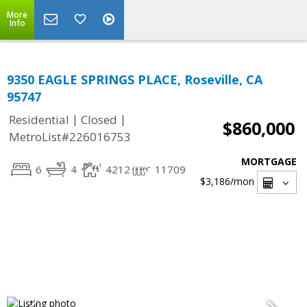
More
Info
9350 EAGLE SPRINGS PLACE, Roseville, CA
95747
|
|
Residential
Closed
$860,000
MetroList#226016753
MORTGAGE
6
4
4212
11709
$3,186
/mon