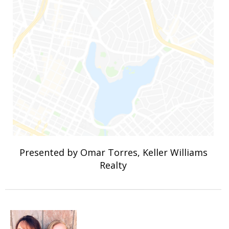
Presented by Omar Torres, Keller Williams
Realty