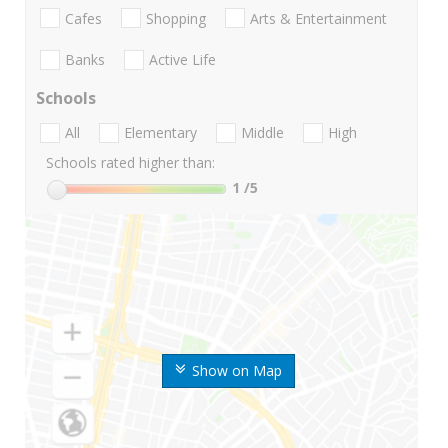
Cafes
Shopping
Arts & Entertainment
Banks
Active Life
Schools
All
Elementary
Middle
High
Schools rated higher than:
1
/5
Show on Map