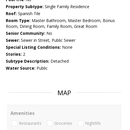
Property Subtype:
Single Family Residence
Roof:
Spanish Tile
Room Type:
Master Bathroom, Master Bedroom, Bonus
Room, Dining Room, Family Room, Great Room
Senior Community:
No
Sewer:
Sewer in Street, Public Sewer
Special Listing Conditions:
None
Stories:
2
Subtype Description:
Detached
Water Source:
Public
MAP
Amenities
Restaurants
Groceries
Nightlife