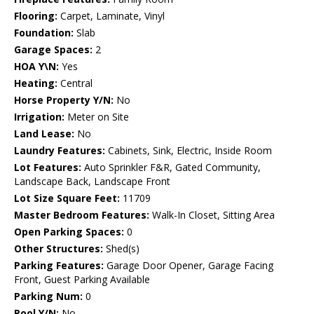
Flooring:
Carpet, Laminate, Vinyl
Foundation:
Slab
Garage Spaces:
2
HOA Y\N:
Yes
Heating:
Central
Horse Property Y/N:
No
Irrigation:
Meter on Site
Land Lease:
No
Laundry Features:
Cabinets, Sink, Electric, Inside Room
Lot Features:
Auto Sprinkler F&R, Gated Community,
Landscape Back, Landscape Front
Lot Size Square Feet:
11709
Master Bedroom Features:
Walk-In Closet, Sitting Area
Open Parking Spaces:
0
Other Structures:
Shed(s)
Parking Features:
Garage Door Opener, Garage Facing
Front, Guest Parking Available
Parking Num:
0
Pool Y/N:
No