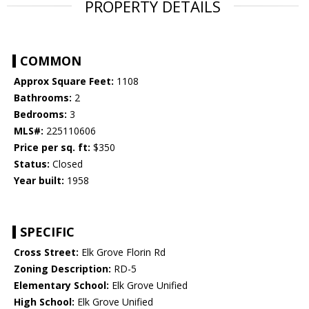
PROPERTY DETAILS
COMMON
Approx Square Feet:
1108
Bathrooms:
2
Bedrooms:
3
MLS#:
225110606
Price per sq. ft:
$350
Status:
Closed
Year built:
1958
SPECIFIC
Cross Street:
Elk Grove Florin Rd
Zoning Description:
RD-5
Elementary School:
Elk Grove Unified
High School:
Elk Grove Unified