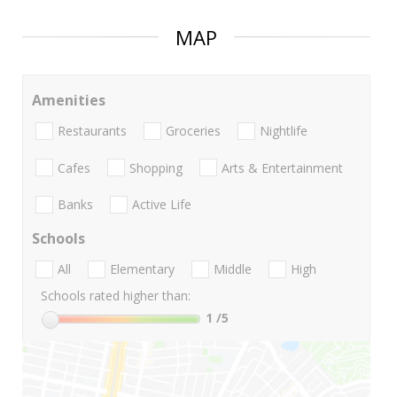
MAP
Amenities
Restaurants
Groceries
Nightlife
Cafes
Shopping
Arts & Entertainment
Banks
Active Life
Schools
All
Elementary
Middle
High
Schools rated higher than:
1
/5