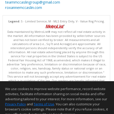
teammccaslingroup@gmail.com
roxannemccaslin.com
Legend:
S - Limited Service, M - MLS Entry Only, V - Value Rng Pricing.
Data maintained by MetroList® may not reflect all real estate activity in
the market. All information has been provided by seller/other sources
and has not been verified by broker. All measurements and all
calculations of area (i.e., Sq Ft and Acreage) are approximate. All
interested persons should independently verify the accuracy of all
information. All real estate advertising placed by anyone through this
service for real properties in the United States is subject to the US
Federal Fair Housing Act of 1968, as amended, which makes it illegal to
advertise "any preference, limitation or discrimination because of race,
color, religion, sex, handicap, family status or national origin or an
intention to make any such preference, limitation or discrimination."
This service will not knowingly accept any advertisement for real estate
which is in violation of the law. Our readers are hereby informed that
all dwellings, under the jurisdiction of U.S. Federal regulations,
We use cookies to improve website performance, record website
advertised in this service are available on an equal opportunity basis.
Terms of Use
activities, facilitate information sharing on social media and offer
Copyright © 2026 MetroList ®
advertising tailored to your interest. For more information, see our
Data updated as of: 08/08/2026 06:30 PM
Privacy Policy
and
Terms of Use
. You can also customize your
browser’s cookie settings. Please note that if you refuse cookies, it
Information deemed reliable but not guaranteed to be accurate.