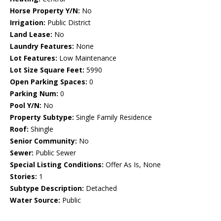
Horse Property Y/N:
No
Irrigation:
Public District
Land Lease:
No
Laundry Features:
None
Lot Features:
Low Maintenance
Lot Size Square Feet:
5990
Open Parking Spaces:
0
Parking Num:
0
Pool Y/N:
No
Property Subtype:
Single Family Residence
Roof:
Shingle
Senior Community:
No
Sewer:
Public Sewer
Special Listing Conditions:
Offer As Is, None
Stories:
1
Subtype Description:
Detached
Water Source:
Public