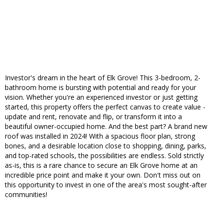
Investor's dream in the heart of Elk Grove! This 3-bedroom, 2-
bathroom home is bursting with potential and ready for your
vision. Whether you're an experienced investor or just getting
started, this property offers the perfect canvas to create value -
update and rent, renovate and flip, or transform it into a
beautiful owner-occupied home. And the best part? A brand new
roof was installed in 2024! With a spacious floor plan, strong
bones, and a desirable location close to shopping, dining, parks,
and top-rated schools, the possibilities are endless. Sold strictly
as-is, this is a rare chance to secure an Elk Grove home at an
incredible price point and make it your own. Don't miss out on
this opportunity to invest in one of the area's most sought-after
communities!