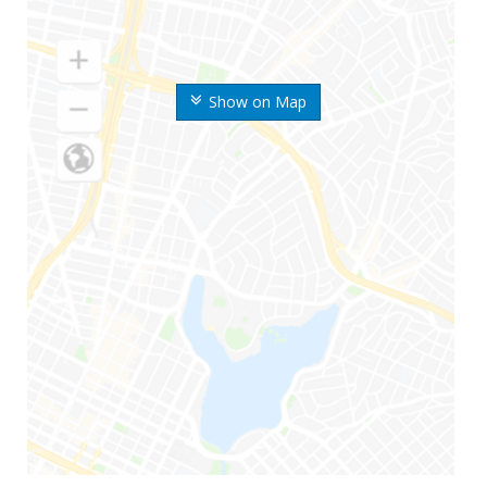
Show on Map