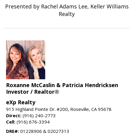
Presented by Rachel Adams Lee, Keller Williams
Realty
Roxanne McCaslin & Patricia Hendricksen
Investor / Realtor®
eXp Realty
915 Highland Pointe Dr. #200, Roseville, CA 95678
Direct:
(916) 240-2773
Cell:
(916) 676-3394
DRE#:
01228906 & 02027313