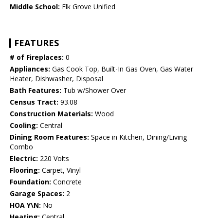
Middle School:
Elk Grove Unified
FEATURES
# of Fireplaces:
0
Appliances:
Gas Cook Top, Built-In Gas Oven, Gas Water
Heater, Dishwasher, Disposal
Bath Features:
Tub w/Shower Over
Census Tract:
93.08
Construction Materials:
Wood
Cooling:
Central
Dining Room Features:
Space in Kitchen, Dining/Living
Combo
Electric:
220 Volts
Flooring:
Carpet, Vinyl
Foundation:
Concrete
Garage Spaces:
2
HOA Y\N:
No
Heating:
Central