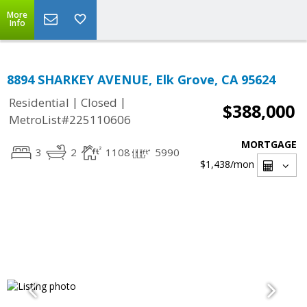
More
Info
8894 SHARKEY AVENUE, Elk Grove, CA 95624
|
|
Residential
Closed
$388,000
MetroList#225110606
MORTGAGE
3
2
1108
5990
$1,438
/mon