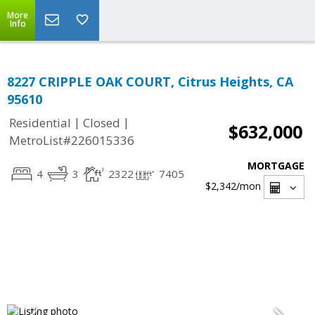
More
Info
8227 CRIPPLE OAK COURT, Citrus Heights, CA
95610
|
|
Residential
Closed
$632,000
MetroList#226015336
MORTGAGE
4
3
2322
7405
$2,342
/mon