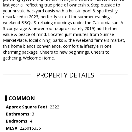
last year all reflecting true pride of ownership. Step outside to
your private backyard oasis with a built-in pool & spa freshly
resurfaced in 2023, perfectly suited for summer evenings,
weekend BBQs & relaxing mornings under the California sun. A
3-car garage & newer roof (approximately 2019) add further
value & peace of mind. Located just minutes from Sunrise
MarketPlace, local dining, parks & the weekend farmers market,
this home blends convenience, comfort & lifestyle in one
charming package. Cheers to new beginnings. Cheers to
gathering. Welcome Home.
PROPERTY DETAILS
COMMON
Approx Square Feet:
2322
Bathrooms:
3
Bedrooms:
4
MLS#:
226015336