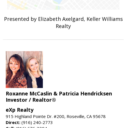
Presented by Elizabeth Axelgard, Keller Williams
Realty
Roxanne McCaslin & Patricia Hendricksen
Investor / Realtor®
eXp Realty
915 Highland Pointe Dr. #200, Roseville, CA 95678
Direct:
(916) 240-2773