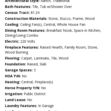
Architectural Style:
Ranch, Traditional
Bath Features:
Tile, Tub w/Shower Over
Census Tract:
81.24
Construction Materials:
Stone, Stucco, Frame, Wood
Cooling:
Ceiling Fan(s), Central, Whole House Fan
Dining Room Features:
Breakfast Nook, Space in Kitchen,
Dining/Living Combo
Electric:
220 Volts
Fireplace Features:
Raised Hearth, Family Room, Stone,
Wood Burning
Flooring:
Carpet, Laminate, Tile, Wood
Foundation:
Raised, Slab
Garage Spaces:
3
HOA Y\N:
No
Heating:
Central, Fireplace(s)
Horse Property Y/N:
No
Irrigation:
Public District
Land Lease:
No
Laundry Features:
In Garage