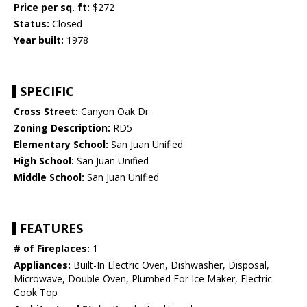
Price per sq. ft:
$272
Status:
Closed
Year built:
1978
SPECIFIC
Cross Street:
Canyon Oak Dr
Zoning Description:
RD5
Elementary School:
San Juan Unified
High School:
San Juan Unified
Middle School:
San Juan Unified
FEATURES
# of Fireplaces:
1
Appliances:
Built-In Electric Oven, Dishwasher, Disposal,
Microwave, Double Oven, Plumbed For Ice Maker, Electric
Cook Top