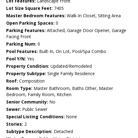
Lot Features:
Landscape Front
Lot Size Square Feet:
7405
Master Bedroom Features:
Walk-In Closet, Sitting Area
Open Parking Spaces:
0
Parking Features:
Attached, Garage Door Opener, Garage
Facing Front
Parking Num:
0
Pool Features:
Built-In, On Lot, Pool/Spa Combo
Pool Y/N:
Yes
Property Condition:
Updated/Remodeled
Property Subtype:
Single Family Residence
Roof:
Composition
Room Type:
Master Bathroom, Baths Other, Master
Bedroom, Family Room, Kitchen
Senior Community:
No
Sewer:
Public Sewer
Special Listing Conditions:
None
Stories:
2
Subtype Description:
Detached