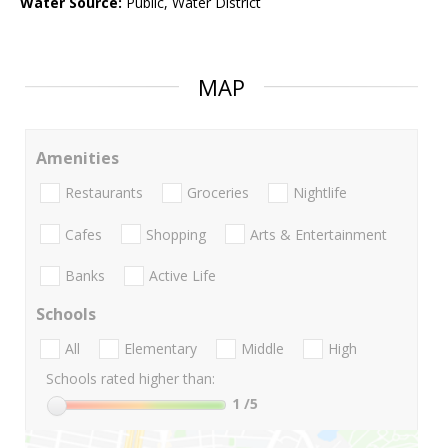
Water Source:
Public, Water District
MAP
Amenities
Restaurants
Groceries
Nightlife
Cafes
Shopping
Arts & Entertainment
Banks
Active Life
Schools
All
Elementary
Middle
High
Schools rated higher than:
1
/5