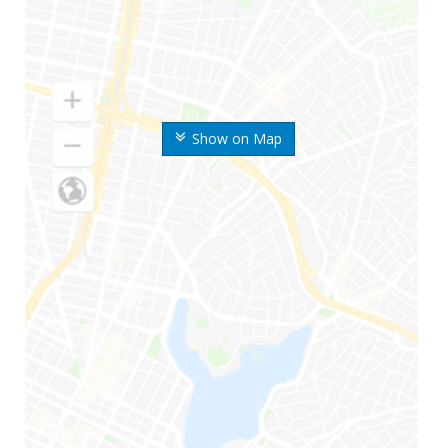
Show on Map