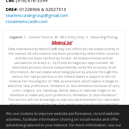
Cell:
(916) 676-3394
DRE#:
01228906 & 02027313
teammccaslingroup@gmail.com
roxannemccaslin.com
Legend:
S - Limited Service, M - MLS Entry Only, V - Value Rng Pricing.
Data maintained by MetroList® may not reflect all real estate activity in
the market. All information has been provided by seller/other sources
and has not been verified by broker. All measurements and all
calculations of area (i.e., Sq Ft and Acreage) are approximate. All
interested persons should independently verify the accuracy of all
information. All real estate advertising placed by anyone through this
service for real properties in the United States is subject to the US
Federal Fair Housing Act of 1968, as amended, which makes it illegal to
advertise "any preference, limitation or discrimination because of race,
color, religion, sex, handicap, family status or national origin or an
intention to make any such preference, limitation or discrimination."
This service will not knowingly accept any advertisement for real estate
which is in violation of the law. Our readers are hereby informed that
all dwellings, under the jurisdiction of U.S. Federal regulations,
We use cookies to improve website performance, record website
advertised in this service are available on an equal opportunity basis.
Terms of Use
activities, facilitate information sharing on social media and offer
Copyright © 2026 MetroList ®
advertising tailored to your interest. For more information, see our
Data updated as of: 08/05/2026 06:31 PM