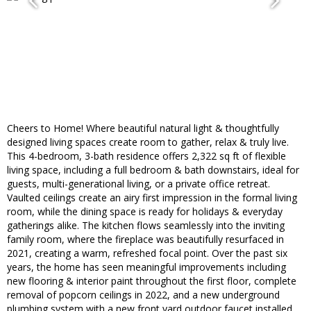
Cheers to Home! Where beautiful natural light & thoughtfully
designed living spaces create room to gather, relax & truly live.
This 4-bedroom, 3-bath residence offers 2,322 sq ft of flexible
living space, including a full bedroom & bath downstairs, ideal for
guests, multi-generational living, or a private office retreat.
Vaulted ceilings create an airy first impression in the formal living
room, while the dining space is ready for holidays & everyday
gatherings alike. The kitchen flows seamlessly into the inviting
family room, where the fireplace was beautifully resurfaced in
2021, creating a warm, refreshed focal point. Over the past six
years, the home has seen meaningful improvements including
new flooring & interior paint throughout the first floor, complete
removal of popcorn ceilings in 2022, and a new underground
plumbing system with a new front yard outdoor faucet installed