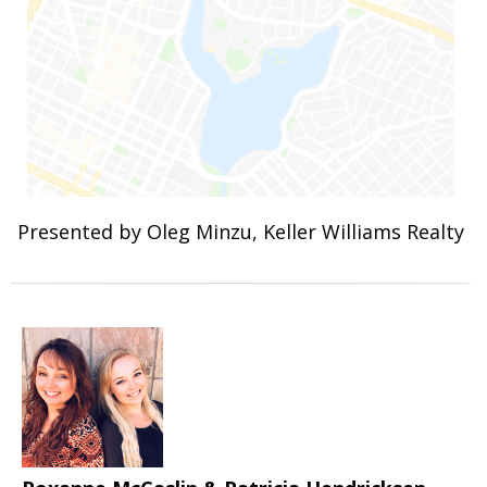
Presented by Oleg Minzu, Keller Williams Realty