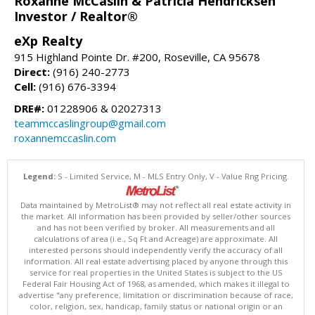
Roxanne McCaslin & Patricia Hendricksen
Investor / Realtor®
eXp Realty
915 Highland Pointe Dr. #200, Roseville, CA 95678
Direct:
(916) 240-2773
Cell:
(916) 676-3394
DRE#:
01228906 & 02027313
teammccaslingroup@gmail.com
roxannemccaslin.com
Legend:
S - Limited Service, M - MLS Entry Only, V - Value Rng Pricing.
Data maintained by MetroList® may not reflect all real estate activity in
the market. All information has been provided by seller/other sources
and has not been verified by broker. All measurements and all
calculations of area (i.e., Sq Ft and Acreage) are approximate. All
interested persons should independently verify the accuracy of all
information. All real estate advertising placed by anyone through this
service for real properties in the United States is subject to the US
Federal Fair Housing Act of 1968, as amended, which makes it illegal to
advertise "any preference, limitation or discrimination because of race,
color, religion, sex, handicap, family status or national origin or an