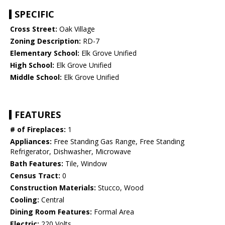
SPECIFIC
Cross Street:
Oak Village
Zoning Description:
RD-7
Elementary School:
Elk Grove Unified
High School:
Elk Grove Unified
Middle School:
Elk Grove Unified
FEATURES
# of Fireplaces:
1
Appliances:
Free Standing Gas Range, Free Standing
Refrigerator, Dishwasher, Microwave
Bath Features:
Tile, Window
Census Tract:
0
Construction Materials:
Stucco, Wood
Cooling:
Central
Dining Room Features:
Formal Area
Electric:
220 Volts