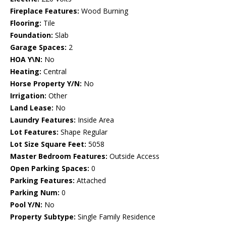
Fireplace Features:
Wood Burning
Flooring:
Tile
Foundation:
Slab
Garage Spaces:
2
HOA Y\N:
No
Heating:
Central
Horse Property Y/N:
No
Irrigation:
Other
Land Lease:
No
Laundry Features:
Inside Area
Lot Features:
Shape Regular
Lot Size Square Feet:
5058
Master Bedroom Features:
Outside Access
Open Parking Spaces:
0
Parking Features:
Attached
Parking Num:
0
Pool Y/N:
No
Property Subtype:
Single Family Residence