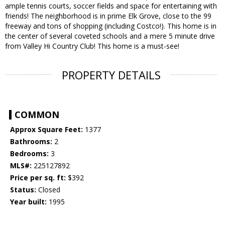
ample tennis courts, soccer fields and space for entertaining with
friends! The neighborhood is in prime Elk Grove, close to the 99
freeway and tons of shopping (including Costco!). This home is in
the center of several coveted schools and a mere 5 minute drive
from Valley Hi Country Club! This home is a must-see!
PROPERTY DETAILS
COMMON
Approx Square Feet:
1377
Bathrooms:
2
Bedrooms:
3
MLS#:
225127892
Price per sq. ft:
$392
Status:
Closed
Year built:
1995