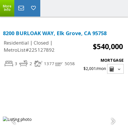
More
Info
8200 BURLOAK WAY, Elk Grove, CA 95758
|
|
Residential
Closed
$540,000
MetroList#225127892
MORTGAGE
3
2
1377
5058
$2,001
/mon