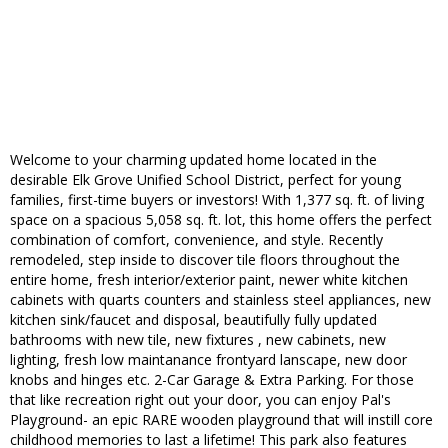
Welcome to your charming updated home located in the
desirable Elk Grove Unified School District, perfect for young
families, first-time buyers or investors! With 1,377 sq. ft. of living
space on a spacious 5,058 sq. ft. lot, this home offers the perfect
combination of comfort, convenience, and style. Recently
remodeled, step inside to discover tile floors throughout the
entire home, fresh interior/exterior paint, newer white kitchen
cabinets with quarts counters and stainless steel appliances, new
kitchen sink/faucet and disposal, beautifully fully updated
bathrooms with new tile, new fixtures , new cabinets, new
lighting, fresh low maintanance frontyard lanscape, new door
knobs and hinges etc. 2-Car Garage & Extra Parking. For those
that like recreation right out your door, you can enjoy Pal's
Playground- an epic RARE wooden playground that will instill core
childhood memories to last a lifetime! This park also features