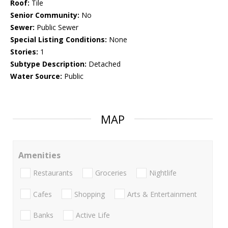
Roof:
Tile
Senior Community:
No
Sewer:
Public Sewer
Special Listing Conditions:
None
Stories:
1
Subtype Description:
Detached
Water Source:
Public
MAP
Amenities
Restaurants
Groceries
Nightlife
Cafes
Shopping
Arts & Entertainment
Banks
Active Life