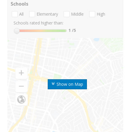
Schools
All
Elementary
Middle
High
Schools rated higher than:
1
/5
Show on Map