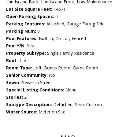
Landscape Back, Landscape Front, Low Maintenance
Lot Size Square Feet:
14571
Open Parking Spaces:
0
Parking Features:
Attached, Garage Facing Side
Parking Num:
0
Pool Features:
Built-In, On Lot, Fenced
Pool Y/N:
Yes
Property Subtype:
Single Family Residence
Roof:
Tile
Room Type:
Loft, Bonus Room, Game Room
Senior Community:
No
Sewer:
Sewer in Street
Special Listing Conditions:
None
Stories:
2
Subtype Description:
Detached, Semi-Custom
Water Source:
Meter on Site