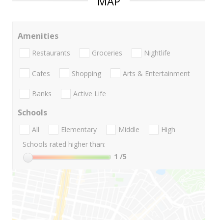
MAP
Amenities
Restaurants
Groceries
Nightlife
Cafes
Shopping
Arts & Entertainment
Banks
Active Life
Schools
All
Elementary
Middle
High
Schools rated higher than:
1
/5