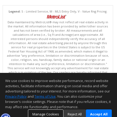
Legend:
S - Limited Service, M - MLS Entry Only, V - Value Rng Pricing.
Data maintained by MetroList® may not reflect all real estate activity in
the market. All information has been provided by seller/other sources
and has not been verified by broker. All measurements and all
calculations of area (i.e., Sq Ft and Acreage) are approximate. All
interested persons should independently verify the accuracy of all
information. All real estate advertising placed by anyone through this
service for real properties in the United States is subject to the US
Federal Fair Housing Act of 1968, as amended, which makes it illegal to
advertise "any preference, limitation or discrimination because of race,
color, religion, sex, handicap, family status or national origin or an
intention to make any such preference, limitation or discrimination."
This service will not knowingly accept any advertisement for real estate
which is in violation of the law. Our readers are hereby informed that
all dwellings, under the jurisdiction of U.S. Federal regulations,
We use cookies to improve website performance, record website
advertised in this service are available on an equal opportunity basis.
Terms of Use
activities, facilitate information sharing on social media and offer
Copyright © 2026 MetroList ®
advertising tailored to your interest. For more information, see our
Data updated as of: 08/06/2026 06:30 AM
Privacy Policy
and
Terms of Use
. You can also customize your
browser’s cookie settings. Please note that if you refuse cookies, it
Information deemed reliable but not guaranteed to be accurate.
may affect site functionality and performance.
Manage Cookies
Reject All
Accept All