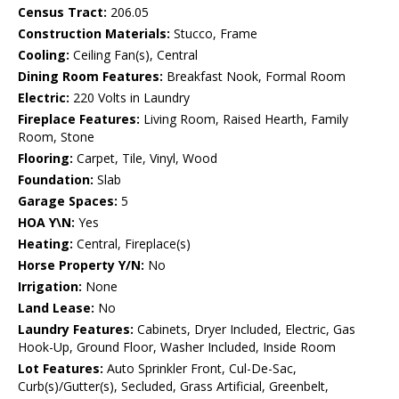
Census Tract:
206.05
Construction Materials:
Stucco, Frame
Cooling:
Ceiling Fan(s), Central
Dining Room Features:
Breakfast Nook, Formal Room
Electric:
220 Volts in Laundry
Fireplace Features:
Living Room, Raised Hearth, Family
Room, Stone
Flooring:
Carpet, Tile, Vinyl, Wood
Foundation:
Slab
Garage Spaces:
5
HOA Y\N:
Yes
Heating:
Central, Fireplace(s)
Horse Property Y/N:
No
Irrigation:
None
Land Lease:
No
Laundry Features:
Cabinets, Dryer Included, Electric, Gas
Hook-Up, Ground Floor, Washer Included, Inside Room
Lot Features:
Auto Sprinkler Front, Cul-De-Sac,
Curb(s)/Gutter(s), Secluded, Grass Artificial, Greenbelt,