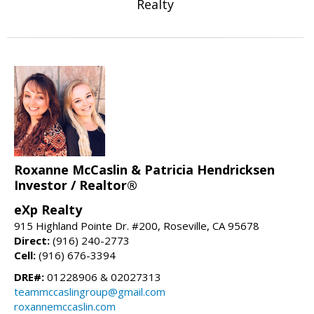
Realty
Roxanne McCaslin & Patricia Hendricksen
Investor / Realtor®
eXp Realty
915 Highland Pointe Dr. #200, Roseville, CA 95678
Direct:
(916) 240-2773
Cell:
(916) 676-3394
DRE#:
01228906 & 02027313
teammccaslingroup@gmail.com
roxannemccaslin.com