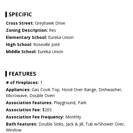
SPECIFIC
Cross Street:
Greyhawk Drive
Zoning Description:
Res
Elementary School:
Eureka Union
High School:
Roseville Joint
Middle School:
Eureka Union
FEATURES
# of Fireplaces:
1
Appliances:
Gas Cook Top, Hood Over Range, Dishwasher,
Microwave, Double Oven
Association Features:
Playground, Park
Association Fee:
$205
Association Fee Frequency:
Monthly
Bath Features:
Double Sinks, Jack & Jill, Tub w/Shower Over,
Window