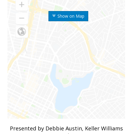
Show on Map
Presented by Debbie Austin, Keller Williams