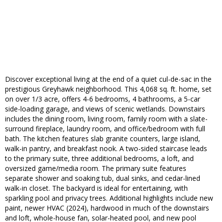
Discover exceptional living at the end of a quiet cul-de-sac in the
prestigious Greyhawk neighborhood. This 4,068 sq. ft. home, set
on over 1/3 acre, offers 4-6 bedrooms, 4 bathrooms, a 5-car
side-loading garage, and views of scenic wetlands. Downstairs
includes the dining room, living room, family room with a slate-
surround fireplace, laundry room, and office/bedroom with full
bath. The kitchen features slab granite counters, large island,
walk-in pantry, and breakfast nook. A two-sided staircase leads
to the primary suite, three additional bedrooms, a loft, and
oversized game/media room. The primary suite features
separate shower and soaking tub, dual sinks, and cedar-lined
walk-in closet. The backyard is ideal for entertaining, with
sparkling pool and privacy trees. Additional highlights include new
paint, newer HVAC (2024), hardwood in much of the downstairs
and loft, whole-house fan, solar-heated pool, and new pool