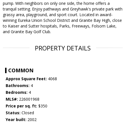
pump. With neighbors on only one side, the home offers a
tranquil setting. Enjoy pathways and Greyhawk's private park with
grassy area, playground, and sport court. Located in award-
winning Eureka Union School District and Granite Bay High, close
to Kaiser and Sutter hospitals, Parks, Freeways, Folsom Lake,
and Granite Bay Golf Club.
PROPERTY DETAILS
COMMON
Approx Square Feet:
4068
Bathrooms:
4
Bedrooms:
4
MLS#:
226001968
Price per sq. ft:
$350
Status:
Closed
Year built:
2002