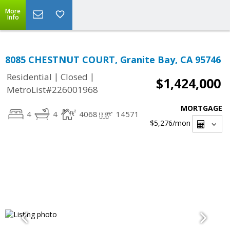
More
Info
8085 CHESTNUT COURT, Granite Bay, CA 95746
|
|
Residential
Closed
$1,424,000
MetroList#226001968
MORTGAGE
4
4
4068
14571
$5,276
/mon