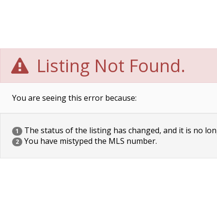
Listing Not Found.
You are seeing this error because:
The status of the listing has changed, and it is no lon
1
You have mistyped the MLS number.
2