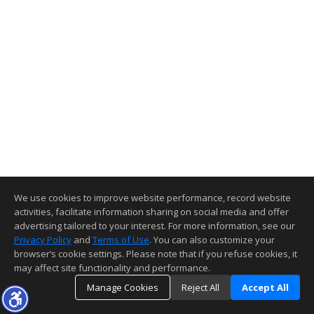
We use cookies to improve website performance, record website
activities, facilitate information sharing on social media and offer
advertising tailored to your interest. For more information, see our
Privacy Policy
and
Terms of Use
. You can also customize your
browser’s cookie settings. Please note that if you refuse cookies, it
may affect site functionality and performance.
Manage Cookies
Reject All
Accept All