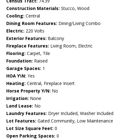
Census Tract:
74.39
Construction Materials:
Stucco, Wood
Cooling:
Central
Dining Room Features:
Dining/Living Combo
Electric:
220 Volts
Exterior Features:
Balcony
Fireplace Features:
Living Room, Electric
Flooring:
Carpet, Tile
Foundation:
Raised
Garage Spaces:
1
HOA Y\N:
Yes
Heating:
Central, Fireplace Insert
Horse Property Y/N:
No
Irrigation:
None
Land Lease:
No
Laundry Features:
Dryer Included, Washer Included
Lot Features:
Gated Community, Low Maintenance
Lot Size Square Feet:
0
Open Parking Spaces:
0