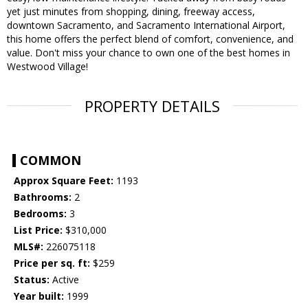
yet just minutes from shopping, dining, freeway access,
downtown Sacramento, and Sacramento International Airport,
this home offers the perfect blend of comfort, convenience, and
value. Don't miss your chance to own one of the best homes in
Westwood Village!
PROPERTY DETAILS
COMMON
Approx Square Feet:
1193
Bathrooms:
2
Bedrooms:
3
List Price:
$310,000
MLS#:
226075118
Price per sq. ft:
$259
Status:
Active
Year built:
1999