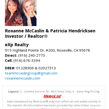
Roxanne McCaslin & Patricia Hendricksen
Investor / Realtor®
eXp Realty
915 Highland Pointe Dr. #200, Roseville, CA 95678
Direct:
(916) 240-2773
Cell:
(916) 676-3394
DRE#:
01228906 & 02027313
teammccaslingroup@gmail.com
roxannemccaslin.com
Legend:
S - Limited Service, M - MLS Entry Only, V - Value Rng Pricing.
Data maintained by MetroList® may not reflect all real estate activity in
the market. All information has been provided by seller/other sources