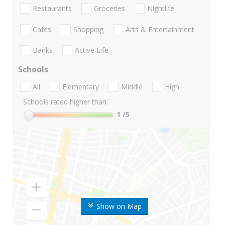
Restaurants
Groceries
Nightlife
Cafes
Shopping
Arts & Entertainment
Banks
Active Life
Schools
All
Elementary
Middle
High
Schools rated higher than:
1
/5
Show on Map