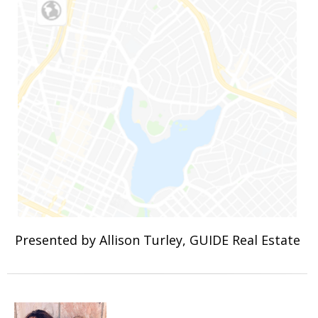
Presented by Allison Turley, GUIDE Real Estate