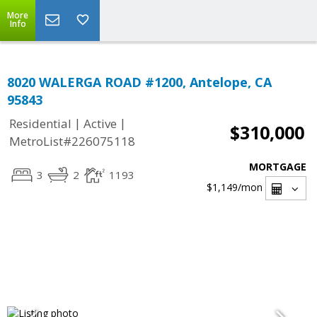
More
Info
8020 WALERGA ROAD #1200, Antelope, CA
95843
|
|
Residential
Active
$310,000
MetroList#226075118
MORTGAGE
3
2
1193
$1,149
/mon