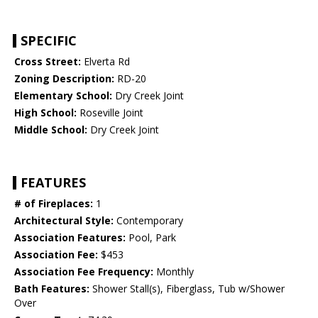
SPECIFIC
Cross Street:
Elverta Rd
Zoning Description:
RD-20
Elementary School:
Dry Creek Joint
High School:
Roseville Joint
Middle School:
Dry Creek Joint
FEATURES
# of Fireplaces:
1
Architectural Style:
Contemporary
Association Features:
Pool, Park
Association Fee:
$453
Association Fee Frequency:
Monthly
Bath Features:
Shower Stall(s), Fiberglass, Tub w/Shower
Over