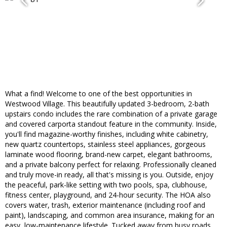
What a find! Welcome to one of the best opportunities in
Westwood Village. This beautifully updated 3-bedroom, 2-bath
upstairs condo includes the rare combination of a private garage
and covered carporta standout feature in the community. Inside,
you'll find magazine-worthy finishes, including white cabinetry,
new quartz countertops, stainless steel appliances, gorgeous
laminate wood flooring, brand-new carpet, elegant bathrooms,
and a private balcony perfect for relaxing. Professionally cleaned
and truly move-in ready, all that's missing is you. Outside, enjoy
the peaceful, park-like setting with two pools, spa, clubhouse,
fitness center, playground, and 24-hour security. The HOA also
covers water, trash, exterior maintenance (including roof and
paint), landscaping, and common area insurance, making for an
easy, low-maintenance lifestyle. Tucked away from busy roads