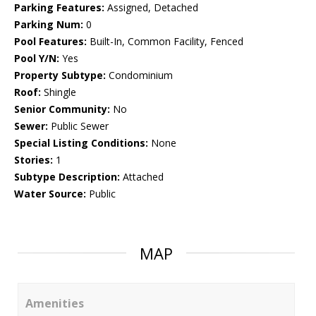
Parking Features:
Assigned, Detached
Parking Num:
0
Pool Features:
Built-In, Common Facility, Fenced
Pool Y/N:
Yes
Property Subtype:
Condominium
Roof:
Shingle
Senior Community:
No
Sewer:
Public Sewer
Special Listing Conditions:
None
Stories:
1
Subtype Description:
Attached
Water Source:
Public
MAP
Amenities