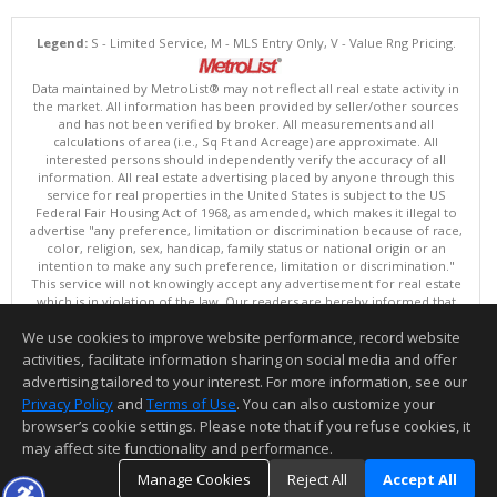
Legend:
S - Limited Service, M - MLS Entry Only, V - Value Rng Pricing.
Data maintained by MetroList® may not reflect all real estate activity in
the market. All information has been provided by seller/other sources
and has not been verified by broker. All measurements and all
calculations of area (i.e., Sq Ft and Acreage) are approximate. All
interested persons should independently verify the accuracy of all
information. All real estate advertising placed by anyone through this
service for real properties in the United States is subject to the US
Federal Fair Housing Act of 1968, as amended, which makes it illegal to
advertise "any preference, limitation or discrimination because of race,
color, religion, sex, handicap, family status or national origin or an
intention to make any such preference, limitation or discrimination."
This service will not knowingly accept any advertisement for real estate
which is in violation of the law. Our readers are hereby informed that
all dwellings, under the jurisdiction of U.S. Federal regulations,
We use cookies to improve website performance, record website
advertised in this service are available on an equal opportunity basis.
Terms of Use
activities, facilitate information sharing on social media and offer
Copyright © 2026 MetroList ®
advertising tailored to your interest. For more information, see our
Data updated as of: 08/08/2026 03:04 AM
Privacy Policy
and
Terms of Use
. You can also customize your
browser’s cookie settings. Please note that if you refuse cookies, it
Information deemed reliable but not guaranteed to be accurate.
may affect site functionality and performance.
Manage Cookies
Reject All
Accept All