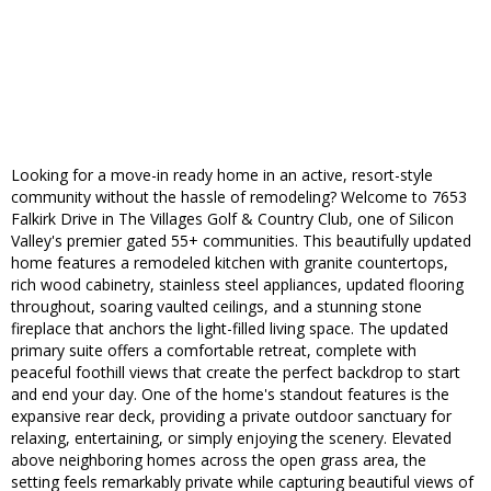
Looking for a move-in ready home in an active, resort-style
community without the hassle of remodeling? Welcome to 7653
Falkirk Drive in The Villages Golf & Country Club, one of Silicon
Valley's premier gated 55+ communities. This beautifully updated
home features a remodeled kitchen with granite countertops,
rich wood cabinetry, stainless steel appliances, updated flooring
throughout, soaring vaulted ceilings, and a stunning stone
fireplace that anchors the light-filled living space. The updated
primary suite offers a comfortable retreat, complete with
peaceful foothill views that create the perfect backdrop to start
and end your day. One of the home's standout features is the
expansive rear deck, providing a private outdoor sanctuary for
relaxing, entertaining, or simply enjoying the scenery. Elevated
above neighboring homes across the open grass area, the
setting feels remarkably private while capturing beautiful views of