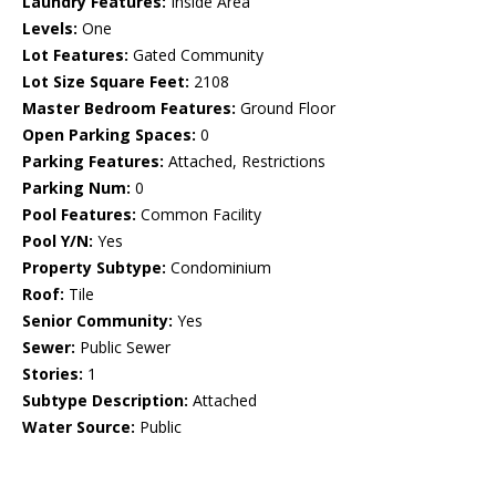
Laundry Features:
Inside Area
Levels:
One
Lot Features:
Gated Community
Lot Size Square Feet:
2108
Master Bedroom Features:
Ground Floor
Open Parking Spaces:
0
Parking Features:
Attached, Restrictions
Parking Num:
0
Pool Features:
Common Facility
Pool Y/N:
Yes
Property Subtype:
Condominium
Roof:
Tile
Senior Community:
Yes
Sewer:
Public Sewer
Stories:
1
Subtype Description:
Attached
Water Source:
Public