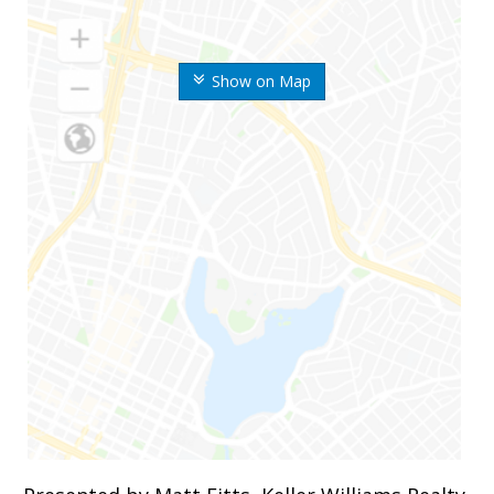
Show on Map