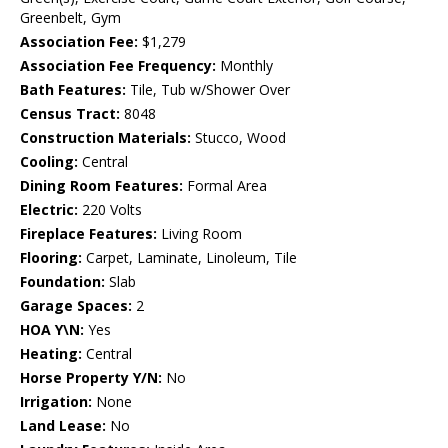
Greenbelt, Gym
Association Fee:
$1,279
Association Fee Frequency:
Monthly
Bath Features:
Tile, Tub w/Shower Over
Census Tract:
8048
Construction Materials:
Stucco, Wood
Cooling:
Central
Dining Room Features:
Formal Area
Electric:
220 Volts
Fireplace Features:
Living Room
Flooring:
Carpet, Laminate, Linoleum, Tile
Foundation:
Slab
Garage Spaces:
2
HOA Y\N:
Yes
Heating:
Central
Horse Property Y/N:
No
Irrigation:
None
Land Lease:
No