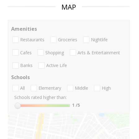
MAP
Amenities
Restaurants
Groceries
Nightlife
Cafes
Shopping
Arts & Entertainment
Banks
Active Life
Schools
All
Elementary
Middle
High
Schools rated higher than:
1
/5