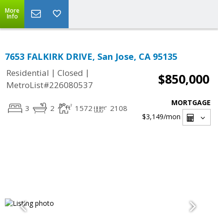
More
Info
7653 FALKIRK DRIVE, San Jose, CA 95135
|
|
Residential
Closed
$850,000
MetroList#226080537
MORTGAGE
3
2
1572
2108
$3,149
/mon