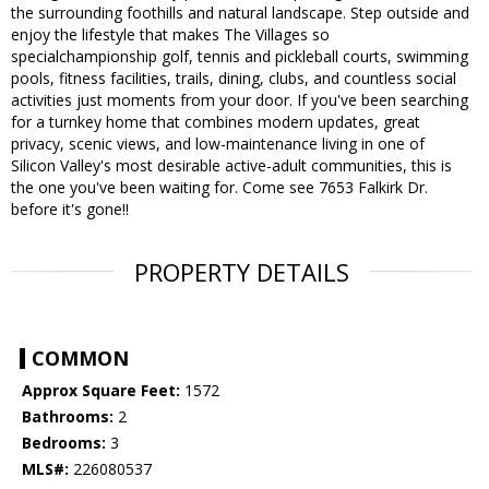
the surrounding foothills and natural landscape. Step outside and
enjoy the lifestyle that makes The Villages so
specialchampionship golf, tennis and pickleball courts, swimming
pools, fitness facilities, trails, dining, clubs, and countless social
activities just moments from your door. If you've been searching
for a turnkey home that combines modern updates, great
privacy, scenic views, and low-maintenance living in one of
Silicon Valley's most desirable active-adult communities, this is
the one you've been waiting for. Come see 7653 Falkirk Dr.
before it's gone!!
PROPERTY DETAILS
COMMON
Approx Square Feet:
1572
Bathrooms:
2
Bedrooms:
3
MLS#:
226080537