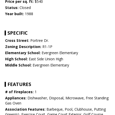
Price per sq. ft:
$540
Status:
Closed
Year built:
1988
SPECIFIC
Cross Street:
Portree Dr.
Zoning Description:
R1-1P
Elementary School:
Evergreen Elementary
High School:
East Side Union High
Middle School:
Evergreen Elementary
FEATURES
# of Fireplaces:
1
Appliances:
Dishwasher, Disposal, Microwave, Free Standing
Gas Oven
Association Features:
Barbeque, Pool, Clubhouse, Putting
Green(s), Exercise Court, Game Court Exterior, Golf Course,