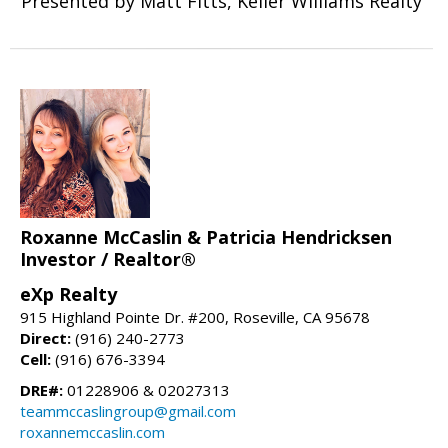
Presented by Matt Fitts, Keller Williams Realty
Roxanne McCaslin & Patricia Hendricksen
Investor / Realtor®
eXp Realty
915 Highland Pointe Dr. #200, Roseville, CA 95678
Direct:
(916) 240-2773
Cell:
(916) 676-3394
DRE#:
01228906 & 02027313
teammccaslingroup@gmail.com
roxannemccaslin.com