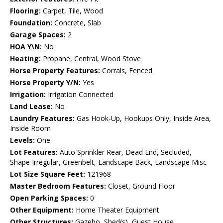
Flooring:
Carpet, Tile, Wood
Foundation:
Concrete, Slab
Garage Spaces:
2
HOA Y\N:
No
Heating:
Propane, Central, Wood Stove
Horse Property Features:
Corrals, Fenced
Horse Property Y/N:
Yes
Irrigation:
Irrigation Connected
Land Lease:
No
Laundry Features:
Gas Hook-Up, Hookups Only, Inside Area,
Inside Room
Levels:
One
Lot Features:
Auto Sprinkler Rear, Dead End, Secluded,
Shape Irregular, Greenbelt, Landscape Back, Landscape Misc
Lot Size Square Feet:
121968
Master Bedroom Features:
Closet, Ground Floor
Open Parking Spaces:
0
Other Equipment:
Home Theater Equipment
Other Structures:
Gazebo, Shed(s), Guest House,