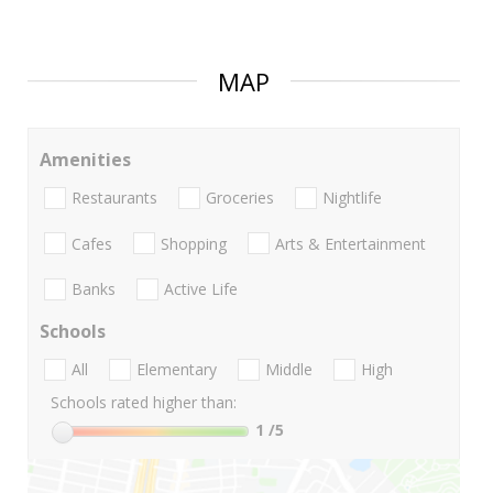
MAP
Amenities
Restaurants
Groceries
Nightlife
Cafes
Shopping
Arts & Entertainment
Banks
Active Life
Schools
All
Elementary
Middle
High
Schools rated higher than:
1
/5