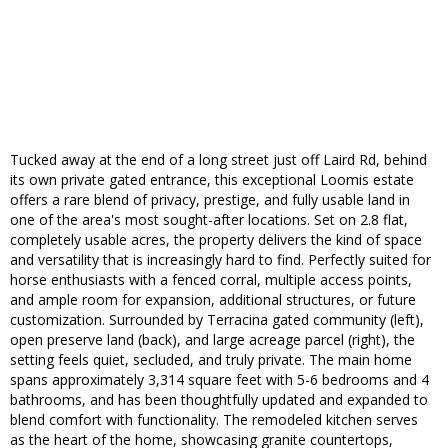
Tucked away at the end of a long street just off Laird Rd, behind
its own private gated entrance, this exceptional Loomis estate
offers a rare blend of privacy, prestige, and fully usable land in
one of the area's most sought-after locations. Set on 2.8 flat,
completely usable acres, the property delivers the kind of space
and versatility that is increasingly hard to find. Perfectly suited for
horse enthusiasts with a fenced corral, multiple access points,
and ample room for expansion, additional structures, or future
customization. Surrounded by Terracina gated community (left),
open preserve land (back), and large acreage parcel (right), the
setting feels quiet, secluded, and truly private. The main home
spans approximately 3,314 square feet with 5-6 bedrooms and 4
bathrooms, and has been thoughtfully updated and expanded to
blend comfort with functionality. The remodeled kitchen serves
as the heart of the home, showcasing granite countertops,