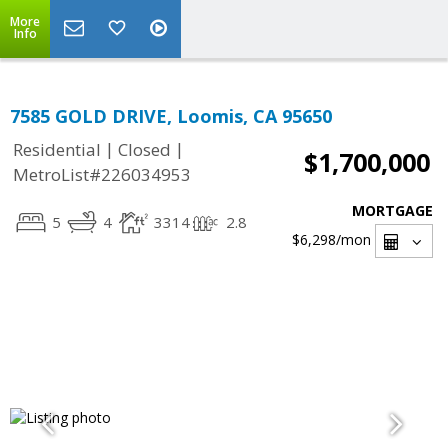
More
Info
7585 GOLD DRIVE, Loomis, CA 95650
|
|
Residential
Closed
$1,700,000
MetroList#226034953
MORTGAGE
5
4
3314
2.8
$6,298
/mon