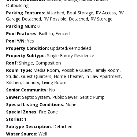
Outbuilding
Parking Features:
Attached, Boat Storage, RV Access, RV
Garage Detached, RV Possible, Detached, RV Storage
Parking Num:
0
Pool Features:
Built-In, Fenced
Pool Y/N:
Yes
Property Condition:
Updated/Remodeled
Property Subtype:
Single Family Residence
Roof:
Shingle, Composition
Room Type:
Media Room, Possible Guest, Family Room,
Studio, Guest Quarters, Home Theater, In Law Apartment,
Kitchen, Laundry, Living Room
Senior Community:
No
Sewer:
Septic System, Public Sewer, Septic Pump
Special Listing Conditions:
None
Special Zones:
Fire Zone
Stories:
1
Subtype Description:
Detached
Water Source:
Well