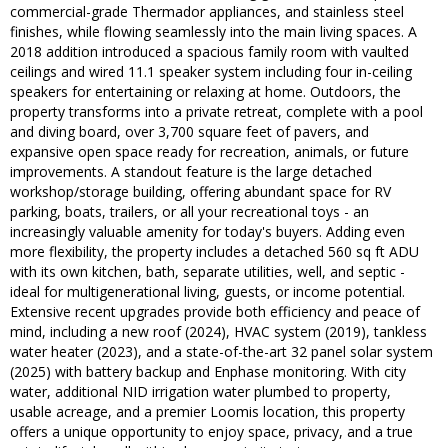
commercial-grade Thermador appliances, and stainless steel
finishes, while flowing seamlessly into the main living spaces. A
2018 addition introduced a spacious family room with vaulted
ceilings and wired 11.1 speaker system including four in-ceiling
speakers for entertaining or relaxing at home. Outdoors, the
property transforms into a private retreat, complete with a pool
and diving board, over 3,700 square feet of pavers, and
expansive open space ready for recreation, animals, or future
improvements. A standout feature is the large detached
workshop/storage building, offering abundant space for RV
parking, boats, trailers, or all your recreational toys - an
increasingly valuable amenity for today's buyers. Adding even
more flexibility, the property includes a detached 560 sq ft ADU
with its own kitchen, bath, separate utilities, well, and septic -
ideal for multigenerational living, guests, or income potential.
Extensive recent upgrades provide both efficiency and peace of
mind, including a new roof (2024), HVAC system (2019), tankless
water heater (2023), and a state-of-the-art 32 panel solar system
(2025) with battery backup and Enphase monitoring. With city
water, additional NID irrigation water plumbed to property,
usable acreage, and a premier Loomis location, this property
offers a unique opportunity to enjoy space, privacy, and a true