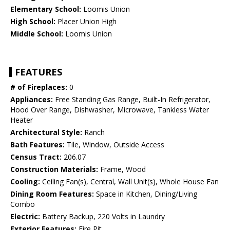
Elementary School:
Loomis Union
High School:
Placer Union High
Middle School:
Loomis Union
FEATURES
# of Fireplaces:
0
Appliances:
Free Standing Gas Range, Built-In Refrigerator,
Hood Over Range, Dishwasher, Microwave, Tankless Water
Heater
Architectural Style:
Ranch
Bath Features:
Tile, Window, Outside Access
Census Tract:
206.07
Construction Materials:
Frame, Wood
Cooling:
Ceiling Fan(s), Central, Wall Unit(s), Whole House Fan
Dining Room Features:
Space in Kitchen, Dining/Living
Combo
Electric:
Battery Backup, 220 Volts in Laundry
Exterior Features:
Fire Pit