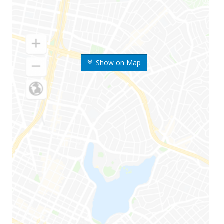
Show on Map