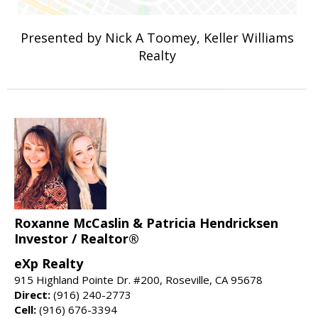
Presented by Nick A Toomey, Keller Williams
Realty
Roxanne McCaslin & Patricia Hendricksen
Investor / Realtor®
eXp Realty
915 Highland Pointe Dr. #200, Roseville, CA 95678
Direct:
(916) 240-2773
Cell:
(916) 676-3394