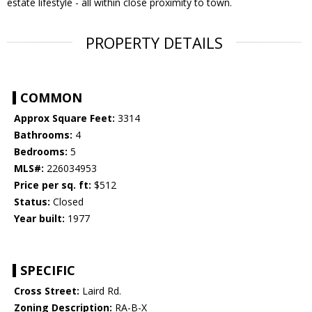
estate lifestyle - all within close proximity to town.
PROPERTY DETAILS
COMMON
Approx Square Feet:
3314
Bathrooms:
4
Bedrooms:
5
MLS#:
226034953
Price per sq. ft:
$512
Status:
Closed
Year built:
1977
SPECIFIC
Cross Street:
Laird Rd.
Zoning Description:
RA-B-X