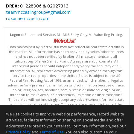
DRE#:
01228906 & 02027313
teammccaslingroup@gmail.com
roxannemccaslin.com
Legend:
S - Limited Service, M - MLS Entry Only, V - Value Rng Pricing.
Data maintained by MetroList® may not reflect all real estate activity in
the market. All information has been provided by seller/other sources
and has not been verified by broker. All measurements and all
calculations of area (i.e., Sq Ft and Acreage) are approximate. All
interested persons should independently verify the accuracy of all
information. All real estate advertising placed by anyone through this
service for real properties in the United States is subject to the US
Federal Fair Housing Act of 1968, as amended, which makes it illegal to
advertise "any preference, limitation or discrimination because of race,
color, religion, sex, handicap, family status or national origin or an
intention to make any such preference, limitation or discrimination."
This service will not knowingly accept any advertisement for real estate
which is in violation of the law. Our readers are hereby informed that
all dwellings, under the jurisdiction of U.S. Federal regulations,
We use cookies to improve website performance, record website
advertised in this service are available on an equal opportunity basis.
Terms of Use
activities, facilitate information sharing on social media and offer
Copyright © 2026 MetroList ®
advertising tailored to your interest. For more information, see our
Data updated as of: 08/05/2026 06:31 PM
Privacy Policy
and
Terms of Use
. You can also customize your