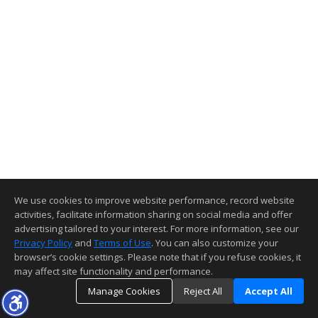
We use cookies to improve website performance, record website
activities, facilitate information sharing on social media and offer
advertising tailored to your interest. For more information, see our
Privacy Policy
and
Terms of Use
. You can also customize your
browser’s cookie settings. Please note that if you refuse cookies, it
may affect site functionality and performance.
Manage Cookies
Reject All
Accept All