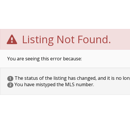
Listing Not Found.
You are seeing this error because:
The status of the listing has changed, and it is no lon
1
You have mistyped the MLS number.
2