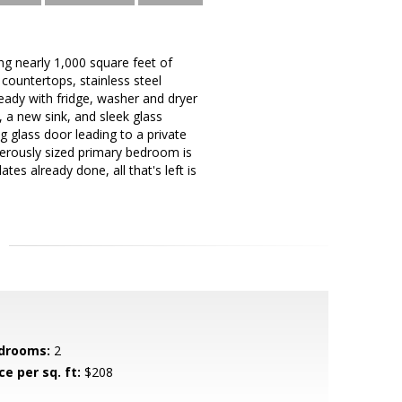
g nearly 1,000 square feet of
 countertops, stainless steel
ready with fridge, washer and dryer
, a new sink, and sleek glass
g glass door leading to a private
nerously sized primary bedroom is
tes already done, all that's left is
drooms:
2
ce per sq. ft:
$208