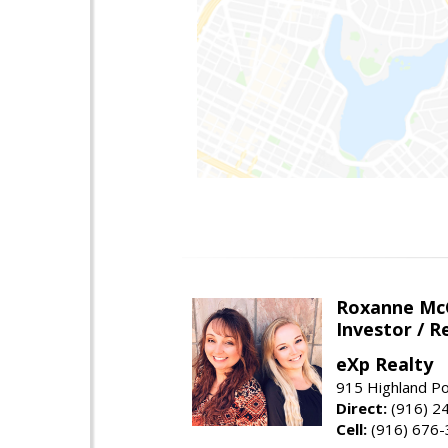
Roxanne McC
Investor / R
eXp Realty
915 Highland Po
Direct:
(916) 2
Cell:
(916) 676