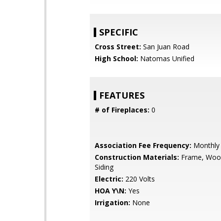
SPECIFIC
Cross Street:
San Juan Road
High School:
Natomas Unified
FEATURES
# of Fireplaces:
0
Association Fee Frequency:
Monthly
Construction Materials:
Frame, Woo
Siding
Electric:
220 Volts
HOA Y\N:
Yes
Irrigation:
None