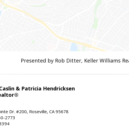
Presented by Rob Ditter, Keller Williams Re
aslin & Patricia Hendricksen
ealtor®
inte Dr. #200, Roseville, CA 95678
40-2773
-3394