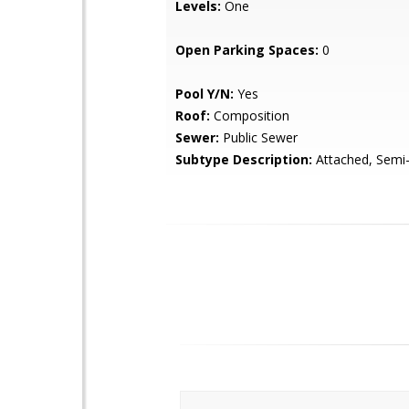
Levels:
One
Open Parking Spaces:
0
Pool Y/N:
Yes
Roof:
Composition
Sewer:
Public Sewer
Subtype Description:
Attached, Semi