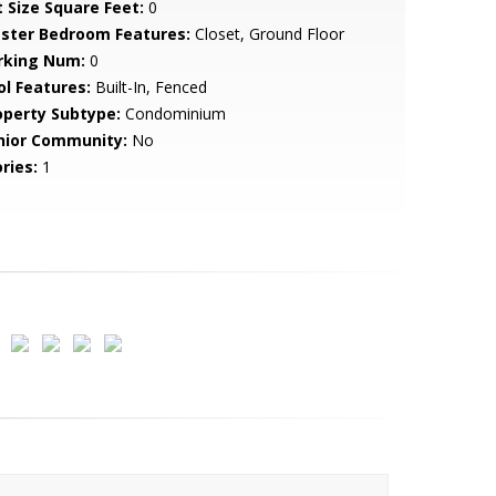
t Size Square Feet:
0
ster Bedroom Features:
Closet, Ground Floor
rking Num:
0
ol Features:
Built-In, Fenced
operty Subtype:
Condominium
nior Community:
No
ries:
1