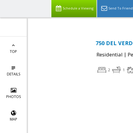
Schedule a Viewing
Send To Friend
750 DEL VERD
TOP
|
Residential
P
2
1
DETAILS
PHOTOS
MAP