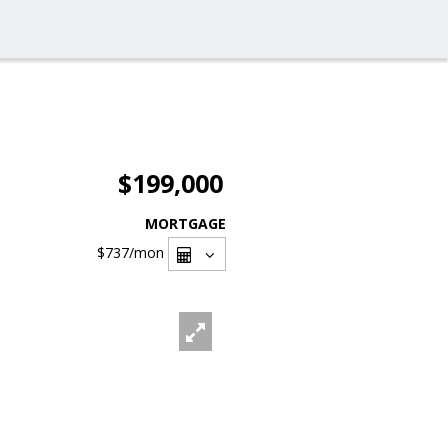
$199,000
MORTGAGE
$737
/mon