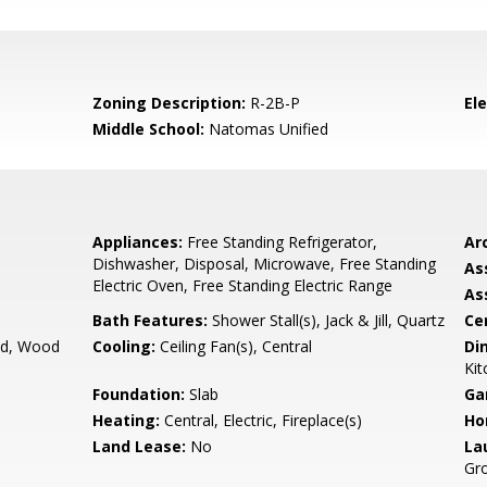
Zoning Description:
R-2B-P
El
Middle School:
Natomas Unified
Appliances:
Free Standing Refrigerator,
Arc
Dishwasher, Disposal, Microwave, Free Standing
As
Electric Oven, Free Standing Electric Range
As
Bath Features:
Shower Stall(s), Jack & Jill, Quartz
Ce
d, Wood
Cooling:
Ceiling Fan(s), Central
Di
Kit
Foundation:
Slab
Ga
Heating:
Central, Electric, Fireplace(s)
Ho
Land Lease:
No
La
Gro