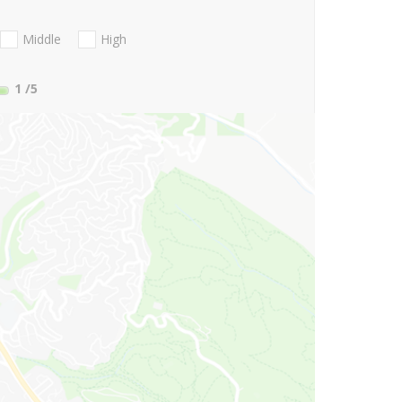
Middle
High
1
/5