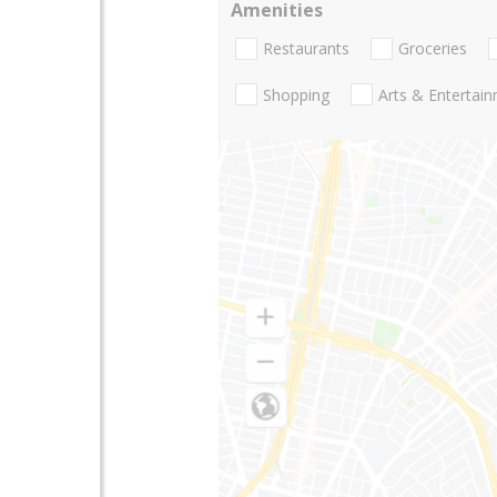
Amenities
Restaurants
Groceries
Shopping
Arts & Entertai