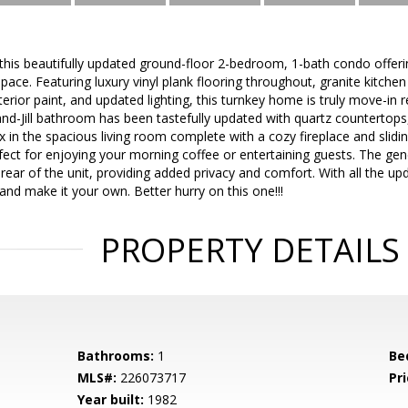
is beautifully updated ground-floor 2-bedroom, 1-bath condo offerin
pace. Featuring luxury vinyl plank flooring throughout, granite kitchen
nterior paint, and updated lighting, this turnkey home is truly move-in 
and-Jill bathroom has been tastefully updated with quartz countertops
 in the spacious living room complete with a cozy fireplace and slidin
fect for enjoying your morning coffee or entertaining guests. The ge
ear of the unit, providing added privacy and comfort. With all the upda
and make it your own. Better hurry on this one!!!
PROPERTY DETAILS
Bathrooms:
1
Be
MLS#:
226073717
Pri
Year built:
1982