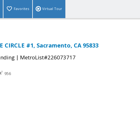
Favorites
Virtual Tour
E CIRCLE #1, Sacramento, CA 95833
|
ending
MetroList#226073717
956