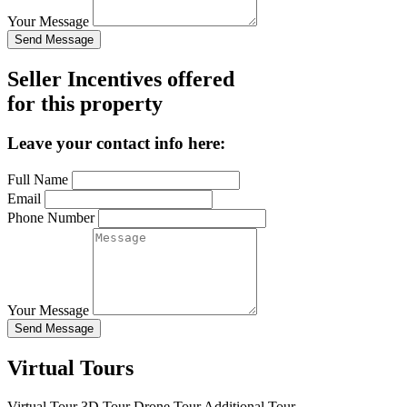
Your Message
Send Message
Seller Incentives offered
for this property
Leave your contact info here:
Full Name
Email
Phone Number
Your Message
Send Message
Virtual Tours
Virtual Tour
3D Tour
Drone Tour
Additional Tour