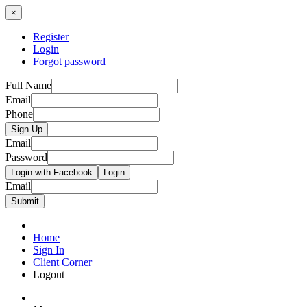
×
Register
Login
Forgot password
Full Name
Email
Phone
Sign Up
Email
Password
Login with Facebook
Login
Email
Submit
|
Home
Sign In
Client Corner
Logout