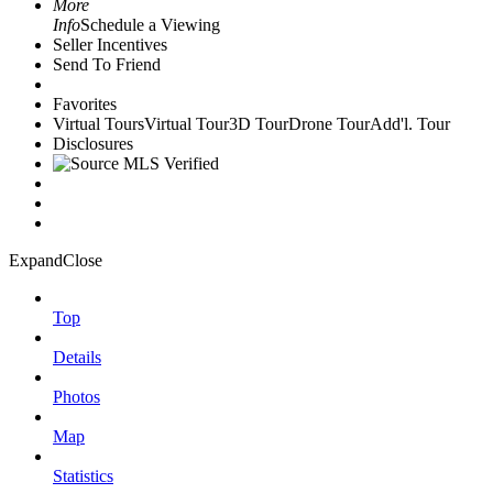
More
Info
Schedule a Viewing
Seller Incentives
Send To Friend
Favorites
Virtual Tours
Virtual Tour
3D Tour
Drone Tour
Add'l. Tour
Disclosures
Expand
Close
Top
Details
Photos
Map
Statistics