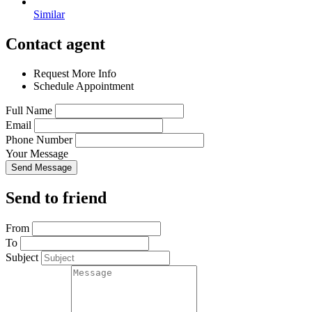
Similar
Contact agent
Request More Info
Schedule Appointment
Full Name
Email
Phone Number
Your Message
Send Message
Send to friend
From
To
Subject