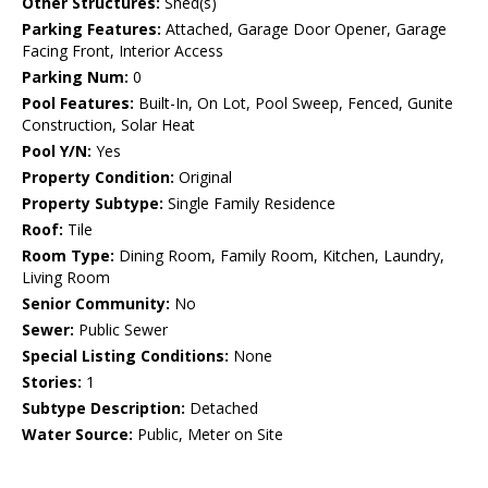
Other Structures:
Shed(s)
Parking Features:
Attached, Garage Door Opener, Garage
Facing Front, Interior Access
Parking Num:
0
Pool Features:
Built-In, On Lot, Pool Sweep, Fenced, Gunite
Construction, Solar Heat
Pool Y/N:
Yes
Property Condition:
Original
Property Subtype:
Single Family Residence
Roof:
Tile
Room Type:
Dining Room, Family Room, Kitchen, Laundry,
Living Room
Senior Community:
No
Sewer:
Public Sewer
Special Listing Conditions:
None
Stories:
1
Subtype Description:
Detached
Water Source:
Public, Meter on Site