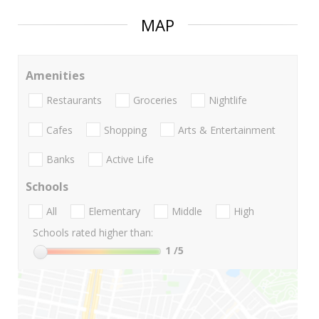
MAP
Amenities
Restaurants
Groceries
Nightlife
Cafes
Shopping
Arts & Entertainment
Banks
Active Life
Schools
All
Elementary
Middle
High
Schools rated higher than:
1
/5