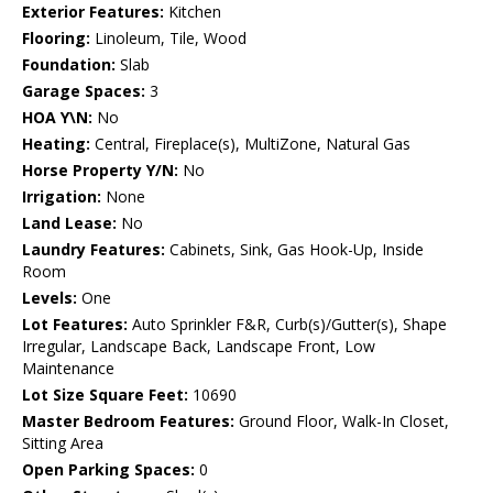
Exterior Features:
Kitchen
Flooring:
Linoleum, Tile, Wood
Foundation:
Slab
Garage Spaces:
3
HOA Y\N:
No
Heating:
Central, Fireplace(s), MultiZone, Natural Gas
Horse Property Y/N:
No
Irrigation:
None
Land Lease:
No
Laundry Features:
Cabinets, Sink, Gas Hook-Up, Inside
Room
Levels:
One
Lot Features:
Auto Sprinkler F&R, Curb(s)/Gutter(s), Shape
Irregular, Landscape Back, Landscape Front, Low
Maintenance
Lot Size Square Feet:
10690
Master Bedroom Features:
Ground Floor, Walk-In Closet,
Sitting Area
Open Parking Spaces:
0