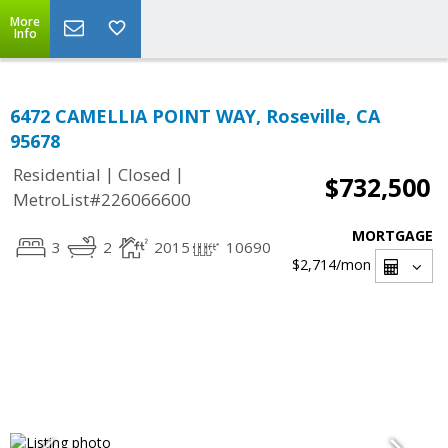
More
Info
6472 CAMELLIA POINT WAY, Roseville, CA
95678
|
|
Residential
Closed
$732,500
MetroList#226066600
MORTGAGE
3
2
2015
10690
$2,714
/mon