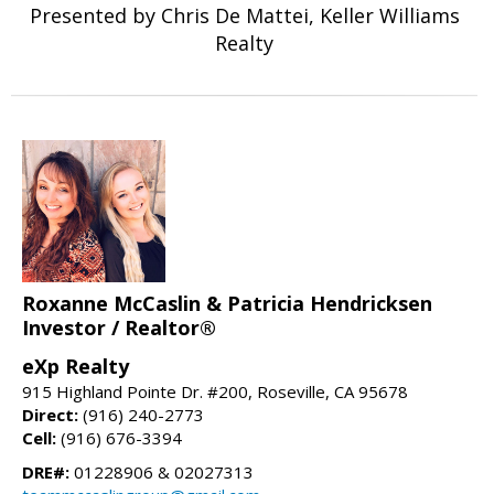
Presented by Chris De Mattei, Keller Williams
Realty
Roxanne McCaslin & Patricia Hendricksen
Investor / Realtor®
eXp Realty
915 Highland Pointe Dr. #200, Roseville, CA 95678
Direct:
(916) 240-2773
Cell:
(916) 676-3394
DRE#:
01228906 & 02027313