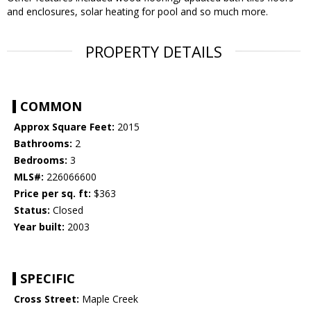
and enclosures, solar heating for pool and so much more.
PROPERTY DETAILS
COMMON
Approx Square Feet:
2015
Bathrooms:
2
Bedrooms:
3
MLS#:
226066600
Price per sq. ft:
$363
Status:
Closed
Year built:
2003
SPECIFIC
Cross Street:
Maple Creek