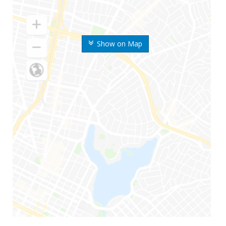
Show on Map