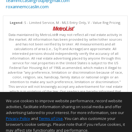
teammccaslingroup@gmail.com
roxannemccaslin.com
Legend:
S - Limited Service, M - MLS Entry Only, V - Value Rng Pricing.
Data maintained by MetroList® may not reflect all real estate activity in
the market. All information has been provided by seller/other sources
and has not been verified by broker. All measurements and all
calculations of area (i.e., Sq Ft and Acreage) are approximate. All
interested persons should independently verify the accuracy of all
information. All real estate advertising placed by anyone through this
service for real properties in the United States is subject to the US
Federal Fair Housing Act of 1968, as amended, which makes it illegal to
advertise "any preference, limitation or discrimination because of race,
color, religion, sex, handicap, family status or national origin or an
intention to make any such preference, limitation or discrimination."
This service will not knowingly accept any advertisement for real estate
which is in violation of the law. Our readers are hereby informed that
all dwellings, under the jurisdiction of U.S. Federal regulations,
We use cookies to improve website performance, record website
advertised in this service are available on an equal opportunity basis.
Terms of Use
activities, facilitate information sharing on social media and offer
Copyright © 2026 MetroList ®
advertising tailored to your interest. For more information, see our
Data updated as of: 08/09/2026 06:30 AM
Privacy Policy
and
Terms of Use
. You can also customize your
browser’s cookie settings. Please note that if you refuse cookies, it
Information deemed reliable but not guaranteed to be accurate.
may affect site functionality and performance.