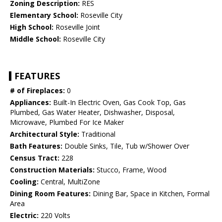
Zoning Description:
RES
Elementary School:
Roseville City
High School:
Roseville Joint
Middle School:
Roseville City
FEATURES
# of Fireplaces:
0
Appliances:
Built-In Electric Oven, Gas Cook Top, Gas
Plumbed, Gas Water Heater, Dishwasher, Disposal,
Microwave, Plumbed For Ice Maker
Architectural Style:
Traditional
Bath Features:
Double Sinks, Tile, Tub w/Shower Over
Census Tract:
228
Construction Materials:
Stucco, Frame, Wood
Cooling:
Central, MultiZone
Dining Room Features:
Dining Bar, Space in Kitchen, Formal
Area
Electric:
220 Volts