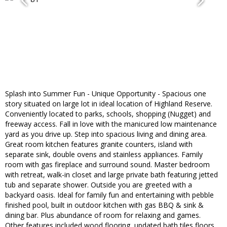
Splash into Summer Fun - Unique Opportunity - Spacious one
story situated on large lot in ideal location of Highland Reserve.
Conveniently located to parks, schools, shopping (Nugget) and
freeway access. Fall in love with the manicured low maintenance
yard as you drive up. Step into spacious living and dining area.
Great room kitchen features granite counters, island with
separate sink, double ovens and stainless appliances. Family
room with gas fireplace and surround sound. Master bedroom
with retreat, walk-in closet and large private bath featuring jetted
tub and separate shower. Outside you are greeted with a
backyard oasis. Ideal for family fun and entertaining with pebble
finished pool, built in outdoor kitchen with gas BBQ & sink &
dining bar. Plus abundance of room for relaxing and games.
Other features included wood flooring, updated bath tiles floors