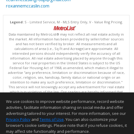
roxannemccaslin.com
Legend:
S - Limited Service, M - MLS Entry Only, V - Value Rng Pricing.
Data maintained by MetroList® may not reflect all real estate activity in
the market. All information has been provided by seller/other sources
and has not been verified by broker. All measurements and all
calculations of area (i.e., Sq Ft and Acreage) are approximate. All
interested persons should independently verify the accuracy of all
information. All real estate advertising placed by anyone through this
service for real properties in the United States is subject to the US
Federal Fair Housing Act of 1968, as amended, which makes it illegal to
advertise "any preference, limitation or discrimination because of race,
color, religion, sex, handicap, family status or national origin or an
intention to make any such preference, limitation or discrimination."
This service will not knowingly accept any advertisement for real estate
which is in violation of the law. Our readers are hereby informed that
all dwellings, under the jurisdiction of U.S. Federal regulations,
We use cookies to improve website performance, record website
advertised in this service are available on an equal opportunity basis.
Terms of Use
activities, facilitate information sharing on social media and offer
Copyright © 2026 MetroList ®
advertising tailored to your interest. For more information, see our
Data updated as of: 08/07/2026 08:30 AM
Privacy Policy
and
Terms of Use
. You can also customize your
browser’s cookie settings. Please note that if you refuse cookies, it
Information deemed reliable but not guaranteed to be accurate.
may affect site functionality and performance.