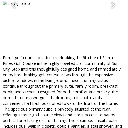
Prime golf course location overlooking the 9th tee of Sierra
Pines Golf Course in the highly coveted 55+ community of Sun
City. Step into this thoughtfully designed home and immediately
enjoy breathtaking golf course views through the expansive
picture windows in the living room. These stunning vistas
continue throughout the primary suite, family room, breakfast
nook, and kitchen. Designed for both comfort and privacy, the
home features two guest bedrooms, a full bath, and a
convenient half bath positioned toward the front of the home.
The spacious primary suite is privately situated at the rear,
offering serene golf course views and direct access to patios
perfect for relaxing or entertaining. The luxurious ensuite bath
includes dual walk-in closets, double vanities, a stall shower, and