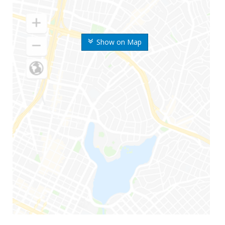
Show on Map