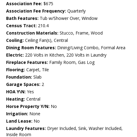
Association Fee:
$675
Association Fee Frequency:
Quarterly
Bath Features:
Tub w/Shower Over, Window
Census Tract:
210.4
Construction Materials:
Stucco, Frame, Wood
Cooling:
Ceiling Fan(s), Central
Dining Room Features:
Dining/Living Combo, Formal Area
Electric:
220 Volts in Kitchen, 220 Volts in Laundry
Fireplace Features:
Family Room, Gas Log
Flooring:
Carpet, Tile
Foundation:
Slab
Garage Spaces:
2
HOA Y\N:
Yes
Heating:
Central
Horse Property Y/N:
No
Irrigation:
None
Land Lease:
No
Laundry Features:
Dryer Included, Sink, Washer Included,
Inside Room