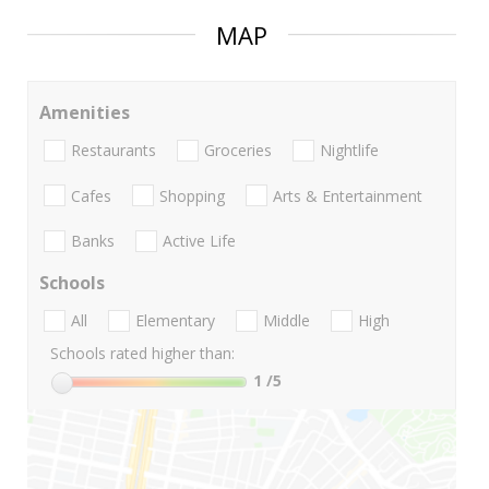
MAP
Amenities
Restaurants
Groceries
Nightlife
Cafes
Shopping
Arts & Entertainment
Banks
Active Life
Schools
All
Elementary
Middle
High
Schools rated higher than:
1
/5