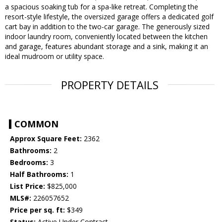
a spacious soaking tub for a spa-like retreat. Completing the
resort-style lifestyle, the oversized garage offers a dedicated golf
cart bay in addition to the two-car garage. The generously sized
indoor laundry room, conveniently located between the kitchen
and garage, features abundant storage and a sink, making it an
ideal mudroom or utility space.
PROPERTY DETAILS
COMMON
Approx Square Feet:
2362
Bathrooms:
2
Bedrooms:
3
Half Bathrooms:
1
List Price:
$825,000
MLS#:
226057652
Price per sq. ft:
$349
Status:
Active Under Contract