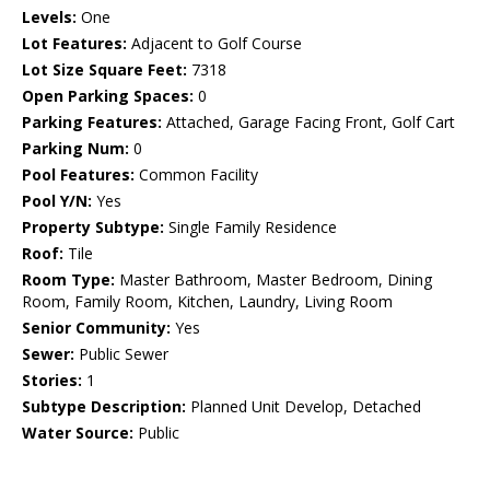
Levels:
One
Lot Features:
Adjacent to Golf Course
Lot Size Square Feet:
7318
Open Parking Spaces:
0
Parking Features:
Attached, Garage Facing Front, Golf Cart
Parking Num:
0
Pool Features:
Common Facility
Pool Y/N:
Yes
Property Subtype:
Single Family Residence
Roof:
Tile
Room Type:
Master Bathroom, Master Bedroom, Dining
Room, Family Room, Kitchen, Laundry, Living Room
Senior Community:
Yes
Sewer:
Public Sewer
Stories:
1
Subtype Description:
Planned Unit Develop, Detached
Water Source:
Public