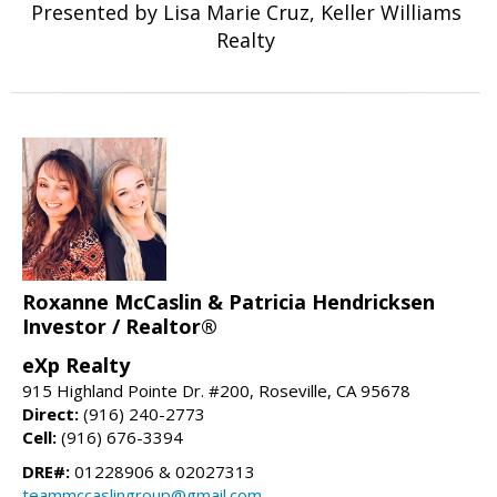
Presented by Lisa Marie Cruz, Keller Williams
Realty
Roxanne McCaslin & Patricia Hendricksen
Investor / Realtor®
eXp Realty
915 Highland Pointe Dr. #200, Roseville, CA 95678
Direct:
(916) 240-2773
Cell:
(916) 676-3394
DRE#:
01228906 & 02027313
teammccaslingroup@gmail.com