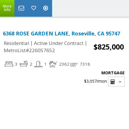
More
Info
6368 ROSE GARDEN LANE, Roseville, CA 95747
|
|
Residential
Active Under Contract
$825,000
MetroList#226057652
3
2
1
2362
7318
MORTGAGE
$3,057
/mon