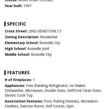
Year built:
1997
SPECIFIC
Cross Street:
2002 GEMSTONE CT
Zoning Description:
Residential
Elementary School:
Roseville City
High School:
Roseville Joint
Middle School:
Roseville City
FEATURES
# of Fireplaces:
1
Appliances:
Free Standing Refrigerator, Ice Maker,
Dishwasher, Microwave, Double Oven, Self/Cont Clean Oven,
Electric Cook Top
Association Features:
Pool, Putting Green(s), Recreation
Facilities, Exercise Room, Golf Course, Gym