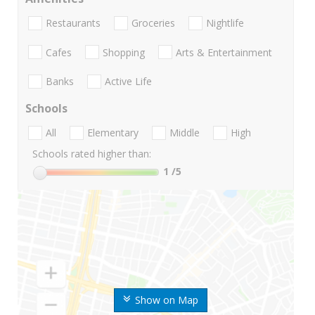
Restaurants
Groceries
Nightlife
Cafes
Shopping
Arts & Entertainment
Banks
Active Life
Schools
All
Elementary
Middle
High
Schools rated higher than:
1
/5
Show on Map