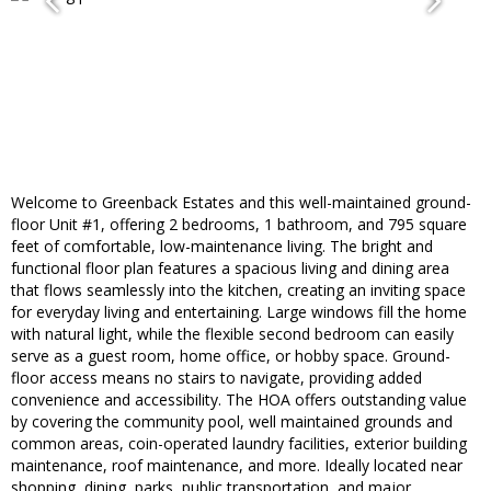
Welcome to Greenback Estates and this well-maintained ground-
floor Unit #1, offering 2 bedrooms, 1 bathroom, and 795 square
feet of comfortable, low-maintenance living. The bright and
functional floor plan features a spacious living and dining area
that flows seamlessly into the kitchen, creating an inviting space
for everyday living and entertaining. Large windows fill the home
with natural light, while the flexible second bedroom can easily
serve as a guest room, home office, or hobby space. Ground-
floor access means no stairs to navigate, providing added
convenience and accessibility. The HOA offers outstanding value
by covering the community pool, well maintained grounds and
common areas, coin-operated laundry facilities, exterior building
maintenance, roof maintenance, and more. Ideally located near
shopping, dining, parks, public transportation, and major