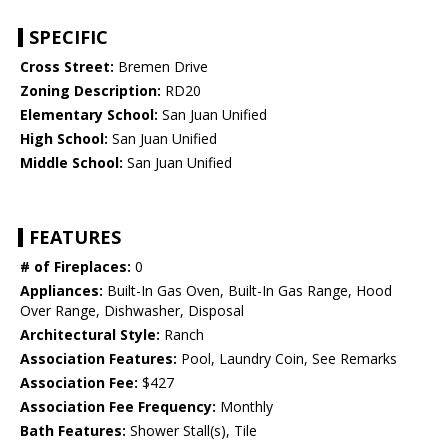
SPECIFIC
Cross Street:
Bremen Drive
Zoning Description:
RD20
Elementary School:
San Juan Unified
High School:
San Juan Unified
Middle School:
San Juan Unified
FEATURES
# of Fireplaces:
0
Appliances:
Built-In Gas Oven, Built-In Gas Range, Hood
Over Range, Dishwasher, Disposal
Architectural Style:
Ranch
Association Features:
Pool, Laundry Coin, See Remarks
Association Fee:
$427
Association Fee Frequency:
Monthly
Bath Features:
Shower Stall(s), Tile