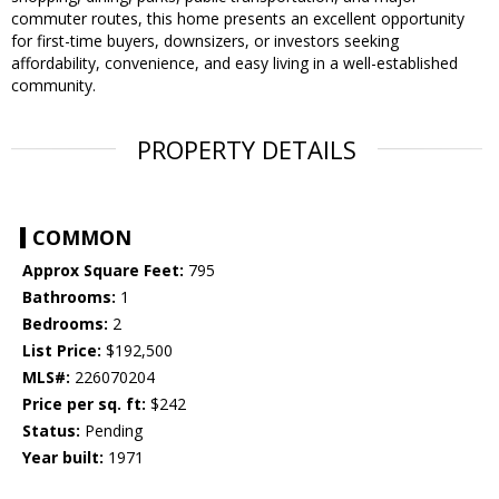
commuter routes, this home presents an excellent opportunity
for first-time buyers, downsizers, or investors seeking
affordability, convenience, and easy living in a well-established
community.
PROPERTY DETAILS
COMMON
Approx Square Feet:
795
Bathrooms:
1
Bedrooms:
2
List Price:
$192,500
MLS#:
226070204
Price per sq. ft:
$242
Status:
Pending
Year built:
1971