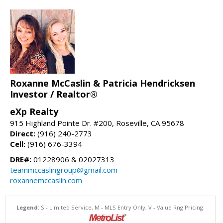
Roxanne McCaslin & Patricia Hendricksen
Investor / Realtor®
eXp Realty
915 Highland Pointe Dr. #200, Roseville, CA 95678
Direct:
(916) 240-2773
Cell:
(916) 676-3394
DRE#:
01228906 & 02027313
teammccaslingroup@gmail.com
roxannemccaslin.com
Legend:
S - Limited Service, M - MLS Entry Only, V - Value Rng Pricing.