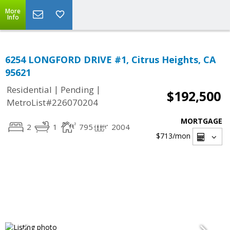
More
Info
6254 LONGFORD DRIVE #1, Citrus Heights, CA
95621
|
|
Residential
Pending
$192,500
MetroList#226070204
MORTGAGE
2
1
795
2004
$713
/mon