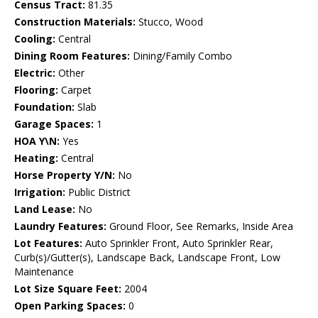
Census Tract:
81.35
Construction Materials:
Stucco, Wood
Cooling:
Central
Dining Room Features:
Dining/Family Combo
Electric:
Other
Flooring:
Carpet
Foundation:
Slab
Garage Spaces:
1
HOA Y\N:
Yes
Heating:
Central
Horse Property Y/N:
No
Irrigation:
Public District
Land Lease:
No
Laundry Features:
Ground Floor, See Remarks, Inside Area
Lot Features:
Auto Sprinkler Front, Auto Sprinkler Rear,
Curb(s)/Gutter(s), Landscape Back, Landscape Front, Low
Maintenance
Lot Size Square Feet:
2004
Open Parking Spaces:
0