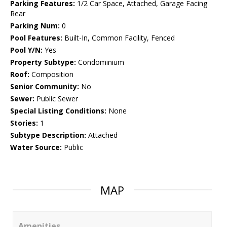
Parking Features:
1/2 Car Space, Attached, Garage Facing
Rear
Parking Num:
0
Pool Features:
Built-In, Common Facility, Fenced
Pool Y/N:
Yes
Property Subtype:
Condominium
Roof:
Composition
Senior Community:
No
Sewer:
Public Sewer
Special Listing Conditions:
None
Stories:
1
Subtype Description:
Attached
Water Source:
Public
MAP
Amenities