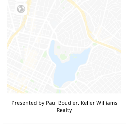
Presented by Paul Boudier, Keller Williams
Realty