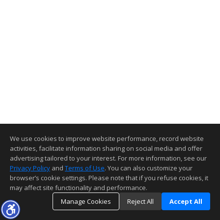
We use cookies to improve website performance, record website
activities, facilitate information sharing on social media and offer
advertising tailored to your interest. For more information, see our
Privacy Policy
and
Terms of Use
. You can also customize your
browser’s cookie settings. Please note that if you refuse cookies, it
may affect site functionality and performance.
Manage Cookies
Reject All
Accept All