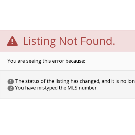
Listing Not Found.
You are seeing this error because:
The status of the listing has changed, and it is no lon
1
You have mistyped the MLS number.
2