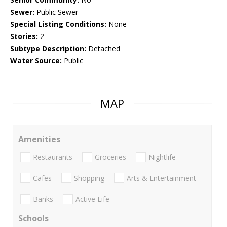
Sewer:
Public Sewer
Special Listing Conditions:
None
Stories:
2
Subtype Description:
Detached
Water Source:
Public
MAP
Amenities
Restaurants
Groceries
Nightlife
Cafes
Shopping
Arts & Entertainment
Banks
Active Life
Schools