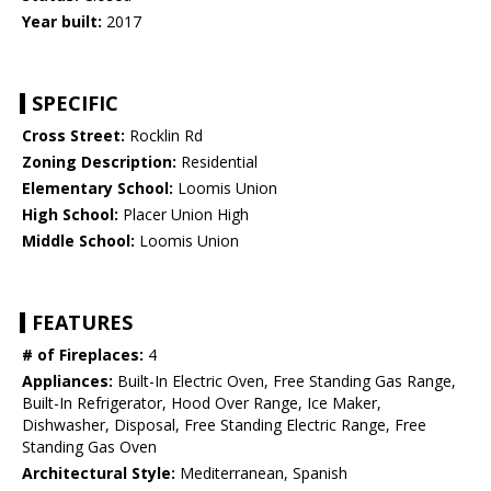
Year built:
2017
SPECIFIC
Cross Street:
Rocklin Rd
Zoning Description:
Residential
Elementary School:
Loomis Union
High School:
Placer Union High
Middle School:
Loomis Union
FEATURES
# of Fireplaces:
4
Appliances:
Built-In Electric Oven, Free Standing Gas Range,
Built-In Refrigerator, Hood Over Range, Ice Maker,
Dishwasher, Disposal, Free Standing Electric Range, Free
Standing Gas Oven
Architectural Style:
Mediterranean, Spanish