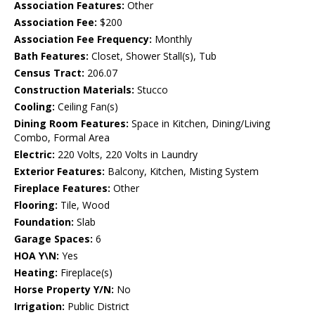
Association Features:
Other
Association Fee:
$200
Association Fee Frequency:
Monthly
Bath Features:
Closet, Shower Stall(s), Tub
Census Tract:
206.07
Construction Materials:
Stucco
Cooling:
Ceiling Fan(s)
Dining Room Features:
Space in Kitchen, Dining/Living
Combo, Formal Area
Electric:
220 Volts, 220 Volts in Laundry
Exterior Features:
Balcony, Kitchen, Misting System
Fireplace Features:
Other
Flooring:
Tile, Wood
Foundation:
Slab
Garage Spaces:
6
HOA Y\N:
Yes
Heating:
Fireplace(s)
Horse Property Y/N:
No
Irrigation:
Public District