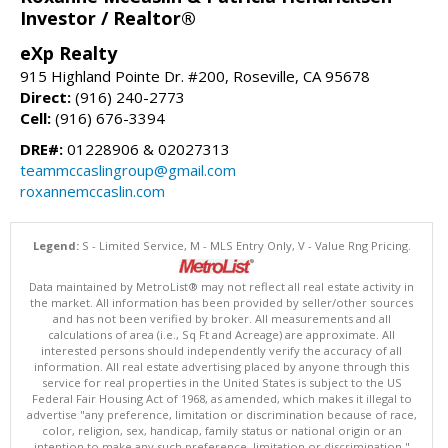
Investor / Realtor®
eXp Realty
915 Highland Pointe Dr. #200, Roseville, CA 95678
Direct:
(916) 240-2773
Cell:
(916) 676-3394
DRE#:
01228906 & 02027313
teammccaslingroup@gmail.com
roxannemccaslin.com
Legend:
S - Limited Service, M - MLS Entry Only, V - Value Rng Pricing.
Data maintained by MetroList® may not reflect all real estate activity in
the market. All information has been provided by seller/other sources
and has not been verified by broker. All measurements and all
calculations of area (i.e., Sq Ft and Acreage) are approximate. All
interested persons should independently verify the accuracy of all
information. All real estate advertising placed by anyone through this
service for real properties in the United States is subject to the US
Federal Fair Housing Act of 1968, as amended, which makes it illegal to
advertise "any preference, limitation or discrimination because of race,
color, religion, sex, handicap, family status or national origin or an
intention to make any such preference, limitation or discrimination."