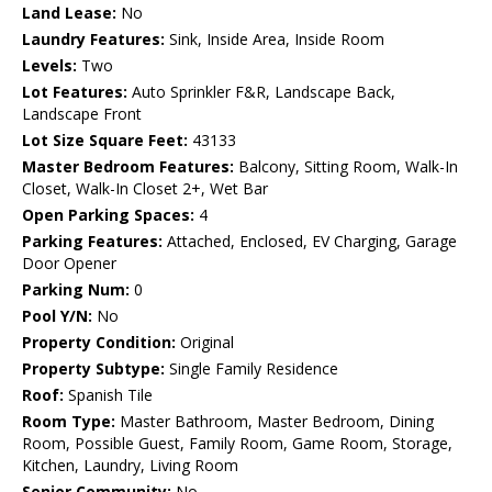
Land Lease:
No
Laundry Features:
Sink, Inside Area, Inside Room
Levels:
Two
Lot Features:
Auto Sprinkler F&R, Landscape Back,
Landscape Front
Lot Size Square Feet:
43133
Master Bedroom Features:
Balcony, Sitting Room, Walk-In
Closet, Walk-In Closet 2+, Wet Bar
Open Parking Spaces:
4
Parking Features:
Attached, Enclosed, EV Charging, Garage
Door Opener
Parking Num:
0
Pool Y/N:
No
Property Condition:
Original
Property Subtype:
Single Family Residence
Roof:
Spanish Tile
Room Type:
Master Bathroom, Master Bedroom, Dining
Room, Possible Guest, Family Room, Game Room, Storage,
Kitchen, Laundry, Living Room
Senior Community:
No