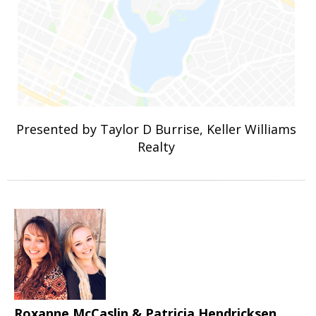
Presented by Taylor D Burrise, Keller Williams
Realty
Roxanne McCaslin & Patricia Hendricksen