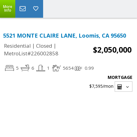
More
Info
5521 MONTE CLAIRE LANE, Loomis, CA 95650
|
|
Residential
Closed
$2,050,000
MetroList#226002858
5
6
1
5654
0.99
MORTGAGE
$7,595
/mon