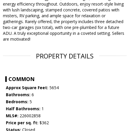
energy efficiency throughout. Outdoors, enjoy resort-style living
with lush landscaping, stamped concrete, covered patios with
misters, RV parking, and ample space for relaxation or
gatherings. Rarely offered, the property includes three detached
two-car garages (six total), with one pre-plumbed for a future
ADU. A truly exceptional opportunity in a coveted setting. Sellers
are motivated!
PROPERTY DETAILS
COMMON
Approx Square Feet:
5654
Bathrooms:
6
Bedrooms:
5
Half Bathrooms:
1
MLS#:
226002858
Price per sq. ft:
$362
Status:
Closed