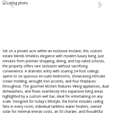
Set on a private acre within an exclusive enclave, this custom
estate blends timeless elegance with modern luxury living. Just
minutes from premier shopping, dining, and top-rated schools,
the property offers rare seclusion without sacrificing
convenience. A dramatic entry with soaring 24-foot ceilings
opens to six spacious en-suite bedrooms, showcasing intricate
crown molding, wrought iron accents, and four fireplaces
throughout. The gourmet kitchen features Viking appliances, dual
dishwashers, and flows seamlessly into expansive living areas
highlighted by a custom wet bar, ideal for entertaining on any
scale. Designed for today's lifestyle, the home includes ceiling
fans in every room, individual tankless water heaters, owned
solar for minimal energy costs, an EV charger, and thoughtful