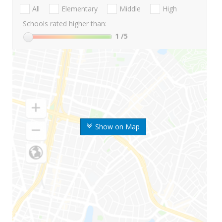
All
Elementary
Middle
High
Schools rated higher than:
1
/5
Show on Map