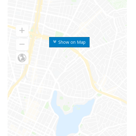
Show on Map