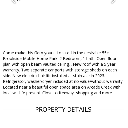
Come make this Gem yours. Located in the desirable 55+
Brookside Mobile Home Park. 2 Bedroom, 1 bath. Open floor
plan with open beam vaulted ceiling. . New roof with a 5 year
warranty. Two separate car ports with storage sheds on each
side. New electric chair lift installed at staircase in 2023.
Refrigerator, washer/dryer included at no value/without warranty.
Located near a beautiful open space area on Arcade Creek with
local wildlife present. Close to freeway, shopping and more.
PROPERTY DETAILS