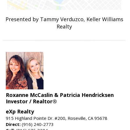
Presented by Tammy Verduzco, Keller Williams
Realty
Roxanne McCaslin & Patricia Hendricksen
Investor / Realtor®
eXp Realty
915 Highland Pointe Dr. #200, Roseville, CA 95678
Direct:
(916) 240-2773