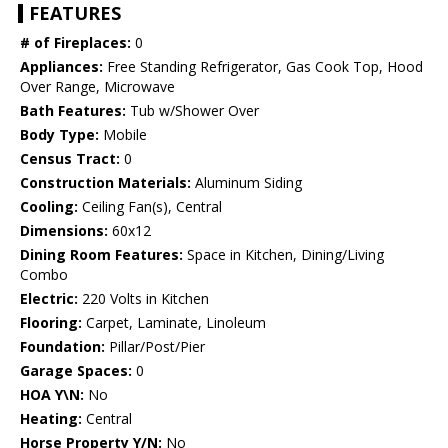
FEATURES
# of Fireplaces:
0
Appliances:
Free Standing Refrigerator, Gas Cook Top, Hood
Over Range, Microwave
Bath Features:
Tub w/Shower Over
Body Type:
Mobile
Census Tract:
0
Construction Materials:
Aluminum Siding
Cooling:
Ceiling Fan(s), Central
Dimensions:
60x12
Dining Room Features:
Space in Kitchen, Dining/Living
Combo
Electric:
220 Volts in Kitchen
Flooring:
Carpet, Laminate, Linoleum
Foundation:
Pillar/Post/Pier
Garage Spaces:
0
HOA Y\N:
No
Heating:
Central
Horse Property Y/N:
No