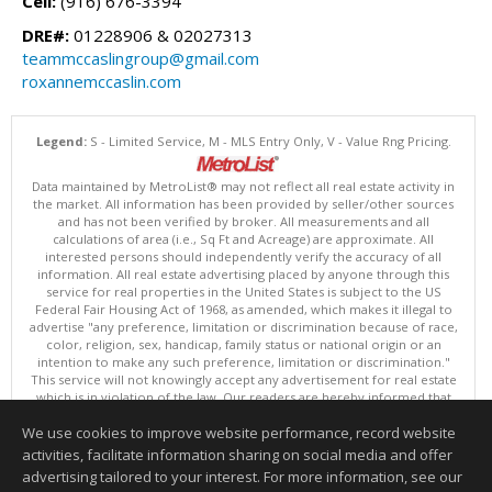
Cell:
(916) 676-3394
DRE#:
01228906 & 02027313
teammccaslingroup@gmail.com
roxannemccaslin.com
Legend:
S - Limited Service, M - MLS Entry Only, V - Value Rng Pricing.
Data maintained by MetroList® may not reflect all real estate activity in
the market. All information has been provided by seller/other sources
and has not been verified by broker. All measurements and all
calculations of area (i.e., Sq Ft and Acreage) are approximate. All
interested persons should independently verify the accuracy of all
information. All real estate advertising placed by anyone through this
service for real properties in the United States is subject to the US
Federal Fair Housing Act of 1968, as amended, which makes it illegal to
advertise "any preference, limitation or discrimination because of race,
color, religion, sex, handicap, family status or national origin or an
intention to make any such preference, limitation or discrimination."
This service will not knowingly accept any advertisement for real estate
which is in violation of the law. Our readers are hereby informed that
all dwellings, under the jurisdiction of U.S. Federal regulations,
We use cookies to improve website performance, record website
advertised in this service are available on an equal opportunity basis.
Terms of Use
activities, facilitate information sharing on social media and offer
Copyright © 2026 MetroList ®
advertising tailored to your interest. For more information, see our
Data updated as of: 08/07/2026 12:31 PM