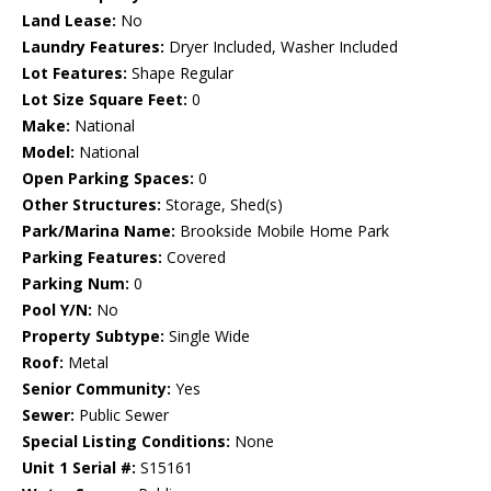
Land Lease:
No
Laundry Features:
Dryer Included, Washer Included
Lot Features:
Shape Regular
Lot Size Square Feet:
0
Make:
National
Model:
National
Open Parking Spaces:
0
Other Structures:
Storage, Shed(s)
Park/Marina Name:
Brookside Mobile Home Park
Parking Features:
Covered
Parking Num:
0
Pool Y/N:
No
Property Subtype:
Single Wide
Roof:
Metal
Senior Community:
Yes
Sewer:
Public Sewer
Special Listing Conditions:
None
Unit 1 Serial #:
S15161