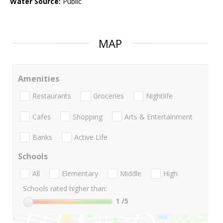
Water Source:
Public
MAP
Amenities
Restaurants
Groceries
Nightlife
Cafes
Shopping
Arts & Entertainment
Banks
Active Life
Schools
All
Elementary
Middle
High
Schools rated higher than:
1
/5