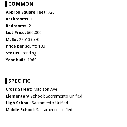
COMMON
Approx Square Feet:
720
Bathrooms:
1
Bedrooms:
2
List Price:
$60,000
MLS#:
225139570
Price per sq. ft:
$83
Status:
Pending
Year built:
1969
SPECIFIC
Cross Street:
Madison Ave
Elementary School:
Sacramento Unified
High School:
Sacramento Unified
Middle School:
Sacramento Unified