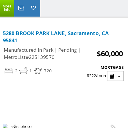
More
Info
5280 BROOK PARK LANE, Sacramento, CA
95841
|
|
Manufactured In Park
Pending
$60,000
MetroList#225139570
MORTGAGE
2
1
720
$222
/mon