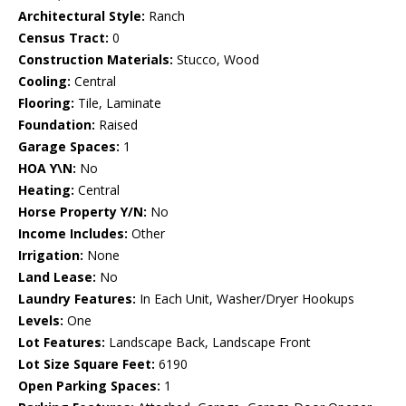
Architectural Style:
Ranch
Census Tract:
0
Construction Materials:
Stucco, Wood
Cooling:
Central
Flooring:
Tile, Laminate
Foundation:
Raised
Garage Spaces:
1
HOA Y\N:
No
Heating:
Central
Horse Property Y/N:
No
Income Includes:
Other
Irrigation:
None
Land Lease:
No
Laundry Features:
In Each Unit, Washer/Dryer Hookups
Levels:
One
Lot Features:
Landscape Back, Landscape Front
Lot Size Square Feet:
6190
Open Parking Spaces:
1