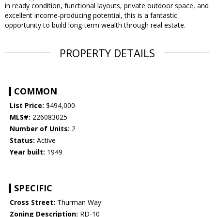
in ready condition, functional layouts, private outdoor space, and
excellent income-producing potential, this is a fantastic
opportunity to build long-term wealth through real estate.
PROPERTY DETAILS
COMMON
List Price:
$494,000
MLS#:
226083025
Number of Units:
2
Status:
Active
Year built:
1949
SPECIFIC
Cross Street:
Thurman Way
Zoning Description:
RD-10