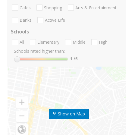
Cafes
Shopping
Arts & Entertainment
Banks
Active Life
Schools
All
Elementary
Middle
High
Schools rated higher than:
1
/5
Show on Map