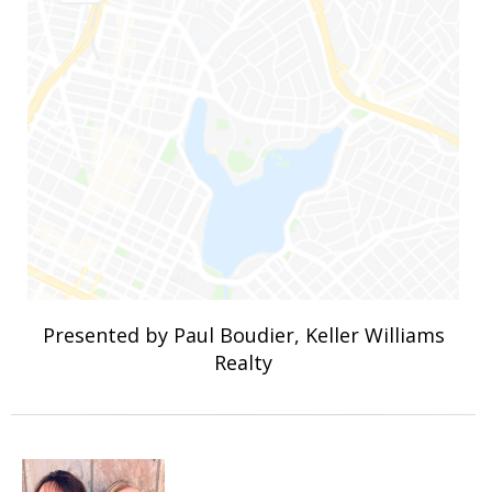
Presented by Paul Boudier, Keller Williams
Realty