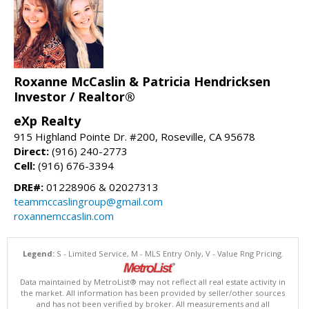
Roxanne McCaslin & Patricia Hendricksen
Investor / Realtor®
eXp Realty
915 Highland Pointe Dr. #200, Roseville, CA 95678
Direct:
(916) 240-2773
Cell:
(916) 676-3394
DRE#:
01228906 & 02027313
teammccaslingroup@gmail.com
roxannemccaslin.com
Legend:
S - Limited Service, M - MLS Entry Only, V - Value Rng Pricing.
Data maintained by MetroList® may not reflect all real estate activity in
the market. All information has been provided by seller/other sources
and has not been verified by broker. All measurements and all