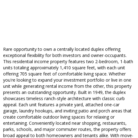
Rare opportunity to own a centrally located duplex offering
exceptional flexibility for both investors and owner-occupants.
This residential income property features two 2-bedroom, 1-bath
units totaling approximately 1,410 square feet, with each unit
offering 705 square feet of comfortable living space. Whether
you're looking to expand your investment portfolio or live in one
unit while generating rental income from the other, this property
presents an outstanding opportunity. Built in 1949, the duplex
showcases timeless ranch-style architecture with classic curb
appeal. Each unit features a private yard, attached one-car
garage, laundry hookups, and inviting patio and porch areas that
create comfortable outdoor living spaces for relaxing or
entertaining. Conveniently located near shopping, restaurants,
parks, schools, and major commuter routes, the property offers
broad appeal to both homeowners and tenants alike. With move-