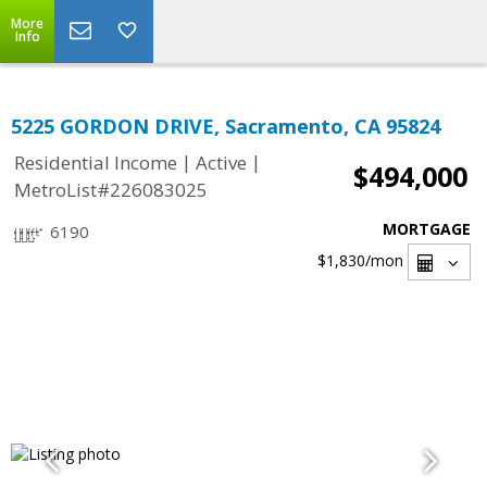
More
Info
5225 GORDON DRIVE, Sacramento, CA 95824
|
|
Residential Income
Active
$494,000
MetroList#226083025
MORTGAGE
6190
$1,830
/mon