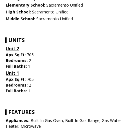
Elementary School:
Sacramento Unified
High School:
Sacramento Unified
Middle School:
Sacramento Unified
UNITS
Unit 2
Apx Sq Ft:
705
Bedrooms:
2
Full Baths:
1
Unit 1
Apx Sq Ft:
705
Bedrooms:
2
Full Baths:
1
FEATURES
Appliances:
Built-In Gas Oven, Built-In Gas Range, Gas Water
Heater, Microwave