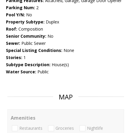
Parking Features:
Attached, Garage, Garage Door Opener
Parking Num:
2
Pool Y/N:
No
Property Subtype:
Duplex
Roof:
Composition
Senior Community:
No
Sewer:
Public Sewer
Special Listing Conditions:
None
Stories:
1
Subtype Description:
House(s)
Water Source:
Public
MAP
Amenities
Restaurants
Groceries
Nightlife