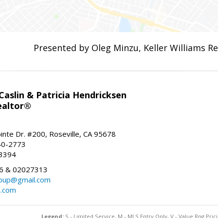
Presented by Oleg Minzu, Keller Williams Re
aslin & Patricia Hendricksen
ealtor®
inte Dr. #200, Roseville, CA 95678
40-2773
-3394
6 & 02027313
oup@gmail.com
n.com
Legend:
S - Limited Service, M - MLS Entry Only, V - Value Rng Prici