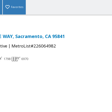
Favorites
 WAY, Sacramento, CA 95841
|
tive
MetroList#226064982
1798
6970