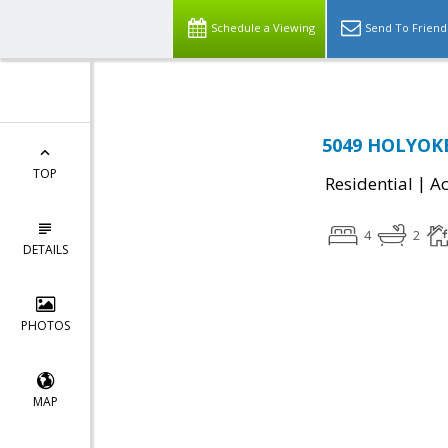
Schedule a Viewing
Send To Friend
5049 HOLYOKE
TOP
|
Residential
Ac
4
2
DETAILS
PHOTOS
MAP