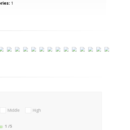
ries:
1
Middle
High
1
/5