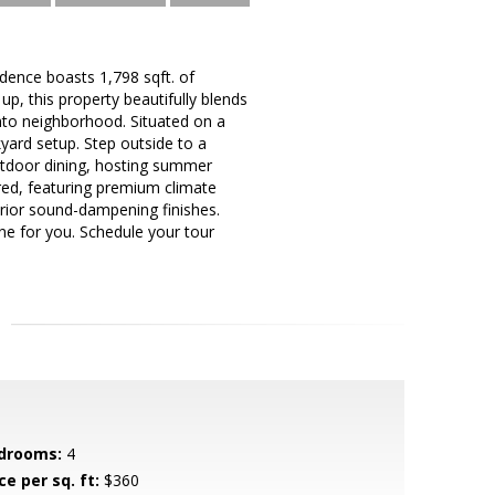
ence boasts 1,798 sqft. of
up, this property beautifully blends
to neighborhood. Situated on a
yard setup. Step outside to a
outdoor dining, hosting summer
red, featuring premium climate
perior sound-dampening finishes.
one for you. Schedule your tour
drooms:
4
ce per sq. ft:
$360