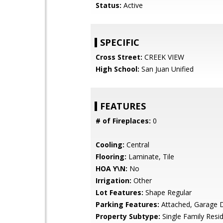
Status:
Active
SPECIFIC
Cross Street:
CREEK VIEW
High School:
San Juan Unified
FEATURES
# of Fireplaces:
0
Cooling:
Central
Flooring:
Laminate, Tile
HOA Y\N:
No
Irrigation:
Other
Lot Features:
Shape Regular
Parking Features:
Attached, Garage 
Property Subtype:
Single Family Resi