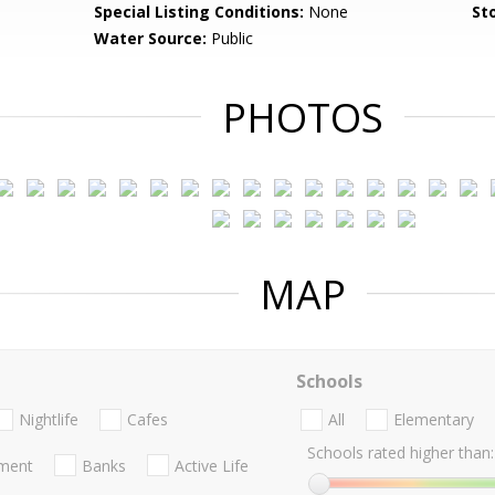
Special Listing Conditions:
None
Sto
Water Source:
Public
PHOTOS
MAP
Schools
Nightlife
Cafes
All
Elementary
Schools rated higher than:
nment
Banks
Active Life