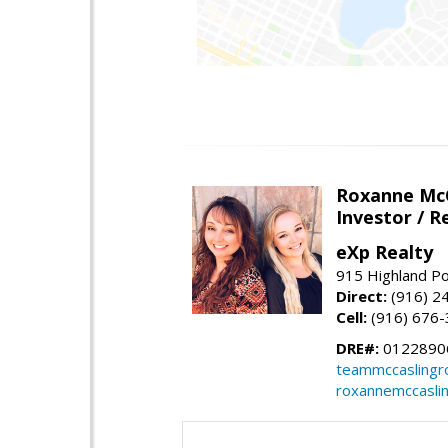
Roxanne McC
Investor / R
eXp Realty
915 Highland Po
Direct:
(916) 2
Cell:
(916) 676
DRE#:
0122890
teammccaslingr
roxannemccasli