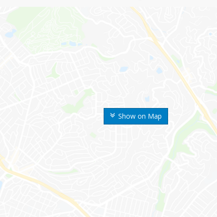
Show on Map