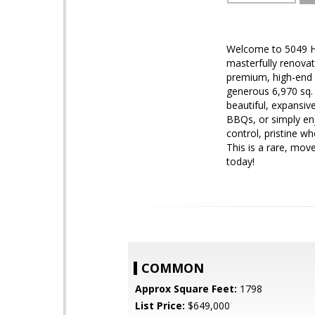
Welcome to 5049 Ho
masterfully renovat
premium, high-end 
generous 6,970 sq. 
beautiful, expansiv
BBQs, or simply en
control, pristine w
This is a rare, mov
today!
COMMON
Approx Square Feet:
1798
List Price:
$649,000