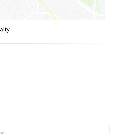
alty
ng.