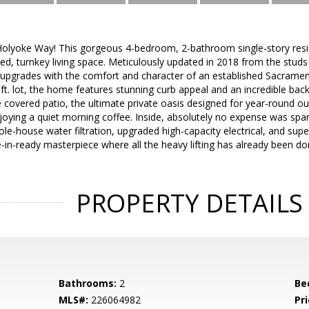
lyoke Way! This gorgeous 4-bedroom, 2-bathroom single-story resid
ed, turnkey living space. Meticulously updated in 2018 from the studs 
upgrades with the comfort and character of an established Sacramen
ft. lot, the home features stunning curb appeal and an incredible back
e covered patio, the ultimate private oasis designed for year-round 
joying a quiet morning coffee. Inside, absolutely no expense was spa
hole-house water filtration, upgraded high-capacity electrical, and su
e-in-ready masterpiece where all the heavy lifting has already been d
PROPERTY DETAILS
Bathrooms:
2
Be
MLS#:
226064982
Pri