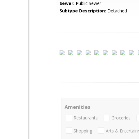
Sewer:
Public Sewer
Subtype Description:
Detached
Amenities
Restaurants
Groceries
Shopping
Arts & Entertai