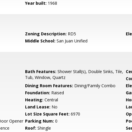
Year built:
1968
Zoning Description:
RD5
El
Middle School:
San Juan Unified
Bath Features:
Shower Stall(s), Double Sinks, Tile,
Ce
Tub, Window, Quartz
Co
Dining Room Features:
Dining/Family Combo
Ele
Foundation:
Raised
Ga
Heating:
Central
Ho
Land Lease:
No
La
Lot Size Square Feet:
6970
Op
Door Opener
Parking Num:
0
Po
dence
Roof:
Shingle
Se