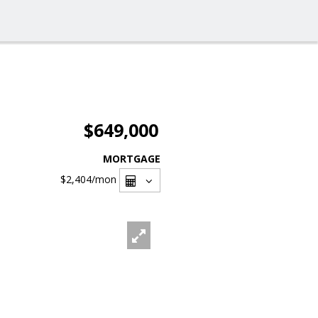
$649,000
MORTGAGE
$2,404
/mon