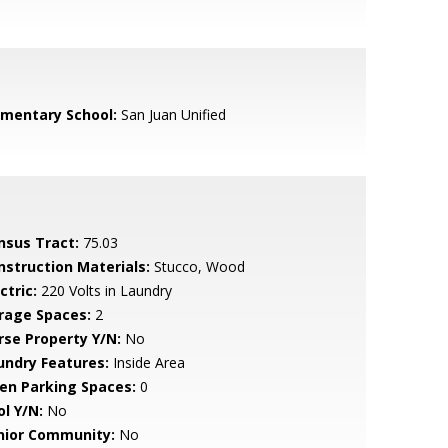
ementary School:
San Juan Unified
nsus Tract:
75.03
nstruction Materials:
Stucco, Wood
ctric:
220 Volts in Laundry
rage Spaces:
2
rse Property Y/N:
No
undry Features:
Inside Area
en Parking Spaces:
0
ol Y/N:
No
nior Community:
No