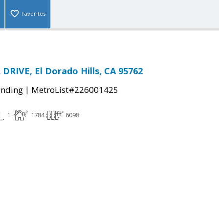
Favorites
DRIVE, El Dorado Hills, CA 95762
|
ending
MetroList#226001425
1
1784
6098