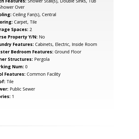
th Features:
Shower Stall(s), Double Sinks, Tub
Shower Over
oling:
Ceiling Fan(s), Central
oring:
Carpet, Tile
rage Spaces:
2
rse Property Y/N:
No
undry Features:
Cabinets, Electric, Inside Room
ster Bedroom Features:
Ground Floor
her Structures:
Pergola
rking Num:
0
ol Features:
Common Facility
of:
Tile
wer:
Public Sewer
ries:
1