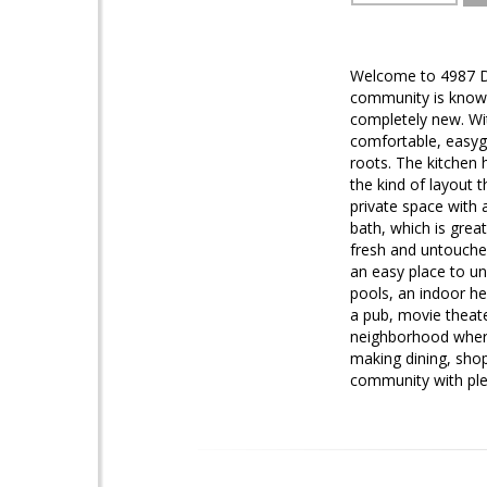
Welcome to 4987 De
community is known 
completely new. Wit
comfortable, easygoi
roots. The kitchen h
the kind of layout 
private space with 
bath, which is grea
fresh and untouche
an easy place to un
pools, an indoor he
a pub, movie theater
neighborhood where 
making dining, shop
community with plen