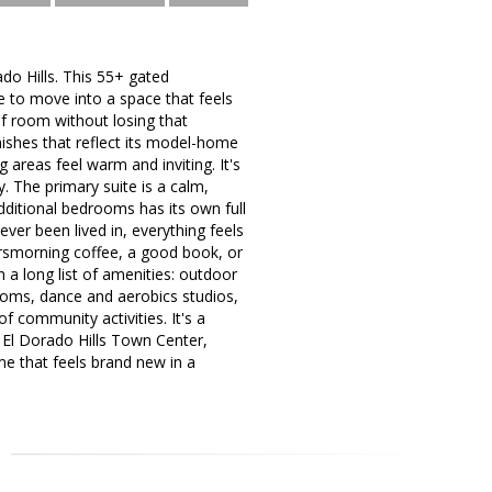
do Hills. This 55+ gated
e to move into a space that feels
of room without losing that
inishes that reflect its model-home
 areas feel warm and inviting. It's
y. The primary suite is a calm,
ditional bedrooms has its own full
ver been lived in, everything feels
orsmorning coffee, a good book, or
 a long list of amenities: outdoor
 rooms, dance and aerobics studios,
f community activities. It's a
m El Dorado Hills Town Center,
me that feels brand new in a