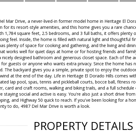
l Mar Drive, a never-lived-in former model home in Heritage El Dora
for its resort-style amenities, and this home gives you a rare chanc
h 1,784 square feet, 2.5 bedrooms, and 3 full baths, it offers plenty 
ng feel. Inside, the home is filled with natural light and thoughtful f
as plenty of space for cooking and gathering, and the living and dining
that works well for quiet days at home or for hosting friends and famil
a nicely designed bathroom and generous closet space. Each of the ad
t for guests or anyone who wants extra privacy. Since the home has ne
d. The backyard gives you a simple, private spot to enjoy the outdo
wind at the end of the day. Life in Heritage El Dorado Hills comes with
ated lap pool, spas, tennis and pickleball courts, bocce ball, fitness
, card and craft rooms, walking and biking trails, and a full schedule o
staying social and active is easy. You're also just a short drive fro
ping, and Highway 50 quick to reach. If you've been looking for a ho
ty to do, 4987 Del Mar Drive is worth a look.
PROPERTY DETAILS