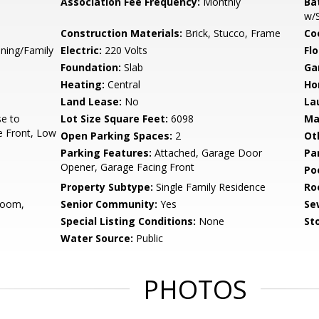
Association Fee Frequency:
Monthly
Ba
w/
Construction Materials:
Brick, Stucco, Frame
Co
ining/Family
Electric:
220 Volts
Flo
Foundation:
Slab
Ga
Heating:
Central
Ho
Land Lease:
No
La
se to
Lot Size Square Feet:
6098
Ma
e Front, Low
Open Parking Spaces:
2
Ot
Parking Features:
Attached, Garage Door
Pa
Opener, Garage Facing Front
Po
Property Subtype:
Single Family Residence
Ro
Room,
Senior Community:
Yes
Se
Special Listing Conditions:
None
Sto
Water Source:
Public
PHOTOS