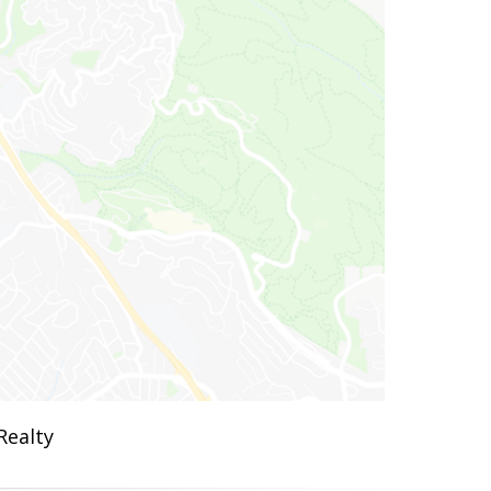
Realty