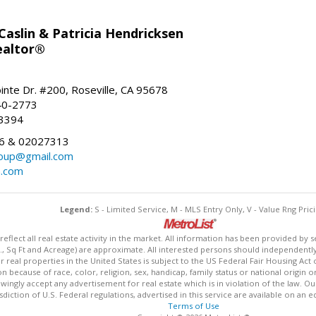
aslin & Patricia Hendricksen
ealtor®
inte Dr. #200, Roseville, CA 95678
40-2773
-3394
6 & 02027313
oup@gmail.com
n.com
Legend:
S - Limited Service, M - MLS Entry Only, V - Value Rng Prici
lect all real estate activity in the market. All information has been provided by s
., Sq Ft and Acreage) are approximate. All interested persons should independently v
 real properties in the United States is subject to the US Federal Fair Housing Act 
n because of race, color, religion, sex, handicap, family status or national origin 
owingly accept any advertisement for real estate which is in violation of the law. O
isdiction of U.S. Federal regulations, advertised in this service are available on an 
Terms of Use