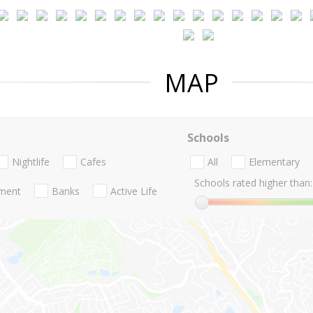
MAP
Schools
Nightlife
Cafes
All
Elementary
Schools rated higher than:
nment
Banks
Active Life