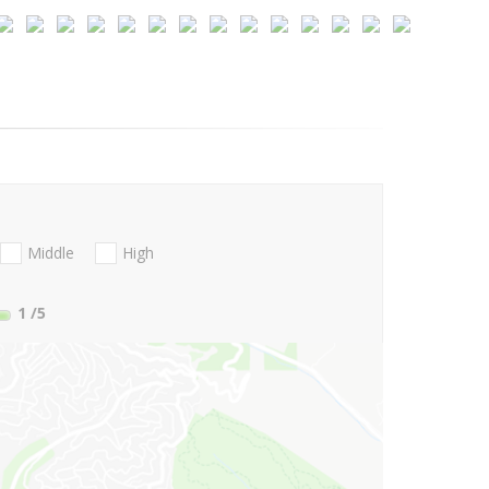
Middle
High
1
/5