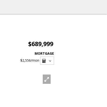
$689,999
MORTGAGE
$2,556
/mon