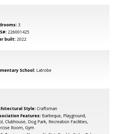
drooms:
3
S#:
226001425
r built:
2022
ementary School:
Latrobe
hitectural Style:
Craftsman
sociation Features:
Barbeque, Playground,
l, Clubhouse, Dog Park, Recreation Facilities,
ercise Room, Gym