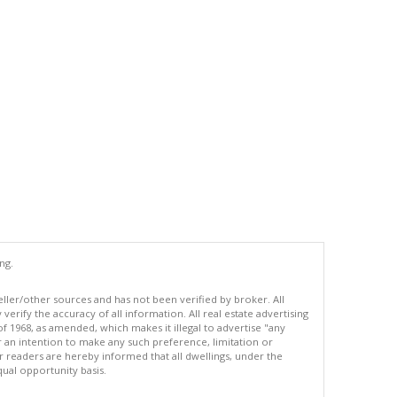
ng.
eller/other sources and has not been verified by broker. All
erify the accuracy of all information. All real estate advertising
of 1968, as amended, which makes it illegal to advertise "any
or an intention to make any such preference, limitation or
ur readers are hereby informed that all dwellings, under the
equal opportunity basis.