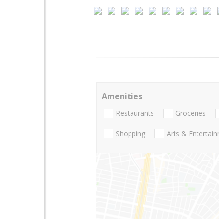
Amenities
Restaurants
Groceries
Shopping
Arts & Entertai