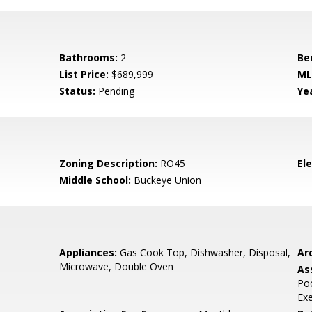
Bathrooms:
2
Be
List Price:
$689,999
ML
Status:
Pending
Yea
Zoning Description:
RO45
El
Middle School:
Buckeye Union
Appliances:
Gas Cook Top, Dishwasher, Disposal,
Arc
Microwave, Double Oven
As
Poo
Ex