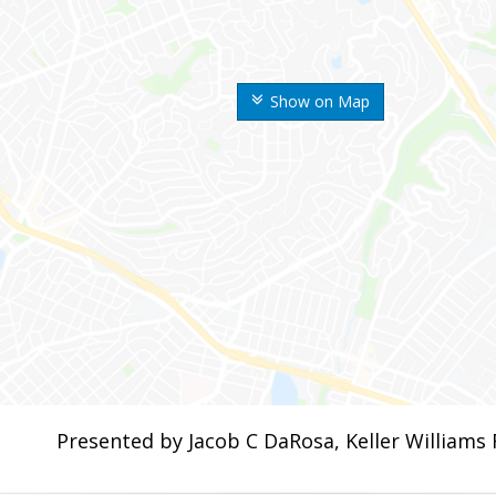
Show on Map
Presented by Jacob C DaRosa, Keller Williams 