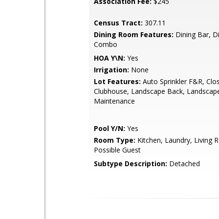
Association Fee:
$245
Census Tract:
307.11
Dining Room Features:
Dining Bar, D
Combo
HOA Y\N:
Yes
Irrigation:
None
Lot Features:
Auto Sprinkler F&R, Clo
Clubhouse, Landscape Back, Landscap
Maintenance
Pool Y/N:
Yes
Room Type:
Kitchen, Laundry, Living 
Possible Guest
Subtype Description:
Detached