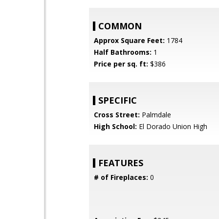
COMMON
Approx Square Feet:
1784
Half Bathrooms:
1
Price per sq. ft:
$386
SPECIFIC
Cross Street:
Palmdale
High School:
El Dorado Union High
FEATURES
# of Fireplaces:
0