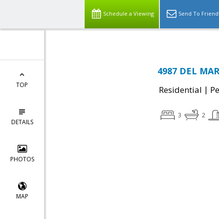
Schedule a Viewing
Send To Friend
4987 DEL MAR 
TOP
|
Residential
P
3
2
DETAILS
PHOTOS
MAP