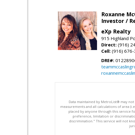
Roxanne McC
Investor / R
eXp Realty
915 Highland Po
Direct:
(916) 2
Cell:
(916) 676
DRE#:
0122890
teammccaslingr
roxannemccasli
Data maintained by MetroList® may not ref
measurements and all calculations of area (i.e
placed by anyone through this service for
preference, limitation or discriminatio
discrimination." This service will not kn
jur