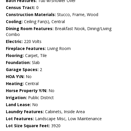
Bath Features:
Tub w/Shower Over
Census Tract:
0
Construction Materials:
Stucco, Frame, Wood
Cooling:
Ceiling Fan(s), Central
Dining Room Features:
Breakfast Nook, Dining/Living
Combo
Electric:
220 Volts
Fireplace Features:
Living Room
Flooring:
Carpet, Tile
Foundation:
Slab
Garage Spaces:
2
HOA Y\N:
No
Heating:
Central
Horse Property Y/N:
No
Irrigation:
Public District
Land Lease:
No
Laundry Features:
Cabinets, Inside Area
Lot Features:
Landscape Misc, Low Maintenance
Lot Size Square Feet:
3920