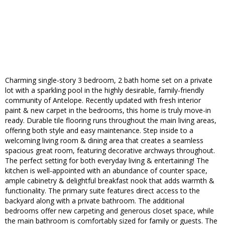
Charming single-story 3 bedroom, 2 bath home set on a private
lot with a sparkling pool in the highly desirable, family-friendly
community of Antelope. Recently updated with fresh interior
paint & new carpet in the bedrooms, this home is truly move-in
ready. Durable tile flooring runs throughout the main living areas,
offering both style and easy maintenance. Step inside to a
welcoming living room & dining area that creates a seamless
spacious great room, featuring decorative archways throughout.
The perfect setting for both everyday living & entertaining! The
kitchen is well-appointed with an abundance of counter space,
ample cabinetry & delightful breakfast nook that adds warmth &
functionality. The primary suite features direct access to the
backyard along with a private bathroom. The additional
bedrooms offer new carpeting and generous closet space, while
the main bathroom is comfortably sized for family or guests. The