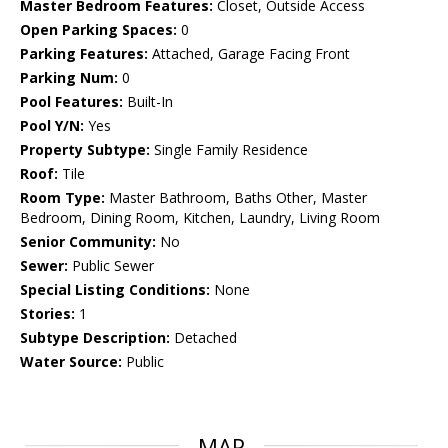
Master Bedroom Features:
Closet, Outside Access
Open Parking Spaces:
0
Parking Features:
Attached, Garage Facing Front
Parking Num:
0
Pool Features:
Built-In
Pool Y/N:
Yes
Property Subtype:
Single Family Residence
Roof:
Tile
Room Type:
Master Bathroom, Baths Other, Master
Bedroom, Dining Room, Kitchen, Laundry, Living Room
Senior Community:
No
Sewer:
Public Sewer
Special Listing Conditions:
None
Stories:
1
Subtype Description:
Detached
Water Source:
Public
MAP