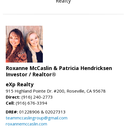
Realty
Roxanne McCaslin & Patricia Hendricksen
Investor / Realtor®
eXp Realty
915 Highland Pointe Dr. #200, Roseville, CA 95678
Direct:
(916) 240-2773
Cell:
(916) 676-3394
DRE#:
01228906 & 02027313
teammccaslingroup@gmail.com
roxannemccaslin.com