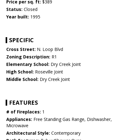
Price per sq. ft:
$389
Status:
Closed
Year built:
1995
SPECIFIC
Cross Street:
N. Loop Blvd
Zoning Description:
R1
Elementary School:
Dry Creek Joint
High School:
Roseville Joint
Middle School:
Dry Creek Joint
FEATURES
# of Fireplaces:
1
Appliances:
Free Standing Gas Range, Dishwasher,
Microwave
Architectural Style:
Contemporary