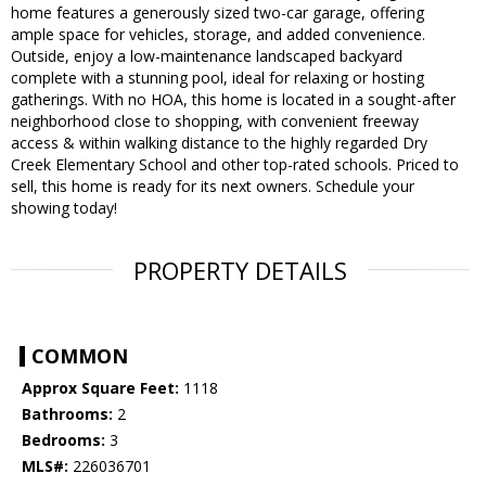
home features a generously sized two-car garage, offering
ample space for vehicles, storage, and added convenience.
Outside, enjoy a low-maintenance landscaped backyard
complete with a stunning pool, ideal for relaxing or hosting
gatherings. With no HOA, this home is located in a sought-after
neighborhood close to shopping, with convenient freeway
access & within walking distance to the highly regarded Dry
Creek Elementary School and other top-rated schools. Priced to
sell, this home is ready for its next owners. Schedule your
showing today!
PROPERTY DETAILS
COMMON
Approx Square Feet:
1118
Bathrooms:
2
Bedrooms:
3
MLS#:
226036701