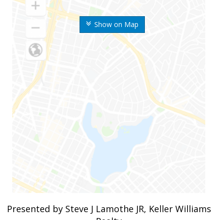
Show on Map
Presented by Steve J Lamothe JR, Keller Williams