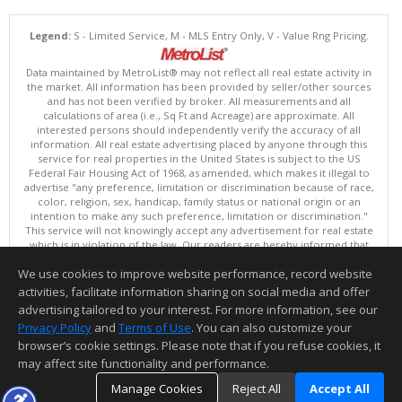
Legend:
S - Limited Service, M - MLS Entry Only, V - Value Rng Pricing.
Data maintained by MetroList® may not reflect all real estate activity in
the market. All information has been provided by seller/other sources
and has not been verified by broker. All measurements and all
calculations of area (i.e., Sq Ft and Acreage) are approximate. All
interested persons should independently verify the accuracy of all
information. All real estate advertising placed by anyone through this
service for real properties in the United States is subject to the US
Federal Fair Housing Act of 1968, as amended, which makes it illegal to
advertise "any preference, limitation or discrimination because of race,
color, religion, sex, handicap, family status or national origin or an
intention to make any such preference, limitation or discrimination."
This service will not knowingly accept any advertisement for real estate
which is in violation of the law. Our readers are hereby informed that
all dwellings, under the jurisdiction of U.S. Federal regulations,
We use cookies to improve website performance, record website
advertised in this service are available on an equal opportunity basis.
Terms of Use
activities, facilitate information sharing on social media and offer
Copyright © 2026 MetroList ®
advertising tailored to your interest. For more information, see our
Data updated as of: 08/09/2026 06:30 PM
Privacy Policy
and
Terms of Use
. You can also customize your
browser’s cookie settings. Please note that if you refuse cookies, it
Information deemed reliable but not guaranteed to be accurate.
may affect site functionality and performance.
Manage Cookies
Reject All
Accept All