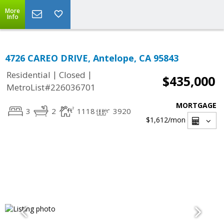
More
Info
4726 CAREO DRIVE, Antelope, CA 95843
|
|
Residential
Closed
$435,000
MetroList#226036701
MORTGAGE
3
2
1118
3920
$1,612
/mon