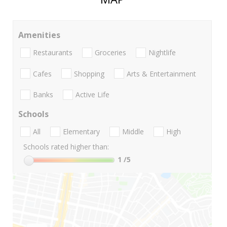
Amenities
Restaurants
Groceries
Nightlife
Cafes
Shopping
Arts & Entertainment
Banks
Active Life
Schools
All
Elementary
Middle
High
Schools rated higher than:
1
/5