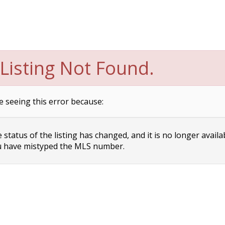
Listing Not Found.
e seeing this error because:
status of the listing has changed, and it is no longer availa
 have mistyped the MLS number.