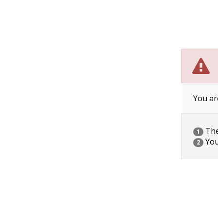
You ar
The 
1
You
2