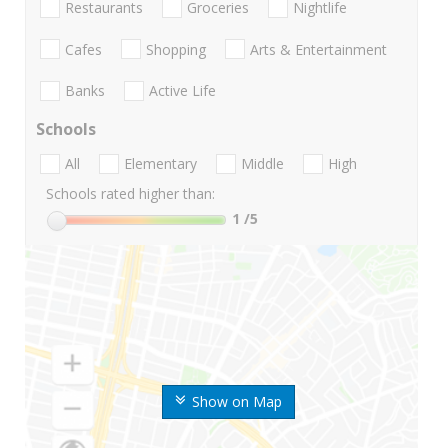
Restaurants
Groceries
Nightlife
Cafes
Shopping
Arts & Entertainment
Banks
Active Life
Schools
All
Elementary
Middle
High
Schools rated higher than:
1
/5
Show on Map