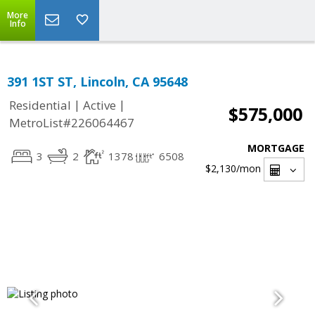
More
Info
391 1ST ST, Lincoln, CA 95648
|
|
Residential
Active
$575,000
MetroList#226064467
MORTGAGE
3
2
1378
6508
$2,130
/mon