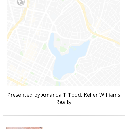
Presented by Amanda T Todd, Keller Williams
Realty