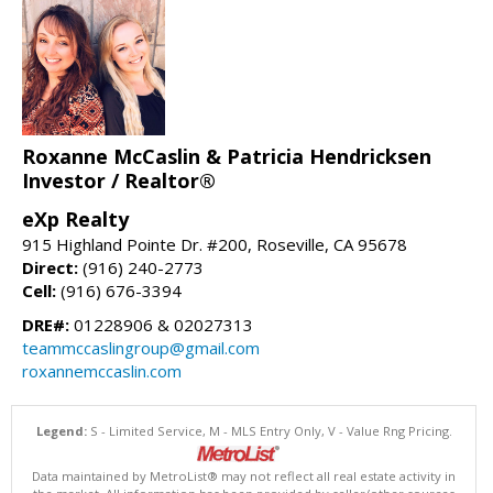
Roxanne McCaslin & Patricia Hendricksen
Investor / Realtor®
eXp Realty
915 Highland Pointe Dr. #200, Roseville, CA 95678
Direct:
(916) 240-2773
Cell:
(916) 676-3394
DRE#:
01228906 & 02027313
teammccaslingroup@gmail.com
roxannemccaslin.com
Legend:
S - Limited Service, M - MLS Entry Only, V - Value Rng Pricing.
Data maintained by MetroList® may not reflect all real estate activity in