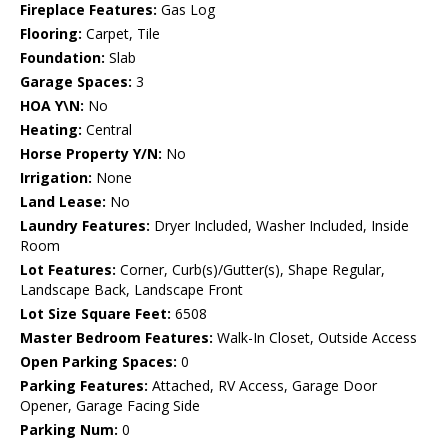
Fireplace Features:
Gas Log
Flooring:
Carpet, Tile
Foundation:
Slab
Garage Spaces:
3
HOA Y\N:
No
Heating:
Central
Horse Property Y/N:
No
Irrigation:
None
Land Lease:
No
Laundry Features:
Dryer Included, Washer Included, Inside
Room
Lot Features:
Corner, Curb(s)/Gutter(s), Shape Regular,
Landscape Back, Landscape Front
Lot Size Square Feet:
6508
Master Bedroom Features:
Walk-In Closet, Outside Access
Open Parking Spaces:
0
Parking Features:
Attached, RV Access, Garage Door
Opener, Garage Facing Side
Parking Num:
0