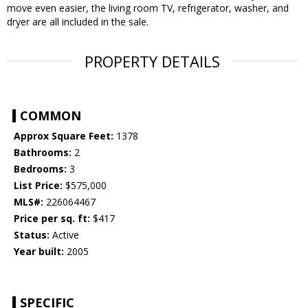
move even easier, the living room TV, refrigerator, washer, and
dryer are all included in the sale.
PROPERTY DETAILS
COMMON
Approx Square Feet:
1378
Bathrooms:
2
Bedrooms:
3
List Price:
$575,000
MLS#:
226064467
Price per sq. ft:
$417
Status:
Active
Year built:
2005
SPECIFIC