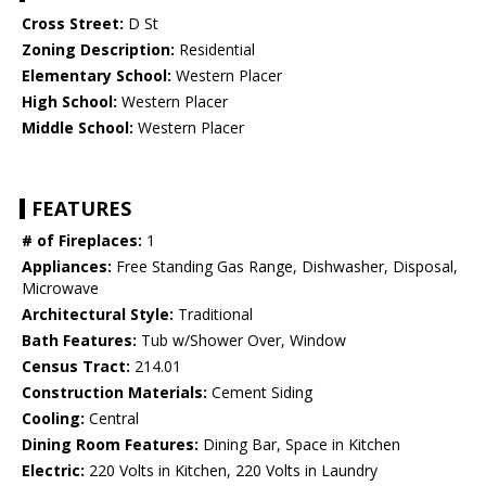
Cross Street:
D St
Zoning Description:
Residential
Elementary School:
Western Placer
High School:
Western Placer
Middle School:
Western Placer
FEATURES
# of Fireplaces:
1
Appliances:
Free Standing Gas Range, Dishwasher, Disposal,
Microwave
Architectural Style:
Traditional
Bath Features:
Tub w/Shower Over, Window
Census Tract:
214.01
Construction Materials:
Cement Siding
Cooling:
Central
Dining Room Features:
Dining Bar, Space in Kitchen
Electric:
220 Volts in Kitchen, 220 Volts in Laundry