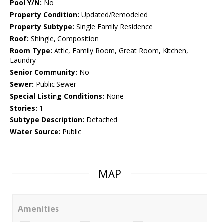
Pool Y/N:
No
Property Condition:
Updated/Remodeled
Property Subtype:
Single Family Residence
Roof:
Shingle, Composition
Room Type:
Attic, Family Room, Great Room, Kitchen,
Laundry
Senior Community:
No
Sewer:
Public Sewer
Special Listing Conditions:
None
Stories:
1
Subtype Description:
Detached
Water Source:
Public
MAP
Amenities