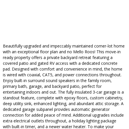
Beautifully upgraded and impeccably maintained corner-lot home
with an exceptional floor plan and no Mello Roos! This move-in
ready property offers a private backyard retreat featuring a
covered patio and gated RV access with a dedicated concrete
pad. Designed with comfort and convenience in mind, the home
is wired with coaxial, CAT5, and power connections throughout.
Enjoy built-in surround sound speakers in the family room,
primary bath, garage, and backyard patio, perfect for
entertaining indoors and out. The fully insulated 3-car garage is a
standout feature, complete with epoxy floors, custom cabinetry,
deep utility sink, enhanced lighting, and abundant attic storage. A
dedicated garage subpanel provides automatic generator
connection for added peace of mind. Additional upgrades include
extra electrical outlets throughout, a holiday lighting package
with built-in timer, and a newer water heater. To make your