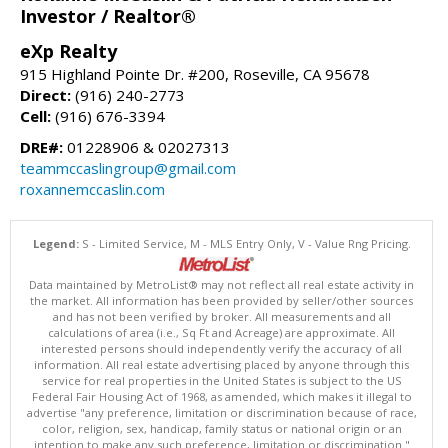
Investor / Realtor®
eXp Realty
915 Highland Pointe Dr. #200, Roseville, CA 95678
Direct:
(916) 240-2773
Cell:
(916) 676-3394
DRE#:
01228906 & 02027313
teammccaslingroup@gmail.com
roxannemccaslin.com
Legend:
S - Limited Service, M - MLS Entry Only, V - Value Rng Pricing.
Data maintained by MetroList® may not reflect all real estate activity in
the market. All information has been provided by seller/other sources
and has not been verified by broker. All measurements and all
calculations of area (i.e., Sq Ft and Acreage) are approximate. All
interested persons should independently verify the accuracy of all
information. All real estate advertising placed by anyone through this
service for real properties in the United States is subject to the US
Federal Fair Housing Act of 1968, as amended, which makes it illegal to
advertise "any preference, limitation or discrimination because of race,
color, religion, sex, handicap, family status or national origin or an
intention to make any such preference, limitation or discrimination."