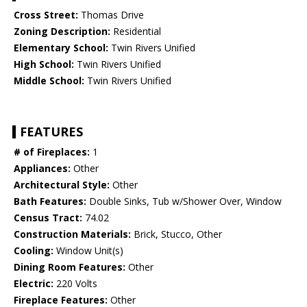
Cross Street:
Thomas Drive
Zoning Description:
Residential
Elementary School:
Twin Rivers Unified
High School:
Twin Rivers Unified
Middle School:
Twin Rivers Unified
FEATURES
# of Fireplaces:
1
Appliances:
Other
Architectural Style:
Other
Bath Features:
Double Sinks, Tub w/Shower Over, Window
Census Tract:
74.02
Construction Materials:
Brick, Stucco, Other
Cooling:
Window Unit(s)
Dining Room Features:
Other
Electric:
220 Volts
Fireplace Features:
Other