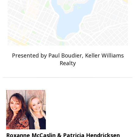
Presented by Paul Boudier, Keller Williams
Realty
Roxanne McCaslin & Patricia Hendricksen