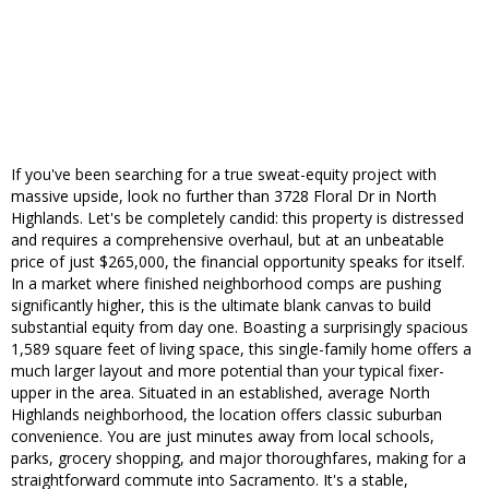
If you've been searching for a true sweat-equity project with
massive upside, look no further than 3728 Floral Dr in North
Highlands. Let's be completely candid: this property is distressed
and requires a comprehensive overhaul, but at an unbeatable
price of just $265,000, the financial opportunity speaks for itself.
In a market where finished neighborhood comps are pushing
significantly higher, this is the ultimate blank canvas to build
substantial equity from day one. Boasting a surprisingly spacious
1,589 square feet of living space, this single-family home offers a
much larger layout and more potential than your typical fixer-
upper in the area. Situated in an established, average North
Highlands neighborhood, the location offers classic suburban
convenience. You are just minutes away from local schools,
parks, grocery shopping, and major thoroughfares, making for a
straightforward commute into Sacramento. It's a stable,