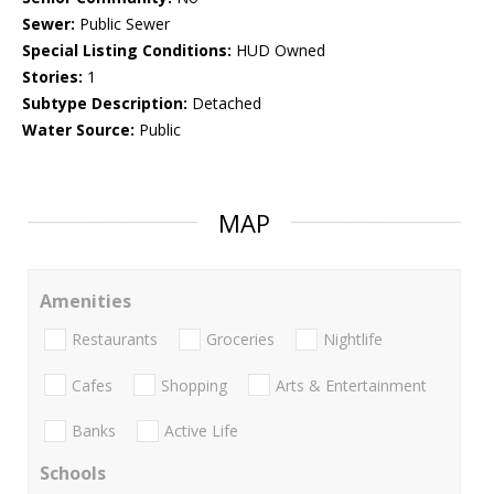
Sewer:
Public Sewer
Special Listing Conditions:
HUD Owned
Stories:
1
Subtype Description:
Detached
Water Source:
Public
MAP
Amenities
Restaurants
Groceries
Nightlife
Cafes
Shopping
Arts & Entertainment
Banks
Active Life
Schools