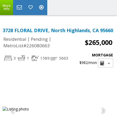
More
Info
3728 FLORAL DRIVE, North Highlands, CA 95660
|
|
Residential
Pending
$265,000
MetroList#226080663
MORTGAGE
3
1
1589
5663
$982
/mon