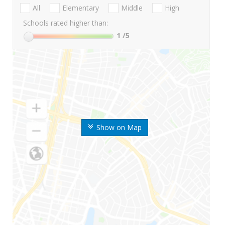
All
Elementary
Middle
High
Schools rated higher than:
1
/5
Show on Map