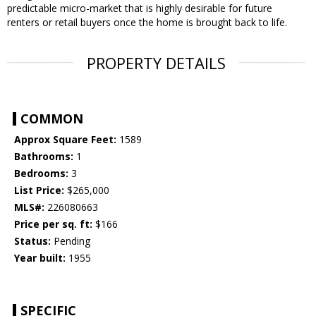
predictable micro-market that is highly desirable for future
renters or retail buyers once the home is brought back to life.
PROPERTY DETAILS
COMMON
Approx Square Feet:
1589
Bathrooms:
1
Bedrooms:
3
List Price:
$265,000
MLS#:
226080663
Price per sq. ft:
$166
Status:
Pending
Year built:
1955
SPECIFIC