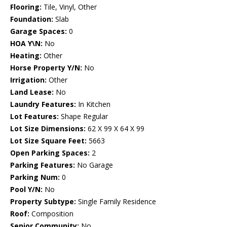
Flooring:
Tile, Vinyl, Other
Foundation:
Slab
Garage Spaces:
0
HOA Y\N:
No
Heating:
Other
Horse Property Y/N:
No
Irrigation:
Other
Land Lease:
No
Laundry Features:
In Kitchen
Lot Features:
Shape Regular
Lot Size Dimensions:
62 X 99 X 64 X 99
Lot Size Square Feet:
5663
Open Parking Spaces:
2
Parking Features:
No Garage
Parking Num:
0
Pool Y/N:
No
Property Subtype:
Single Family Residence
Roof:
Composition
Senior Community:
No