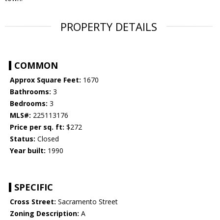
PROPERTY DETAILS
COMMON
Approx Square Feet:
1670
Bathrooms:
3
Bedrooms:
3
MLS#:
225113176
Price per sq. ft:
$272
Status:
Closed
Year built:
1990
SPECIFIC
Cross Street:
Sacramento Street
Zoning Description:
A