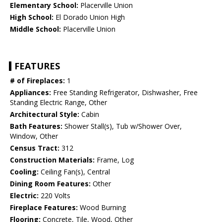
Elementary School:
Placerville Union
High School:
El Dorado Union High
Middle School:
Placerville Union
FEATURES
# of Fireplaces:
1
Appliances:
Free Standing Refrigerator, Dishwasher, Free
Standing Electric Range, Other
Architectural Style:
Cabin
Bath Features:
Shower Stall(s), Tub w/Shower Over,
Window, Other
Census Tract:
312
Construction Materials:
Frame, Log
Cooling:
Ceiling Fan(s), Central
Dining Room Features:
Other
Electric:
220 Volts
Fireplace Features:
Wood Burning
Flooring:
Concrete, Tile, Wood, Other