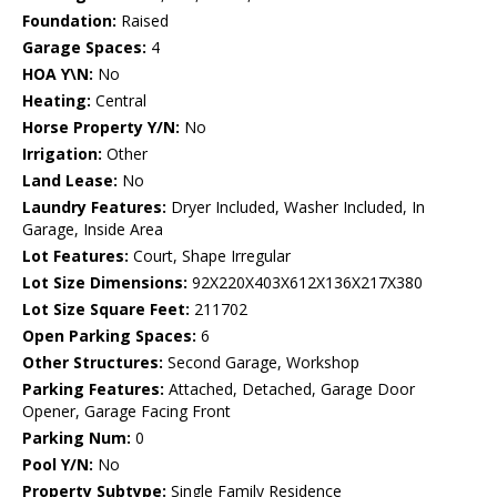
Foundation:
Raised
Garage Spaces:
4
HOA Y\N:
No
Heating:
Central
Horse Property Y/N:
No
Irrigation:
Other
Land Lease:
No
Laundry Features:
Dryer Included, Washer Included, In
Garage, Inside Area
Lot Features:
Court, Shape Irregular
Lot Size Dimensions:
92X220X403X612X136X217X380
Lot Size Square Feet:
211702
Open Parking Spaces:
6
Other Structures:
Second Garage, Workshop
Parking Features:
Attached, Detached, Garage Door
Opener, Garage Facing Front
Parking Num:
0
Pool Y/N:
No
Property Subtype:
Single Family Residence