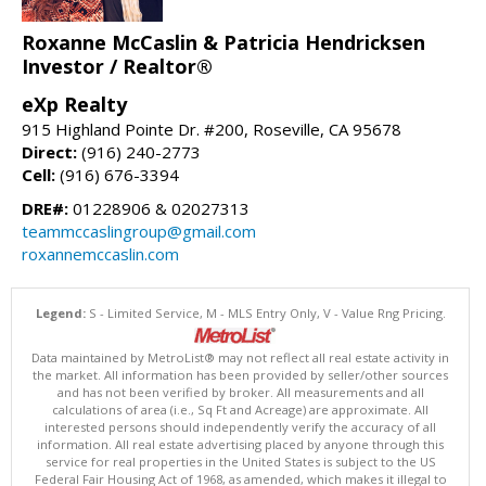
Roxanne McCaslin & Patricia Hendricksen
Investor / Realtor®
eXp Realty
915 Highland Pointe Dr. #200, Roseville, CA 95678
Direct:
(916) 240-2773
Cell:
(916) 676-3394
DRE#:
01228906 & 02027313
teammccaslingroup@gmail.com
roxannemccaslin.com
Legend:
S - Limited Service, M - MLS Entry Only, V - Value Rng Pricing.
Data maintained by MetroList® may not reflect all real estate activity in
the market. All information has been provided by seller/other sources
and has not been verified by broker. All measurements and all
calculations of area (i.e., Sq Ft and Acreage) are approximate. All
interested persons should independently verify the accuracy of all
information. All real estate advertising placed by anyone through this
service for real properties in the United States is subject to the US
Federal Fair Housing Act of 1968, as amended, which makes it illegal to