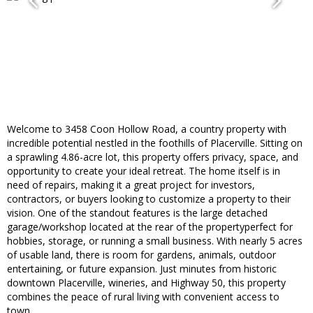
Welcome to 3458 Coon Hollow Road, a country property with
incredible potential nestled in the foothills of Placerville. Sitting on
a sprawling 4.86-acre lot, this property offers privacy, space, and
opportunity to create your ideal retreat. The home itself is in
need of repairs, making it a great project for investors,
contractors, or buyers looking to customize a property to their
vision. One of the standout features is the large detached
garage/workshop located at the rear of the propertyperfect for
hobbies, storage, or running a small business. With nearly 5 acres
of usable land, there is room for gardens, animals, outdoor
entertaining, or future expansion. Just minutes from historic
downtown Placerville, wineries, and Highway 50, this property
combines the peace of rural living with convenient access to
town.