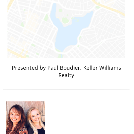
Presented by Paul Boudier, Keller Williams
Realty