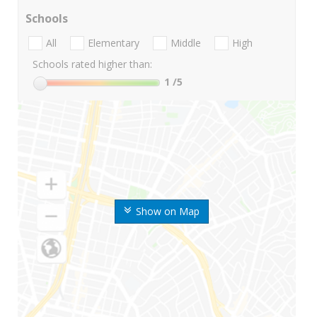
Schools
All
Elementary
Middle
High
Schools rated higher than:
1
/5
Show on Map