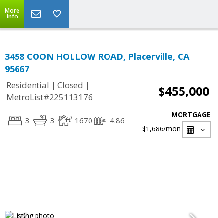
More
Info
3458 COON HOLLOW ROAD, Placerville, CA
95667
|
|
Residential
Closed
$455,000
MetroList#225113176
MORTGAGE
3
3
1670
4.86
$1,686
/mon