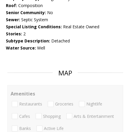
Roof:
Composition
Senior Community:
No
Sewer:
Septic System
Special Listing Conditions:
Real Estate Owned
Stories:
2
Subtype Description:
Detached
Water Source:
Well
MAP
Amenities
Restaurants
Groceries
Nightlife
Cafes
Shopping
Arts & Entertainment
Banks
Active Life