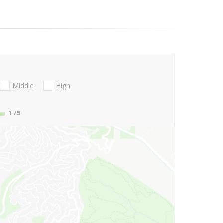
Middle
High
1
/5