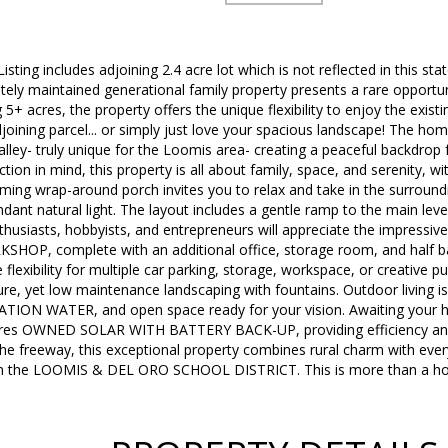
ting includes adjoining 2.4 acre lot which is not reflected in this state
tely maintained generational family property presents a rare opportun
g 5+ acres, the property offers the unique flexibility to enjoy the exi
joining parcel... or simply just love your spacious landscape! The ho
valley- truly unique for the Loomis area- creating a peaceful backdrop 
ion in mind, this property is all about family, space, and serenity, w
rming wrap-around porch invites you to relax and take in the surroundi
ant natural light. The layout includes a gentle ramp to the main leve
enthusiasts, hobbyists, and entrepreneurs will appreciate the impres
P, complete with an additional office, storage room, and half bat
flexibility for multiple car parking, storage, workspace, or creative p
e, yet low maintenance landscaping with fountains. Outdoor living i
ATION WATER, and open space ready for your vision. Awaiting your ho
ures OWNED SOLAR WITH BATTERY BACK-UP, providing efficiency and 
the freeway, this exceptional property combines rural charm with ev
in the LOOMIS & DEL ORO SCHOOL DISTRICT. This is more than a home.