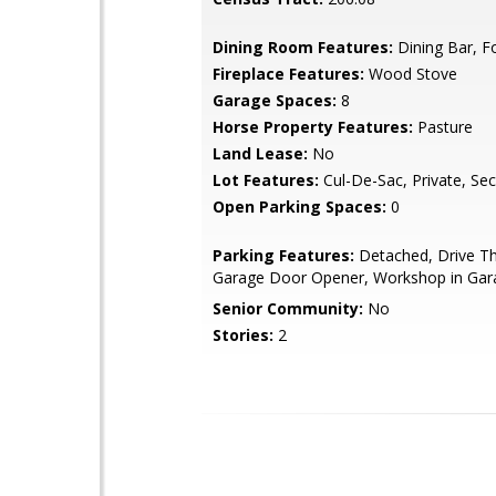
Dining Room Features:
Dining Bar, F
Fireplace Features:
Wood Stove
Garage Spaces:
8
Horse Property Features:
Pasture
Land Lease:
No
Lot Features:
Cul-De-Sac, Private, Se
Open Parking Spaces:
0
Parking Features:
Detached, Drive Th
Garage Door Opener, Workshop in Gar
Senior Community:
No
Stories:
2