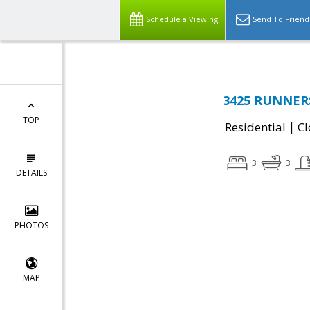
Schedule a Viewing
Send To Friend
3425 RUNNERS
TOP
|
Residential
Cl
3
3
DETAILS
PHOTOS
MAP