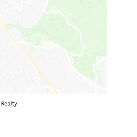
 Realty