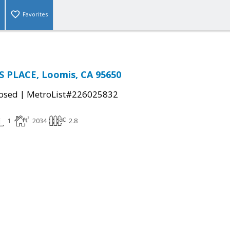
Favorites
 PLACE, Loomis, CA 95650
|
osed
MetroList#226025832
1
2034
2.8