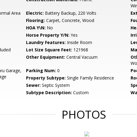
Win
ormal Area
Electric:
Battery Backup, 220 Volts
Ex
Flooring:
Carpet, Concrete, Wood
Fo
HOA Y\N:
No
He
Horse Property Y/N:
Yes
Irr
Laundry Features:
Inside Room
Le
cluded
Lot Size Square Feet:
121968
Ma
Other Equipment:
Central Vacuum
Ot
Wor
ru Garage,
Parking Num:
0
Po
age
Property Subtype:
Single Family Residence
Ro
Sewer:
Septic System
Spe
Subtype Description:
Custom
Wa
PHOTOS