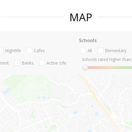
MAP
Schools
Nightlife
Cafes
All
Elementary
Schools rated higher than:
nment
Banks
Active Life