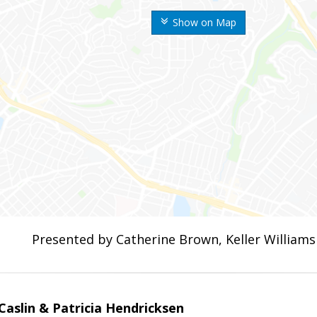
Show on Map
Presented by Catherine Brown, Keller Williams
aslin & Patricia Hendricksen