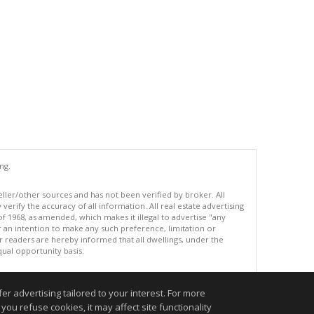
ng.
eller/other sources and has not been verified by broker. All
erify the accuracy of all information. All real estate advertising
of 1968, as amended, which makes it illegal to advertise "any
or an intention to make any such preference, limitation or
ur readers are hereby informed that all dwellings, under the
equal opportunity basis.
r advertising tailored to your interest. For more
.
you refuse cookies, it may affect site functionality