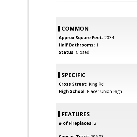
COMMON
Approx Square Feet:
2034
Half Bathrooms:
1
Status:
Closed
SPECIFIC
Cross Street:
King Rd
High School:
Placer Union High
FEATURES
# of Fireplaces:
2
Census Tract:
206.08