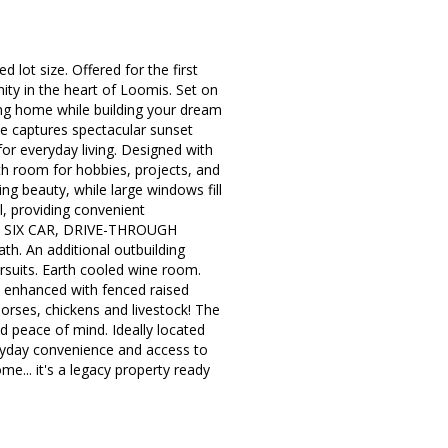
d lot size. Offered for the first
ity in the heart of Loomis. Set on
sting home while building your dream
me captures spectacular sunset
for everyday living. Designed with
ith room for hobbies, projects, and
ng beauty, while large windows fill
l, providing convenient
sive SIX CAR, DRIVE-THROUGH
h. An additional outbuilding
ursuits. Earth cooled wine room.
s enhanced with fenced raised
rses, chickens and livestock! The
peace of mind. Ideally located
eryday convenience and access to
.. it's a legacy property ready