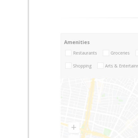
Amenities
Restaurants
Groceries
Shopping
Arts & Entertai