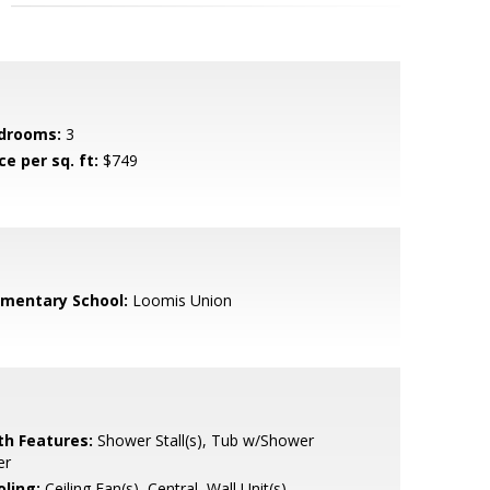
drooms:
3
ce per sq. ft:
$749
ementary School:
Loomis Union
th Features:
Shower Stall(s), Tub w/Shower
er
oling:
Ceiling Fan(s), Central, Wall Unit(s),