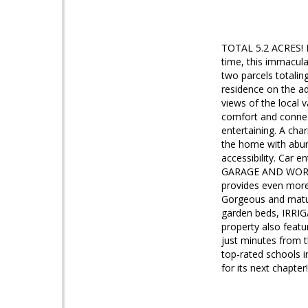
TOTAL 5.2 ACRES! Lis
time, this immacula
two parcels totalin
residence on the ad
views of the local 
comfort and connect
entertaining. A cha
the home with abund
accessibility. Car 
GARAGE AND WORKSHO
provides even more 
Gorgeous and matur
garden beds, IRRIG
property also feat
just minutes from 
top-rated schools 
for its next chapter!