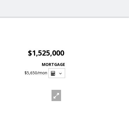
$1,525,000
MORTGAGE
$5,650
/mon