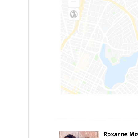
Roxanne McC