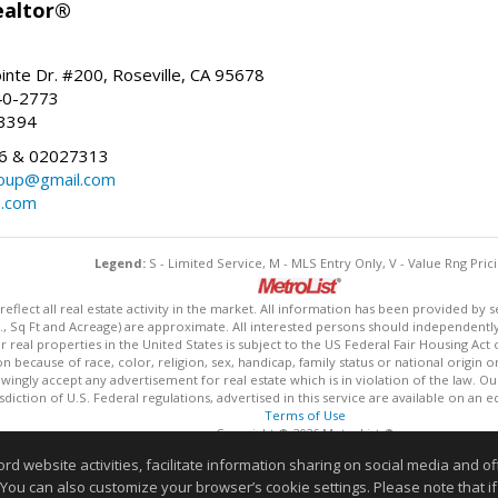
ealtor®
inte Dr. #200, Roseville, CA 95678
40-2773
-3394
6 & 02027313
oup@gmail.com
n.com
Legend:
S - Limited Service, M - MLS Entry Only, V - Value Rng Prici
lect all real estate activity in the market. All information has been provided by s
., Sq Ft and Acreage) are approximate. All interested persons should independently v
 real properties in the United States is subject to the US Federal Fair Housing Act 
n because of race, color, religion, sex, handicap, family status or national origin 
owingly accept any advertisement for real estate which is in violation of the law. O
isdiction of U.S. Federal regulations, advertised in this service are available on an 
Terms of Use
Copyright © 2026 MetroList ®
Data updated as of: 08/05/2026 06:31 PM
website activities, facilitate information sharing on social media and offe
Information deemed reliable but not guaranteed to be accurate
 You can also customize your browser’s cookie settings. Please note that if 