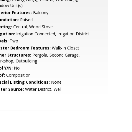
dow Unit(s)
terior Features:
Balcony
undation:
Raised
ating:
Central, Wood Stove
igation:
Irrigation Connected, Irrigation District
vels:
Two
ster Bedroom Features:
Walk-In Closet
her Structures:
Pergola, Second Garage,
kshop, Outbuilding
ol Y/N:
No
of:
Composition
cial Listing Conditions:
None
ter Source:
Water District, Well