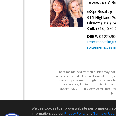
Investor / R
eXp Realty
915 Highland Po
Direct:
(916) 2
Cell:
(916) 676
DRE#:
0122890
teammccaslingr
roxannemccasli
Data maintained by MetroList® may not ref
measurements and all calculations of area (i.e
placed by anyone through this service for
preference, limitation or discriminatio
discrimination." This service will not kn
jur
We use cookies to improve website performance, record 
information, see our
Privacy Policy
and
Terms of Use
.