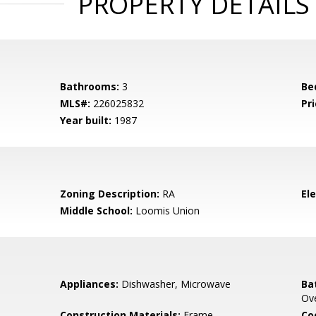
PROPERTY DETAILS
Bathrooms:
3
Be
MLS#:
226025832
Pri
Year built:
1987
Zoning Description:
RA
El
Middle School:
Loomis Union
Appliances:
Dishwasher, Microwave
Ba
Ov
Construction Materials:
Frame
Co