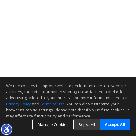
We use cookies to improve website performance, record website
activities, facilitate information sharing on social media and offer
advertising tailored to your interest. For more information, see our
Privacy Policy
and
Terms of Use
. You can also customize your
browser’s cookie settings. Please note that if you refuse cookies, it
may affect site functionality and performance.
Manage Cookies
Reject All
Accept All