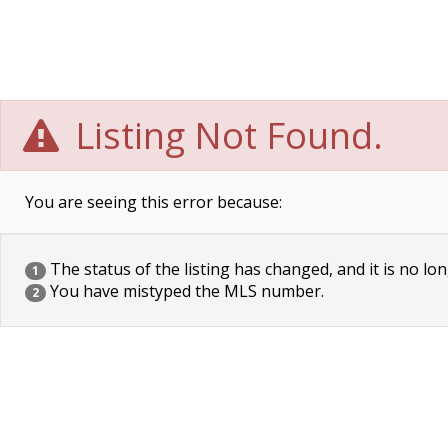
Listing Not Found.
You are seeing this error because:
The status of the listing has changed, and it is no lon
1
You have mistyped the MLS number.
2