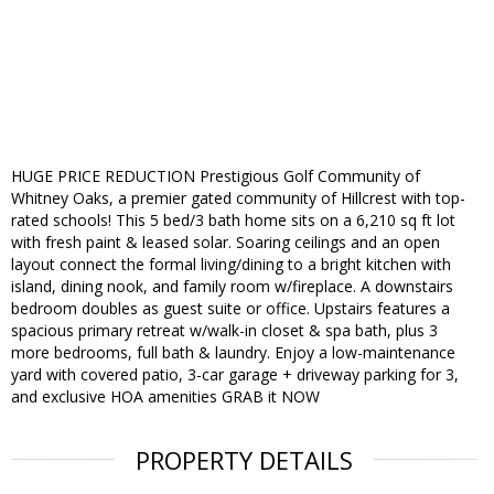
HUGE PRICE REDUCTION Prestigious Golf Community of
Whitney Oaks, a premier gated community of Hillcrest with top-
rated schools! This 5 bed/3 bath home sits on a 6,210 sq ft lot
with fresh paint & leased solar. Soaring ceilings and an open
layout connect the formal living/dining to a bright kitchen with
island, dining nook, and family room w/fireplace. A downstairs
bedroom doubles as guest suite or office. Upstairs features a
spacious primary retreat w/walk-in closet & spa bath, plus 3
more bedrooms, full bath & laundry. Enjoy a low-maintenance
yard with covered patio, 3-car garage + driveway parking for 3,
and exclusive HOA amenities GRAB it NOW
PROPERTY DETAILS