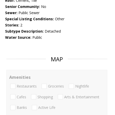
Roof:
Cement, Tile
Senior Community:
No
Sewer:
Public Sewer
Special Listing Conditions:
Other
Stories:
2
Subtype Description:
Detached
Water Source:
Public
MAP
Amenities
Restaurants
Groceries
Nightlife
Cafes
Shopping
Arts & Entertainment
Banks
Active Life