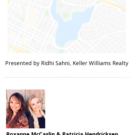
Presented by Ridhi Sahni, Keller Williams Realty
Roxanne McCaslin & Patricia Hendricksen