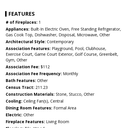
FEATURES
# of Fireplaces:
1
Appliances:
Built-In Electric Oven, Free Standing Refrigerator,
Gas Cook Top, Dishwasher, Disposal, Microwave, Other
Architectural Style:
Contemporary
Association Features:
Playground, Pool, Clubhouse,
Exercise Court, Game Court Exterior, Golf Course, Greenbelt,
Gym, Other
Association Fee:
$112
Association Fee Frequency:
Monthly
Bath Features:
Other
Census Tract:
211.23
Construction Materials:
Stone, Stucco, Other
Cooling:
Ceiling Fan(s), Central
Dining Room Features:
Formal Area
Electric:
Other
Fireplace Features:
Living Room