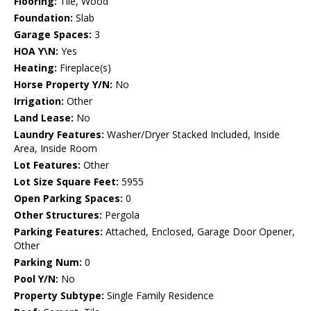
Flooring:
Tile, Wood
Foundation:
Slab
Garage Spaces:
3
HOA Y\N:
Yes
Heating:
Fireplace(s)
Horse Property Y/N:
No
Irrigation:
Other
Land Lease:
No
Laundry Features:
Washer/Dryer Stacked Included, Inside
Area, Inside Room
Lot Features:
Other
Lot Size Square Feet:
5955
Open Parking Spaces:
0
Other Structures:
Pergola
Parking Features:
Attached, Enclosed, Garage Door Opener,
Other
Parking Num:
0
Pool Y/N:
No
Property Subtype:
Single Family Residence