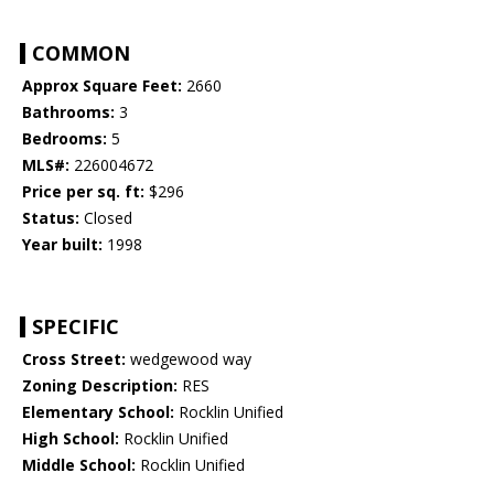
COMMON
Approx Square Feet:
2660
Bathrooms:
3
Bedrooms:
5
MLS#:
226004672
Price per sq. ft:
$296
Status:
Closed
Year built:
1998
SPECIFIC
Cross Street:
wedgewood way
Zoning Description:
RES
Elementary School:
Rocklin Unified
High School:
Rocklin Unified
Middle School:
Rocklin Unified