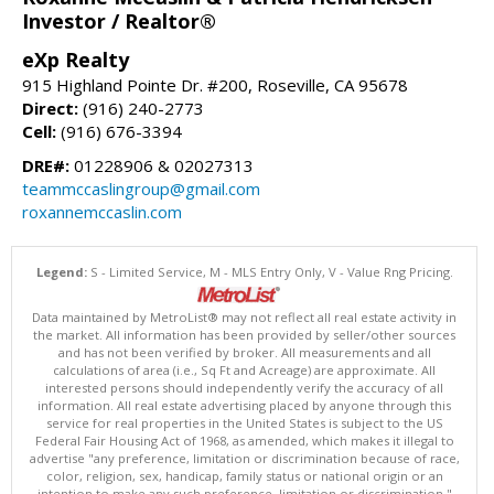
Investor / Realtor®
eXp Realty
915 Highland Pointe Dr. #200, Roseville, CA 95678
Direct:
(916) 240-2773
Cell:
(916) 676-3394
DRE#:
01228906 & 02027313
teammccaslingroup@gmail.com
roxannemccaslin.com
Legend:
S - Limited Service, M - MLS Entry Only, V - Value Rng Pricing.
Data maintained by MetroList® may not reflect all real estate activity in
the market. All information has been provided by seller/other sources
and has not been verified by broker. All measurements and all
calculations of area (i.e., Sq Ft and Acreage) are approximate. All
interested persons should independently verify the accuracy of all
information. All real estate advertising placed by anyone through this
service for real properties in the United States is subject to the US
Federal Fair Housing Act of 1968, as amended, which makes it illegal to
advertise "any preference, limitation or discrimination because of race,
color, religion, sex, handicap, family status or national origin or an
intention to make any such preference, limitation or discrimination."