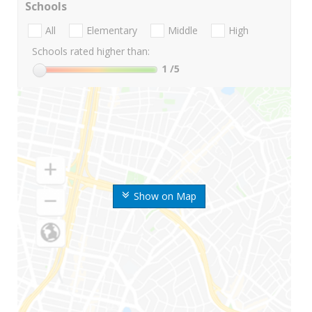
Schools
All
Elementary
Middle
High
Schools rated higher than:
1
/5
Show on Map