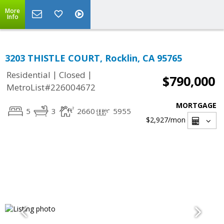
More
Info
3203 THISTLE COURT, Rocklin, CA 95765
|
|
Residential
Closed
$790,000
MetroList#226004672
MORTGAGE
5
3
2660
5955
$2,927
/mon