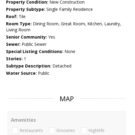
Property Condition:
New Construction
Property Subtype:
Single Family Residence
Roof:
Tile
Room Type:
Dining Room, Great Room, Kitchen, Laundry,
Living Room
Senior Community:
Yes
Sewer:
Public Sewer
Special Listing Conditions:
None
Stories:
1
Subtype Description:
Detached
Water Source:
Public
MAP
Amenities
Restaurants
Groceries
Nightlife