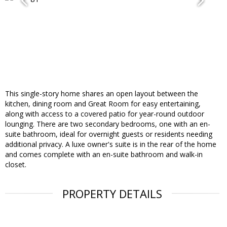
This single-story home shares an open layout between the
kitchen, dining room and Great Room for easy entertaining,
along with access to a covered patio for year-round outdoor
lounging. There are two secondary bedrooms, one with an en-
suite bathroom, ideal for overnight guests or residents needing
additional privacy. A luxe owner's suite is in the rear of the home
and comes complete with an en-suite bathroom and walk-in
closet.
PROPERTY DETAILS