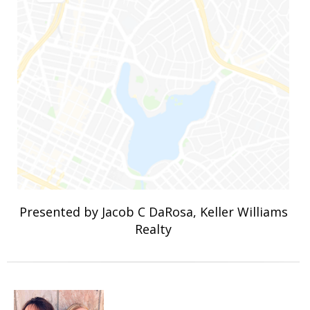
Presented by Jacob C DaRosa, Keller Williams
Realty