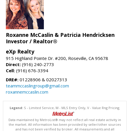
Roxanne McCaslin & Patricia Hendricksen
Investor / Realtor®
eXp Realty
915 Highland Pointe Dr. #200, Roseville, CA 95678
Direct:
(916) 240-2773
Cell:
(916) 676-3394
DRE#:
01228906 & 02027313
teammccaslingroup@gmail.com
roxannemccaslin.com
Legend:
S - Limited Service, M - MLS Entry Only, V - Value Rng Pricing.
Data maintained by MetroList® may not reflect all real estate activity in
the market. All information has been provided by seller/other sources
and has not been verified by broker. All measurements and all