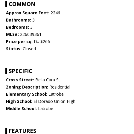
COMMON
Approx Square Feet:
2246
Bathrooms:
3
Bedrooms:
3
MLS#:
226039361
Price per sq. ft:
$266
Status:
Closed
SPECIFIC
Cross Street:
Bella Cara St
Zoning Description:
Residential
Elementary School:
Latrobe
High School:
El Dorado Union High
Middle School:
Latrobe
FEATURES