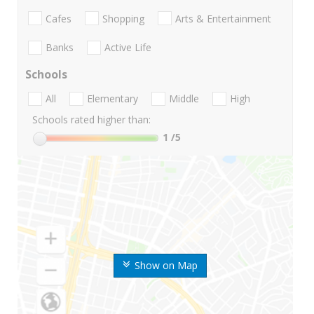
Cafes
Shopping
Arts & Entertainment
Banks
Active Life
Schools
All
Elementary
Middle
High
Schools rated higher than:
1
/5
Show on Map