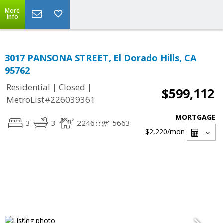
More
Info
3017 PANSONA STREET, El Dorado Hills, CA
95762
|
|
Residential
Closed
$599,112
MetroList#226039361
MORTGAGE
3
3
2246
5663
$2,220
/mon