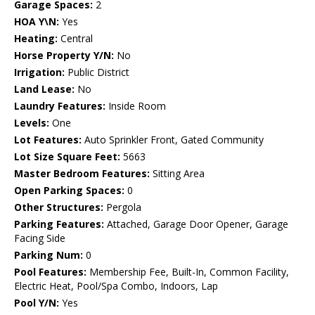
Garage Spaces:
2
HOA Y\N:
Yes
Heating:
Central
Horse Property Y/N:
No
Irrigation:
Public District
Land Lease:
No
Laundry Features:
Inside Room
Levels:
One
Lot Features:
Auto Sprinkler Front, Gated Community
Lot Size Square Feet:
5663
Master Bedroom Features:
Sitting Area
Open Parking Spaces:
0
Other Structures:
Pergola
Parking Features:
Attached, Garage Door Opener, Garage
Facing Side
Parking Num:
0
Pool Features:
Membership Fee, Built-In, Common Facility,
Electric Heat, Pool/Spa Combo, Indoors, Lap
Pool Y/N:
Yes