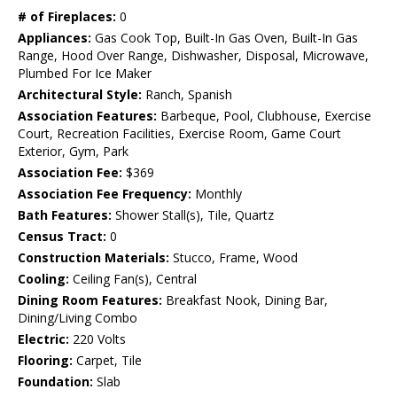
# of Fireplaces:
0
Appliances:
Gas Cook Top, Built-In Gas Oven, Built-In Gas
Range, Hood Over Range, Dishwasher, Disposal, Microwave,
Plumbed For Ice Maker
Architectural Style:
Ranch, Spanish
Association Features:
Barbeque, Pool, Clubhouse, Exercise
Court, Recreation Facilities, Exercise Room, Game Court
Exterior, Gym, Park
Association Fee:
$369
Association Fee Frequency:
Monthly
Bath Features:
Shower Stall(s), Tile, Quartz
Census Tract:
0
Construction Materials:
Stucco, Frame, Wood
Cooling:
Ceiling Fan(s), Central
Dining Room Features:
Breakfast Nook, Dining Bar,
Dining/Living Combo
Electric:
220 Volts
Flooring:
Carpet, Tile
Foundation:
Slab