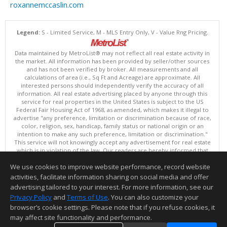
roxannemccaslin.com
Legend:
S - Limited Service, M - MLS Entry Only, V - Value Rng Pricing.
Data maintained by MetroList® may not reflect all real estate activity in
the market. All information has been provided by seller/other sources
and has not been verified by broker. All measurements and all
calculations of area (i.e., Sq Ft and Acreage) are approximate. All
interested persons should independently verify the accuracy of all
information. All real estate advertising placed by anyone through this
service for real properties in the United States is subject to the US
Federal Fair Housing Act of 1968, as amended, which makes it illegal to
advertise "any preference, limitation or discrimination because of race,
color, religion, sex, handicap, family status or national origin or an
intention to make any such preference, limitation or discrimination."
This service will not knowingly accept any advertisement for real estate
which is in violation of the law. Our readers are hereby informed that
all dwellings, under the jurisdiction of U.S. Federal regulations,
We use cookies to improve website performance, record website
advertised in this service are available on an equal opportunity basis.
Terms of Use
activities, facilitate information sharing on social media and offer
Copyright © 2026 MetroList ®
advertising tailored to your interest. For more information, see our
Data updated as of: 08/06/2026 08:30 AM
Privacy Policy
and
Terms of Use
. You can also customize your
browser’s cookie settings. Please note that if you refuse cookies, it
Information deemed reliable but not guaranteed to be accurate.
may affect site functionality and performance.