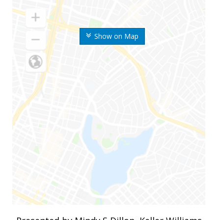
Show on Map