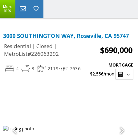
More
Info
3000 SOUTHINGTON WAY, Roseville, CA 95747
|
|
Residential
Closed
$690,000
MetroList#226063292
MORTGAGE
4
3
2119
7636
$2,556
/mon