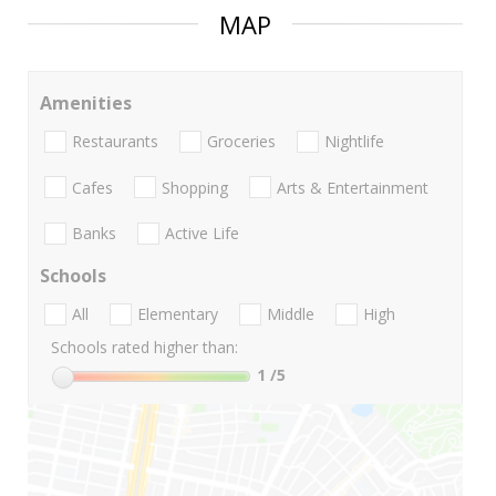
MAP
Amenities
Restaurants
Groceries
Nightlife
Cafes
Shopping
Arts & Entertainment
Banks
Active Life
Schools
All
Elementary
Middle
High
Schools rated higher than:
1
/5