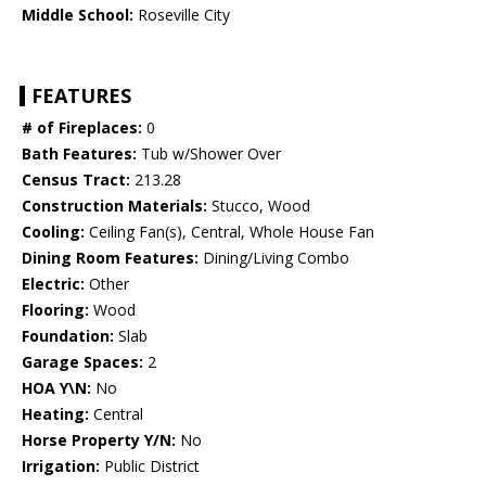
Middle School:
Roseville City
FEATURES
# of Fireplaces:
0
Bath Features:
Tub w/Shower Over
Census Tract:
213.28
Construction Materials:
Stucco, Wood
Cooling:
Ceiling Fan(s), Central, Whole House Fan
Dining Room Features:
Dining/Living Combo
Electric:
Other
Flooring:
Wood
Foundation:
Slab
Garage Spaces:
2
HOA Y\N:
No
Heating:
Central
Horse Property Y/N:
No
Irrigation:
Public District