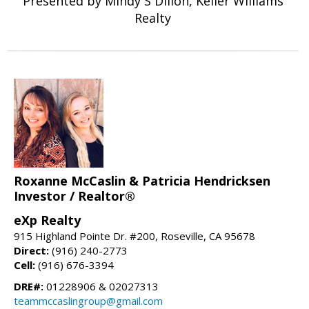
Presented by Mindy S Dillon, Keller Williams
Realty
Roxanne McCaslin & Patricia Hendricksen
Investor / Realtor®
eXp Realty
915 Highland Pointe Dr. #200, Roseville, CA 95678
Direct:
(916) 240-2773
Cell:
(916) 676-3394
DRE#:
01228906 & 02027313
teammccaslingroup@gmail.com