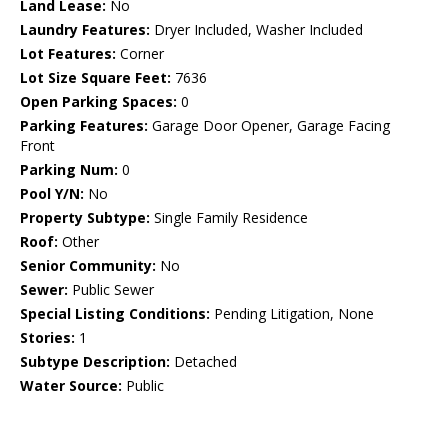
Land Lease:
No
Laundry Features:
Dryer Included, Washer Included
Lot Features:
Corner
Lot Size Square Feet:
7636
Open Parking Spaces:
0
Parking Features:
Garage Door Opener, Garage Facing
Front
Parking Num:
0
Pool Y/N:
No
Property Subtype:
Single Family Residence
Roof:
Other
Senior Community:
No
Sewer:
Public Sewer
Special Listing Conditions:
Pending Litigation, None
Stories:
1
Subtype Description:
Detached
Water Source:
Public