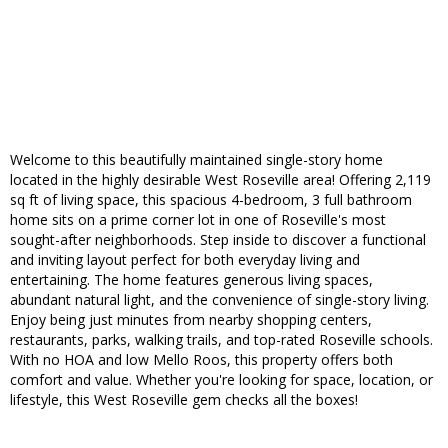
Welcome to this beautifully maintained single-story home
located in the highly desirable West Roseville area! Offering 2,119
sq ft of living space, this spacious 4-bedroom, 3 full bathroom
home sits on a prime corner lot in one of Roseville's most
sought-after neighborhoods. Step inside to discover a functional
and inviting layout perfect for both everyday living and
entertaining. The home features generous living spaces,
abundant natural light, and the convenience of single-story living.
Enjoy being just minutes from nearby shopping centers,
restaurants, parks, walking trails, and top-rated Roseville schools.
With no HOA and low Mello Roos, this property offers both
comfort and value. Whether you're looking for space, location, or
lifestyle, this West Roseville gem checks all the boxes!