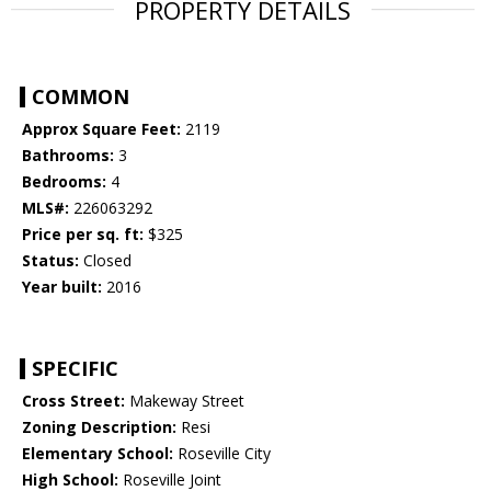
PROPERTY DETAILS
COMMON
Approx Square Feet:
2119
Bathrooms:
3
Bedrooms:
4
MLS#:
226063292
Price per sq. ft:
$325
Status:
Closed
Year built:
2016
SPECIFIC
Cross Street:
Makeway Street
Zoning Description:
Resi
Elementary School:
Roseville City
High School:
Roseville Joint