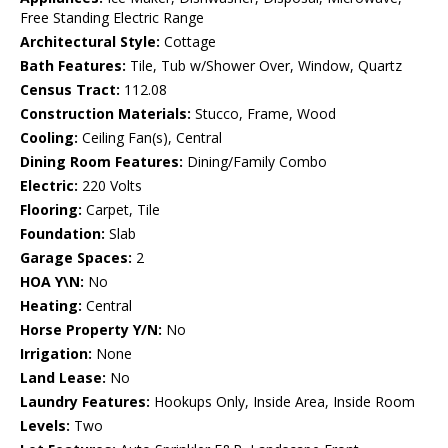
Free Standing Electric Range
Architectural Style:
Cottage
Bath Features:
Tile, Tub w/Shower Over, Window, Quartz
Census Tract:
112.08
Construction Materials:
Stucco, Frame, Wood
Cooling:
Ceiling Fan(s), Central
Dining Room Features:
Dining/Family Combo
Electric:
220 Volts
Flooring:
Carpet, Tile
Foundation:
Slab
Garage Spaces:
2
HOA Y\N:
No
Heating:
Central
Horse Property Y/N:
No
Irrigation:
None
Land Lease:
No
Laundry Features:
Hookups Only, Inside Area, Inside Room
Levels:
Two