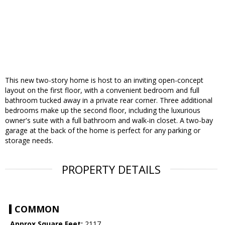
This new two-story home is host to an inviting open-concept
layout on the first floor, with a convenient bedroom and full
bathroom tucked away in a private rear corner. Three additional
bedrooms make up the second floor, including the luxurious
owner's suite with a full bathroom and walk-in closet. A two-bay
garage at the back of the home is perfect for any parking or
storage needs.
PROPERTY DETAILS
COMMON
Approx Square Feet:
2117