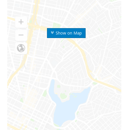
Show on Map