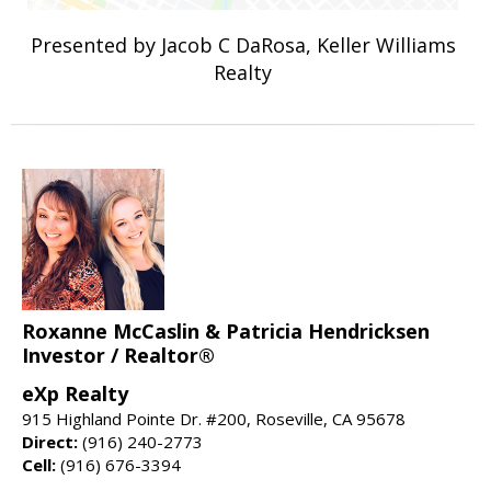
Presented by Jacob C DaRosa, Keller Williams
Realty
Roxanne McCaslin & Patricia Hendricksen
Investor / Realtor®
eXp Realty
915 Highland Pointe Dr. #200, Roseville, CA 95678
Direct:
(916) 240-2773
Cell:
(916) 676-3394