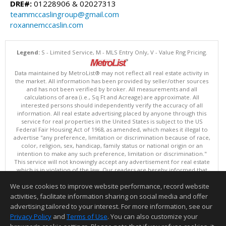
DRE#:
01228906 & 02027313
teammccaslingroup@gmail.com
roxannemccaslin.com
Legend:
S - Limited Service, M - MLS Entry Only, V - Value Rng Pricing.
Data maintained by MetroList® may not reflect all real estate activity in
the market. All information has been provided by seller/other sources
and has not been verified by broker. All measurements and all
calculations of area (i.e., Sq Ft and Acreage) are approximate. All
interested persons should independently verify the accuracy of all
information. All real estate advertising placed by anyone through this
service for real properties in the United States is subject to the US
Federal Fair Housing Act of 1968, as amended, which makes it illegal to
advertise "any preference, limitation or discrimination because of race,
color, religion, sex, handicap, family status or national origin or an
intention to make any such preference, limitation or discrimination."
This service will not knowingly accept any advertisement for real estate
which is in violation of the law. Our readers are hereby informed that
all dwellings, under the jurisdiction of U.S. Federal regulations,
We use cookies to improve website performance, record website
advertised in this service are available on an equal opportunity basis.
Terms of Use
activities, facilitate information sharing on social media and offer
Copyright © 2026 MetroList ®
advertising tailored to your interest. For more information, see our
Data updated as of: 08/06/2026 06:30 PM
Privacy Policy
and
Terms of Use
. You can also customize your
Information deemed reliable but not guaranteed to be accurate.