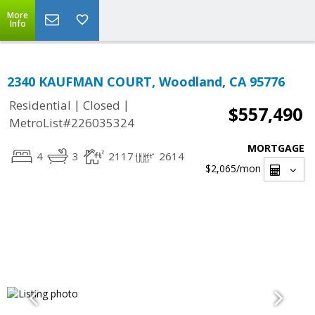
More
Info
2340 KAUFMAN COURT, Woodland, CA 95776
|
|
Residential
Closed
$557,490
MetroList#226035324
MORTGAGE
4
3
2117
2614
$2,065
/mon