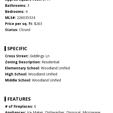
Bathrooms:
3
Bedrooms:
4
MLS#:
226035324
Price per sq. ft:
$263
Status:
Closed
SPECIFIC
Cross Street:
Giddlings Ln
Zoning Description:
Residential
Elementary School:
Woodland Unified
High School:
Woodland Unified
Middle School:
Woodland Unified
FEATURES
# of Fireplaces:
0
Appliances:
Ice Maker, Dishwasher, Disposal, Microwave,