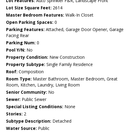
Lot Features:
Auto Sprinkler F&R, Landscape Front
Lot Size Square Feet:
2614
Master Bedroom Features:
Walk-In Closet
Open Parking Spaces:
0
Parking Features:
Attached, Garage Door Opener, Garage
Facing Rear
Parking Num:
0
Pool Y/N:
No
Property Condition:
New Construction
Property Subtype:
Single Family Residence
Roof:
Composition
Room Type:
Master Bathroom, Master Bedroom, Great
Room, Kitchen, Laundry, Living Room
Senior Community:
No
Sewer:
Public Sewer
Special Listing Conditions:
None
Stories:
2
Subtype Description:
Detached
Water Source:
Public