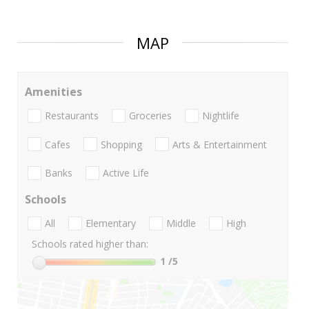
MAP
Amenities
Restaurants
Groceries
Nightlife
Cafes
Shopping
Arts & Entertainment
Banks
Active Life
Schools
All
Elementary
Middle
High
Schools rated higher than:
1
/5