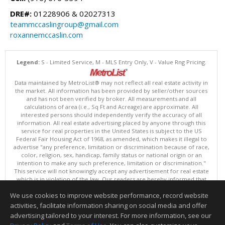
DRE#:
01228906 & 02027313
teammccaslingroup@gmail.com
roxannemccaslin.com
Legend:
S - Limited Service, M - MLS Entry Only, V - Value Rng Pricing.
Data maintained by MetroList® may not reflect all real estate activity in
the market. All information has been provided by seller/other sources
and has not been verified by broker. All measurements and all
calculations of area (i.e., Sq Ft and Acreage) are approximate. All
interested persons should independently verify the accuracy of all
information. All real estate advertising placed by anyone through this
service for real properties in the United States is subject to the US
Federal Fair Housing Act of 1968, as amended, which makes it illegal to
advertise "any preference, limitation or discrimination because of race,
color, religion, sex, handicap, family status or national origin or an
intention to make any such preference, limitation or discrimination."
This service will not knowingly accept any advertisement for real estate
which is in violation of the law. Our readers are hereby informed that
all dwellings, under the jurisdiction of U.S. Federal regulations,
We use cookies to improve website performance, record website
advertised in this service are available on an equal opportunity basis.
Terms of Use
activities, facilitate information sharing on social media and offer
Copyright © 2026 MetroList ®
advertising tailored to your interest. For more information, see our
Data updated as of: 08/06/2026 06:30 PM