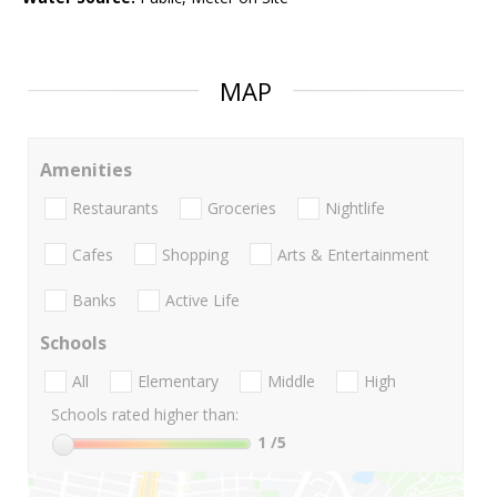
MAP
Amenities
Restaurants
Groceries
Nightlife
Cafes
Shopping
Arts & Entertainment
Banks
Active Life
Schools
All
Elementary
Middle
High
Schools rated higher than:
1
/5