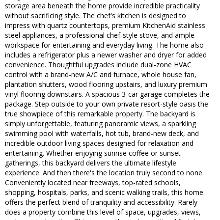
storage area beneath the home provide incredible practicality
without sacrificing style. The chef's kitchen is designed to
impress with quartz countertops, premium KitchenAid stainless
steel appliances, a professional chef-style stove, and ample
workspace for entertaining and everyday living. The home also
includes a refrigerator plus a newer washer and dryer for added
convenience. Thoughtful upgrades include dual-zone HVAC
control with a brand-new A/C and furnace, whole house fan,
plantation shutters, wood flooring upstairs, and luxury premium
vinyl flooring downstairs. A spacious 3-car garage completes the
package. Step outside to your own private resort-style oasis the
true showpiece of this remarkable property. The backyard is
simply unforgettable, featuring panoramic views, a sparkling
swimming pool with waterfalls, hot tub, brand-new deck, and
incredible outdoor living spaces designed for relaxation and
entertaining. Whether enjoying sunrise coffee or sunset
gatherings, this backyard delivers the ultimate lifestyle
experience. And then there's the location truly second to none.
Conveniently located near freeways, top-rated schools,
shopping, hospitals, parks, and scenic walking trails, this home
offers the perfect blend of tranquility and accessibility. Rarely
does a property combine this level of space, upgrades, views,