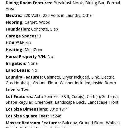
Dining Room Features:
Breakfast Nook, Dining Bar, Formal
Area
Electric:
220 Volts, 220 Volts in Laundry, Other
Flooring:
Carpet, Wood
Foundation:
Concrete, Slab
Garage Spaces:
3
HOA Y\N:
No
Heating:
MultiZone
Horse Property Y/N:
No
Irrigation:
None
Land Lease:
No
Laundry Features:
Cabinets, Dryer Included, Sink, Electric,
Gas Hook-Up, Ground Floor, Washer Included, Inside Room
Levels:
Two
Lot Features:
Auto Sprinkler F&R, Curb(s), Curb(s)/Gutter(s),
Shape Regular, Greenbelt, Landscape Back, Landscape Front
Lot Size Dimensions:
80' x 191'
Lot Size Square Feet:
15246
Master Bedroom Features:
Balcony, Ground Floor, Walk-In