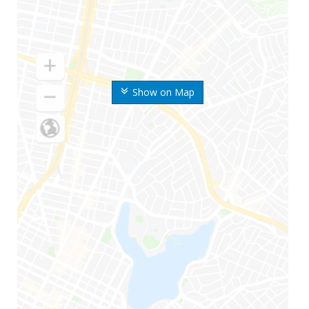
Show on Map