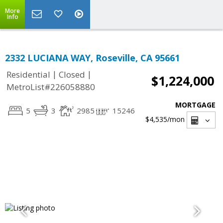
More
Info
2332 LUCIANA WAY, Roseville, CA 95661
|
|
Residential
Closed
$1,224,000
MetroList#226058880
MORTGAGE
5
3
2985
15246
$4,535
/mon