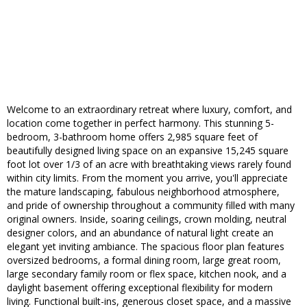
Welcome to an extraordinary retreat where luxury, comfort, and
location come together in perfect harmony. This stunning 5-
bedroom, 3-bathroom home offers 2,985 square feet of
beautifully designed living space on an expansive 15,245 square
foot lot over 1/3 of an acre with breathtaking views rarely found
within city limits. From the moment you arrive, you'll appreciate
the mature landscaping, fabulous neighborhood atmosphere,
and pride of ownership throughout a community filled with many
original owners. Inside, soaring ceilings, crown molding, neutral
designer colors, and an abundance of natural light create an
elegant yet inviting ambiance. The spacious floor plan features
oversized bedrooms, a formal dining room, large great room,
large secondary family room or flex space, kitchen nook, and a
daylight basement offering exceptional flexibility for modern
living. Functional built-ins, generous closet space, and a massive