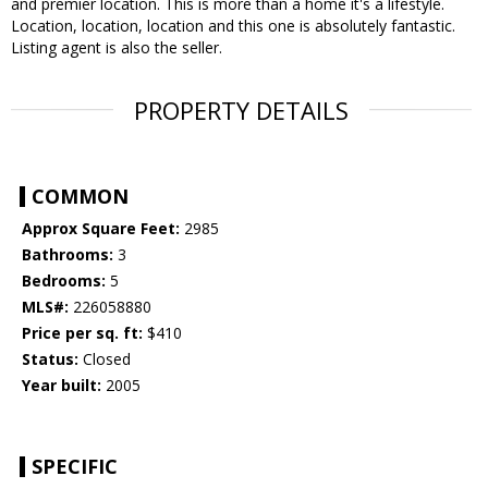
and premier location. This is more than a home it's a lifestyle.
Location, location, location and this one is absolutely fantastic.
Listing agent is also the seller.
PROPERTY DETAILS
COMMON
Approx Square Feet:
2985
Bathrooms:
3
Bedrooms:
5
MLS#:
226058880
Price per sq. ft:
$410
Status:
Closed
Year built:
2005
SPECIFIC