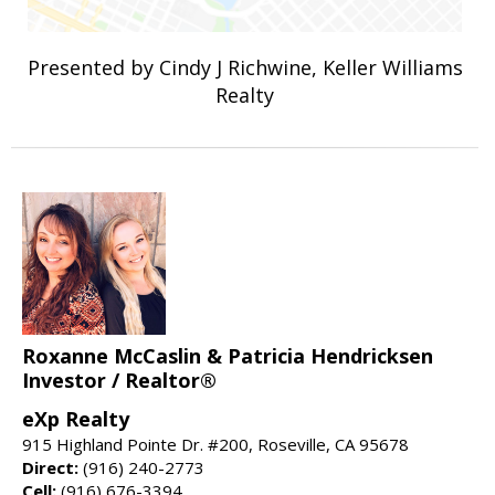
Presented by Cindy J Richwine, Keller Williams
Realty
Roxanne McCaslin & Patricia Hendricksen
Investor / Realtor®
eXp Realty
915 Highland Pointe Dr. #200, Roseville, CA 95678
Direct:
(916) 240-2773
Cell:
(916) 676-3394