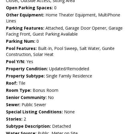
Closet, Outside Access, Sitting Area
Open Parking Spaces:
0
Other Equipment:
Home Theater Equipment, MultiPhone
Lines
Parking Features:
Attached, Garage Door Opener, Garage
Facing Front, Guest Parking Available
Parking Num:
0
Pool Features:
Built-In, Pool Sweep, Salt Water, Gunite
Construction, Solar Heat
Pool Y/N:
Yes
Property Condition:
Updated/Remodeled
Property Subtype:
Single Family Residence
Roof:
Tile
Room Type:
Bonus Room
Senior Community:
No
Sewer:
Public Sewer
Special Listing Conditions:
None
Stories:
2
Subtype Description:
Detached
Water Source:
Public, Meter on Site