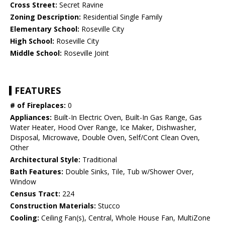
Cross Street:
Secret Ravine
Zoning Description:
Residential Single Family
Elementary School:
Roseville City
High School:
Roseville City
Middle School:
Roseville Joint
FEATURES
# of Fireplaces:
0
Appliances:
Built-In Electric Oven, Built-In Gas Range, Gas
Water Heater, Hood Over Range, Ice Maker, Dishwasher,
Disposal, Microwave, Double Oven, Self/Cont Clean Oven,
Other
Architectural Style:
Traditional
Bath Features:
Double Sinks, Tile, Tub w/Shower Over,
Window
Census Tract:
224
Construction Materials:
Stucco
Cooling:
Ceiling Fan(s), Central, Whole House Fan, MultiZone