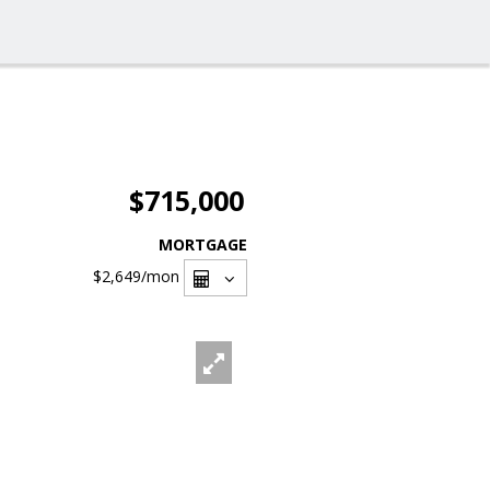
$715,000
MORTGAGE
$2,649
/mon