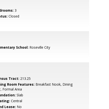
drooms:
3
atus:
Closed
ementary School:
Roseville City
nsus Tract:
213.25
ning Room Features:
Breakfast Nook, Dining
, Formal Area
undation:
Slab
ating:
Central
nd Lease:
No