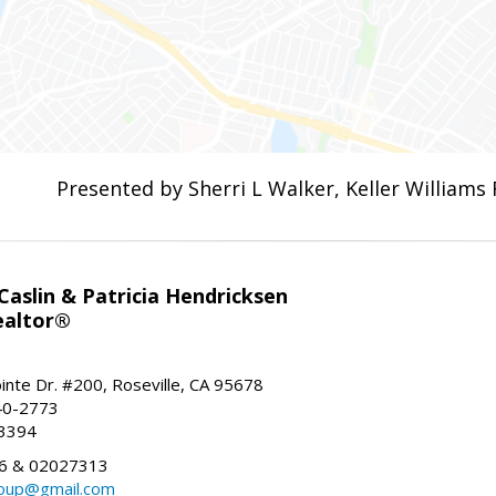
Presented by Sherri L Walker, Keller Williams 
aslin & Patricia Hendricksen
ealtor®
inte Dr. #200, Roseville, CA 95678
40-2773
-3394
6 & 02027313
oup@gmail.com