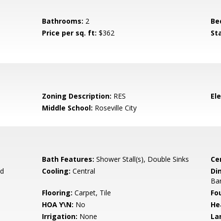
Bathrooms:
2
Be
Price per sq. ft:
$362
St
Zoning Description:
RES
El
Middle School:
Roseville City
Bath Features:
Shower Stall(s), Double Sinks
Ce
d
Cooling:
Central
Di
Bar
Flooring:
Carpet, Tile
Fo
HOA Y\N:
No
He
Irrigation:
None
La