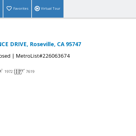
Favorites
Virtual Tour
E DRIVE, Roseville, CA 95747
|
osed
MetroList#226063674
1972
7619