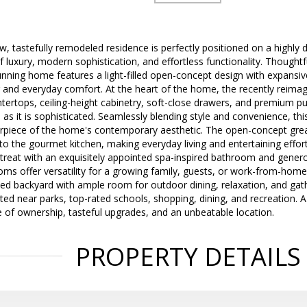
w, tastefully remodeled residence is perfectly positioned on a highly d
f luxury, modern sophistication, and effortless functionality. Thoughtf
unning home features a light-filled open-concept design with expansive
g and everyday comfort. At the heart of the home, the recently reim
tertops, ceiling-height cabinetry, soft-close drawers, and premium pul
l as it is sophisticated. Seamlessly blending style and convenience, thi
erpiece of the home's contemporary aesthetic. The open-concept gr
to the gourmet kitchen, making everyday living and entertaining effort
etreat with an exquisitely appointed spa-inspired bathroom and genero
s offer versatility for a growing family, guests, or work-from-home
ned backyard with ample room for outdoor dining, relaxation, and gath
ated near parks, top-rated schools, shopping, dining, and recreation.
 of ownership, tasteful upgrades, and an unbeatable location.
PROPERTY DETAILS