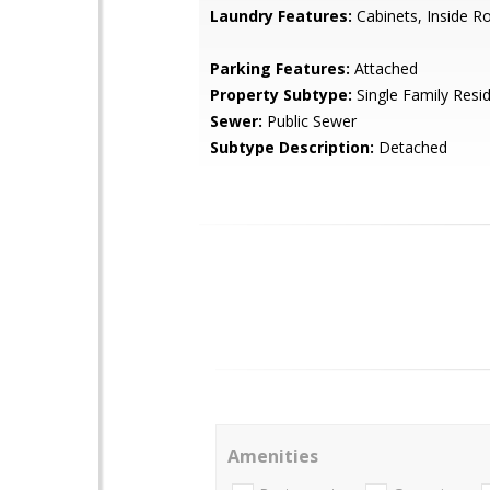
Laundry Features:
Cabinets, Inside 
Parking Features:
Attached
Property Subtype:
Single Family Resi
Sewer:
Public Sewer
Subtype Description:
Detached
Amenities