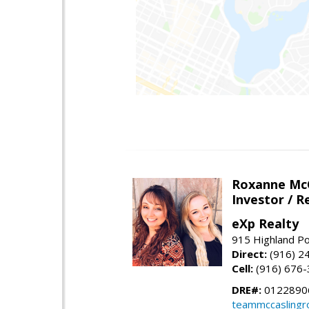
Roxanne McC
Investor / R
eXp Realty
915 Highland Po
Direct:
(916) 2
Cell:
(916) 676
DRE#:
0122890
teammccaslingr