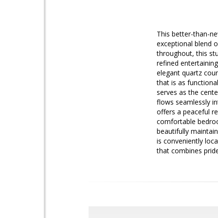
This better-than-ne
exceptional blend o
throughout, this st
refined entertainin
elegant quartz coun
that is as functiona
serves as the cent
flows seamlessly in
offers a peaceful r
comfortable bedroom
beautifully maintai
is conveniently loc
that combines pride