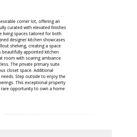
esirable corner lot, offering an
ully curated with elevated finishes
 living spaces tailored for both
agined designer kitchen showcases
lout shelving, creating a space
s beautifully appointed kitchen
eat room with soaring ambiance
less. The private primary suite
us closet space. Additional
 needs. Step outside to enjoy the
erings. This exceptional property
 A rare opportunity to own a home