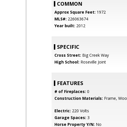
COMMON
Approx Square Feet:
1972
MLS#:
226063674
Year built:
2012
SPECIFIC
Cross Street:
Big Creek Way
High School:
Roseville Joint
FEATURES
# of Fireplaces:
0
Construction Materials:
Frame, Woo
Electric:
220 Volts
Garage Spaces:
3
Horse Property Y/N:
No