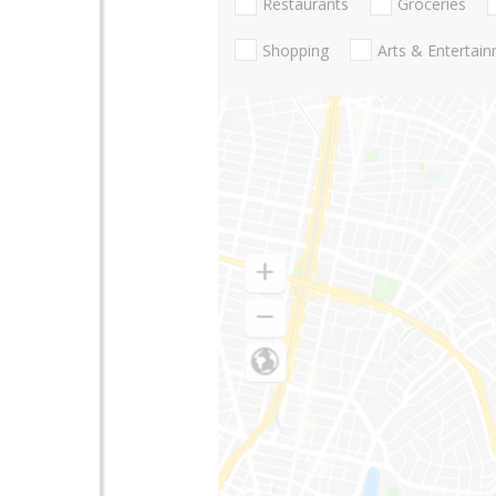
Restaurants
Groceries
Shopping
Arts & Entertai