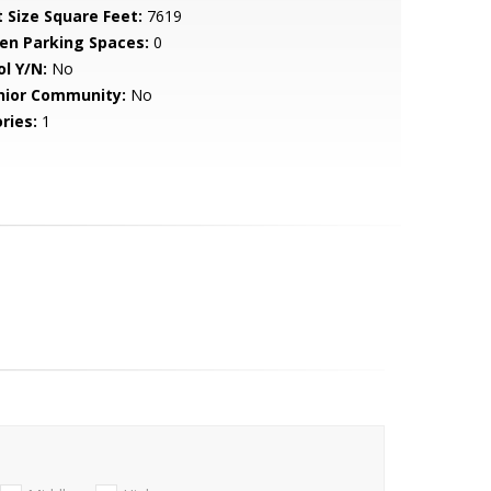
t Size Square Feet:
7619
en Parking Spaces:
0
ol Y/N:
No
nior Community:
No
ries:
1