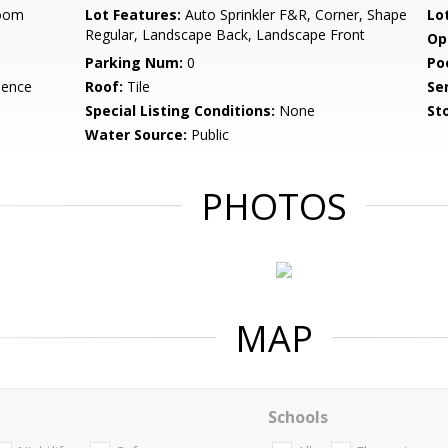
Room
Lot Features:
Auto Sprinkler F&R, Corner, Shape
Lo
Regular, Landscape Back, Landscape Front
Op
Parking Num:
0
Po
dence
Roof:
Tile
Se
Special Listing Conditions:
None
Sto
Water Source:
Public
PHOTOS
MAP
Schools