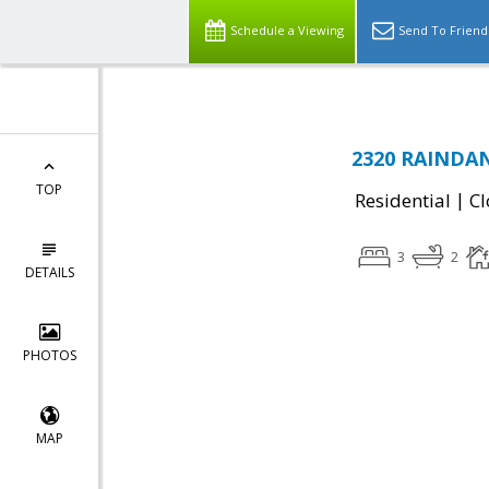
Schedule a Viewing
Send To Friend
2320 RAINDANC
TOP
|
Residential
Cl
3
2
DETAILS
PHOTOS
MAP