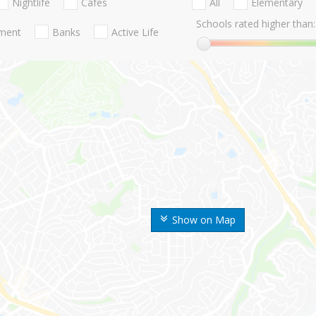
Nightlife
Cafes
All
Elementary
Schools rated higher than:
nment
Banks
Active Life
Show on Map