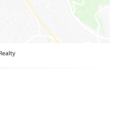
Realty