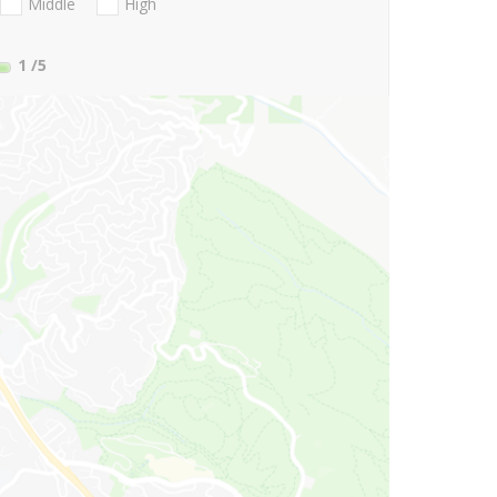
Middle
High
1
/5