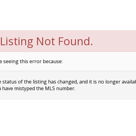
Listing Not Found.
e seeing this error because:
status of the listing has changed, and it is no longer availa
 have mistyped the MLS number.