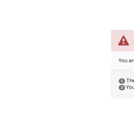
You ar
The 
1
You
2