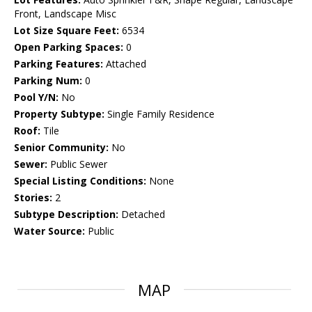
Front, Landscape Misc
Lot Size Square Feet:
6534
Open Parking Spaces:
0
Parking Features:
Attached
Parking Num:
0
Pool Y/N:
No
Property Subtype:
Single Family Residence
Roof:
Tile
Senior Community:
No
Sewer:
Public Sewer
Special Listing Conditions:
None
Stories:
2
Subtype Description:
Detached
Water Source:
Public
MAP