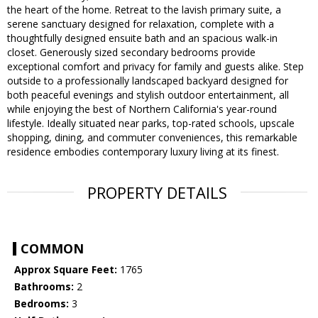
the heart of the home. Retreat to the lavish primary suite, a
serene sanctuary designed for relaxation, complete with a
thoughtfully designed ensuite bath and an spacious walk-in
closet. Generously sized secondary bedrooms provide
exceptional comfort and privacy for family and guests alike. Step
outside to a professionally landscaped backyard designed for
both peaceful evenings and stylish outdoor entertainment, all
while enjoying the best of Northern California's year-round
lifestyle. Ideally situated near parks, top-rated schools, upscale
shopping, dining, and commuter conveniences, this remarkable
residence embodies contemporary luxury living at its finest.
PROPERTY DETAILS
COMMON
Approx Square Feet:
1765
Bathrooms:
2
Bedrooms:
3