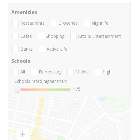
Amenities
Restaurants
Groceries
Nightlife
Cafes
Shopping
Arts & Entertainment
Banks
Active Life
Schools
All
Elementary
Middle
High
Schools rated higher than:
1
/5