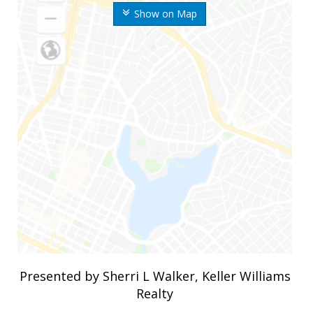
Show on Map
Presented by Sherri L Walker, Keller Williams
Realty