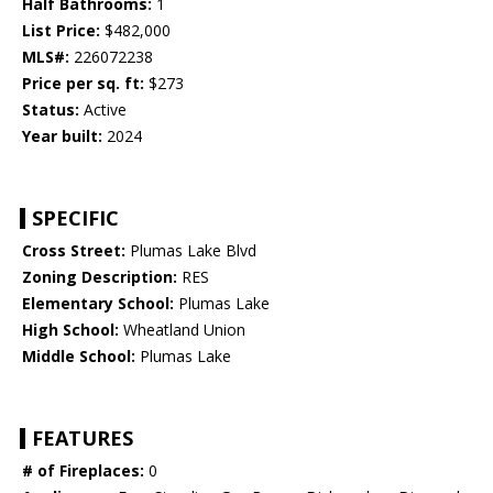
Half Bathrooms:
1
List Price:
$482,000
MLS#:
226072238
Price per sq. ft:
$273
Status:
Active
Year built:
2024
SPECIFIC
Cross Street:
Plumas Lake Blvd
Zoning Description:
RES
Elementary School:
Plumas Lake
High School:
Wheatland Union
Middle School:
Plumas Lake
FEATURES
# of Fireplaces:
0