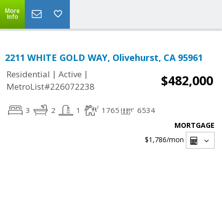
More
Info
2211 WHITE GOLD WAY, Olivehurst, CA 95961
|
|
Residential
Active
$482,000
MetroList#226072238
3
2
1
1765
6534
MORTGAGE
$1,786
/mon