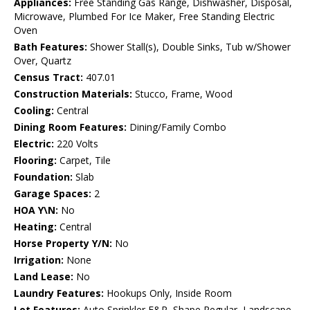
Appliances:
Free Standing Gas Range, Dishwasher, Disposal,
Microwave, Plumbed For Ice Maker, Free Standing Electric
Oven
Bath Features:
Shower Stall(s), Double Sinks, Tub w/Shower
Over, Quartz
Census Tract:
407.01
Construction Materials:
Stucco, Frame, Wood
Cooling:
Central
Dining Room Features:
Dining/Family Combo
Electric:
220 Volts
Flooring:
Carpet, Tile
Foundation:
Slab
Garage Spaces:
2
HOA Y\N:
No
Heating:
Central
Horse Property Y/N:
No
Irrigation:
None
Land Lease:
No
Laundry Features:
Hookups Only, Inside Room
Lot Features:
Auto Sprinkler F&R, Shape Regular, Landscape