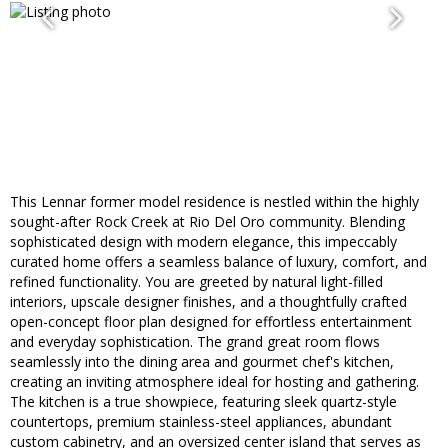
This Lennar former model residence is nestled within the highly
sought-after Rock Creek at Rio Del Oro community. Blending
sophisticated design with modern elegance, this impeccably
curated home offers a seamless balance of luxury, comfort, and
refined functionality. You are greeted by natural light-filled
interiors, upscale designer finishes, and a thoughtfully crafted
open-concept floor plan designed for effortless entertainment
and everyday sophistication. The grand great room flows
seamlessly into the dining area and gourmet chef's kitchen,
creating an inviting atmosphere ideal for hosting and gathering.
The kitchen is a true showpiece, featuring sleek quartz-style
countertops, premium stainless-steel appliances, abundant
custom cabinetry, and an oversized center island that serves as