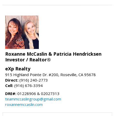
Roxanne McCaslin & Patricia Hendricksen
Investor / Realtor®
eXp Realty
915 Highland Pointe Dr. #200, Roseville, CA 95678
Direct:
(916) 240-2773
Cell:
(916) 676-3394
DRE#:
01228906 & 02027313
teammccaslingroup@gmail.com
roxannemccaslin.com