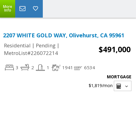
More
Info
2207 WHITE GOLD WAY, Olivehurst, CA 95961
|
|
Residential
Pending
$491,000
MetroList#226072214
3
2
1
1941
6534
MORTGAGE
$1,819
/mon