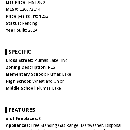
List Price:
$491,000
MLS#:
226072214
Price per sq. ft:
$252
Status:
Pending
Year built:
2024
SPECIFIC
Cross Street:
Plumas Lake Blvd
Zoning Description:
RES
Elementary School:
Plumas Lake
High School:
Wheatland Union
Middle School:
Plumas Lake
FEATURES
# of Fireplaces:
0
Appliances:
Free Standing Gas Range, Dishwasher, Disposal,