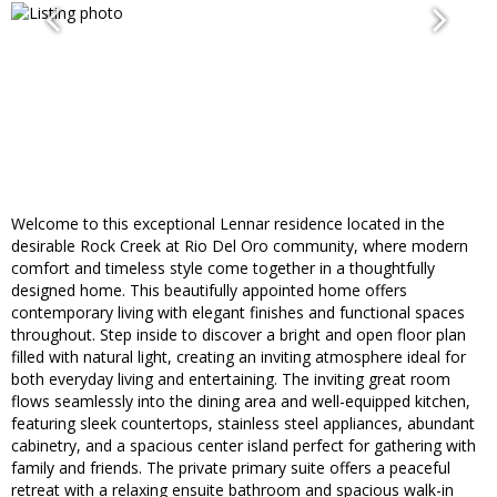
Welcome to this exceptional Lennar residence located in the
desirable Rock Creek at Rio Del Oro community, where modern
comfort and timeless style come together in a thoughtfully
designed home. This beautifully appointed home offers
contemporary living with elegant finishes and functional spaces
throughout. Step inside to discover a bright and open floor plan
filled with natural light, creating an inviting atmosphere ideal for
both everyday living and entertaining. The inviting great room
flows seamlessly into the dining area and well-equipped kitchen,
featuring sleek countertops, stainless steel appliances, abundant
cabinetry, and a spacious center island perfect for gathering with
family and friends. The private primary suite offers a peaceful
retreat with a relaxing ensuite bathroom and spacious walk-in