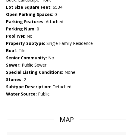
Lot Size Square Feet:
6534
Open Parking Spaces:
0
Parking Features:
Attached
Parking Num:
0
Pool Y/N:
No
Property Subtype:
Single Family Residence
Roof:
Tile
Senior Community:
No
Sewer:
Public Sewer
Special Listing Conditions:
None
Stories:
2
Subtype Description:
Detached
Water Source:
Public
MAP