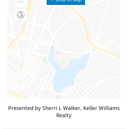
Presented by Sherri L Walker, Keller Williams
Realty