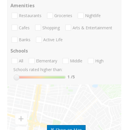
Amenities
Restaurants
Groceries
Nightlife
Cafes
Shopping
Arts & Entertainment
Banks
Active Life
Schools
All
Elementary
Middle
High
Schools rated higher than:
1
/5
Show on Map