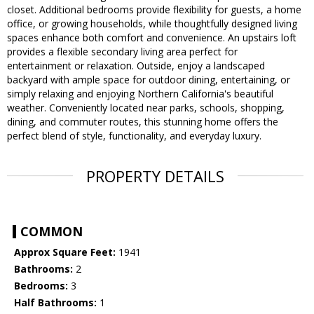
closet. Additional bedrooms provide flexibility for guests, a home
office, or growing households, while thoughtfully designed living
spaces enhance both comfort and convenience. An upstairs loft
provides a flexible secondary living area perfect for
entertainment or relaxation. Outside, enjoy a landscaped
backyard with ample space for outdoor dining, entertaining, or
simply relaxing and enjoying Northern California's beautiful
weather. Conveniently located near parks, schools, shopping,
dining, and commuter routes, this stunning home offers the
perfect blend of style, functionality, and everyday luxury.
PROPERTY DETAILS
COMMON
Approx Square Feet:
1941
Bathrooms:
2
Bedrooms:
3
Half Bathrooms:
1