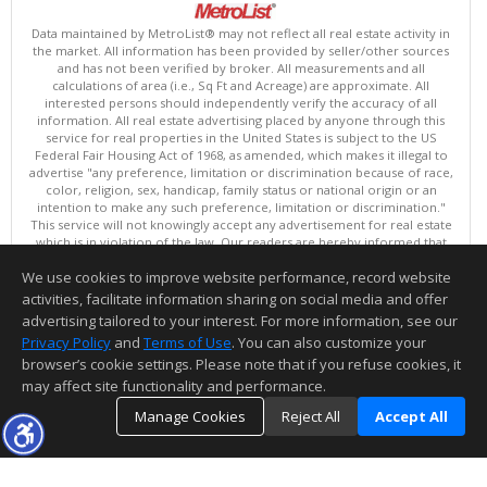
Data maintained by MetroList® may not reflect all real estate activity in
the market. All information has been provided by seller/other sources
and has not been verified by broker. All measurements and all
calculations of area (i.e., Sq Ft and Acreage) are approximate. All
interested persons should independently verify the accuracy of all
information. All real estate advertising placed by anyone through this
service for real properties in the United States is subject to the US
Federal Fair Housing Act of 1968, as amended, which makes it illegal to
advertise "any preference, limitation or discrimination because of race,
color, religion, sex, handicap, family status or national origin or an
intention to make any such preference, limitation or discrimination."
This service will not knowingly accept any advertisement for real estate
which is in violation of the law. Our readers are hereby informed that
all dwellings, under the jurisdiction of U.S. Federal regulations,
We use cookies to improve website performance, record website
advertised in this service are available on an equal opportunity basis.
Terms of Use
activities, facilitate information sharing on social media and offer
Copyright © 2026 MetroList ®
advertising tailored to your interest. For more information, see our
Data updated as of: 08/06/2026 06:30 AM
Privacy Policy
and
Terms of Use
. You can also customize your
browser’s cookie settings. Please note that if you refuse cookies, it
Information deemed reliable but not guaranteed to be accurate.
may affect site functionality and performance.
Manage Cookies
Reject All
Accept All
TOP
DETAILS
MAP