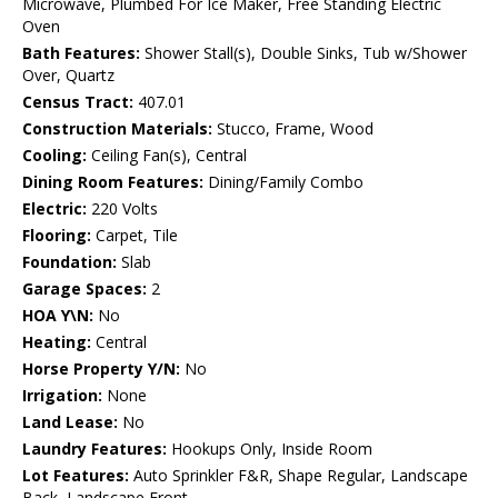
Microwave, Plumbed For Ice Maker, Free Standing Electric
Oven
Bath Features:
Shower Stall(s), Double Sinks, Tub w/Shower
Over, Quartz
Census Tract:
407.01
Construction Materials:
Stucco, Frame, Wood
Cooling:
Ceiling Fan(s), Central
Dining Room Features:
Dining/Family Combo
Electric:
220 Volts
Flooring:
Carpet, Tile
Foundation:
Slab
Garage Spaces:
2
HOA Y\N:
No
Heating:
Central
Horse Property Y/N:
No
Irrigation:
None
Land Lease:
No
Laundry Features:
Hookups Only, Inside Room
Lot Features:
Auto Sprinkler F&R, Shape Regular, Landscape
Back, Landscape Front