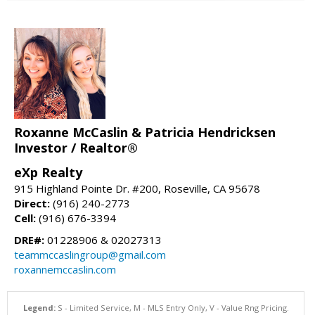
Roxanne McCaslin & Patricia Hendricksen
Investor / Realtor®
eXp Realty
915 Highland Pointe Dr. #200, Roseville, CA 95678
Direct:
(916) 240-2773
Cell:
(916) 676-3394
DRE#:
01228906 & 02027313
teammccaslingroup@gmail.com
roxannemccaslin.com
Legend:
S - Limited Service, M - MLS Entry Only, V - Value Rng Pricing.