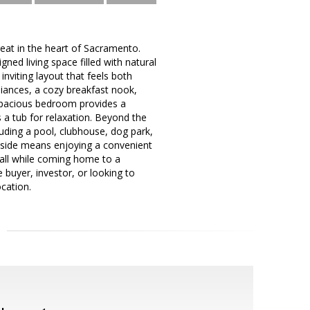
at in the heart of Sacramento.
ed living space filled with natural
inviting layout that feels both
liances, a cozy breakfast nook,
spacious bedroom provides a
 a tub for relaxation. Beyond the
uding a pool, clubhouse, dog park,
odside means enjoying a convenient
 all while coming home to a
buyer, investor, or looking to
ocation.