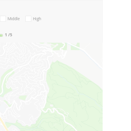
Middle
High
1
/5