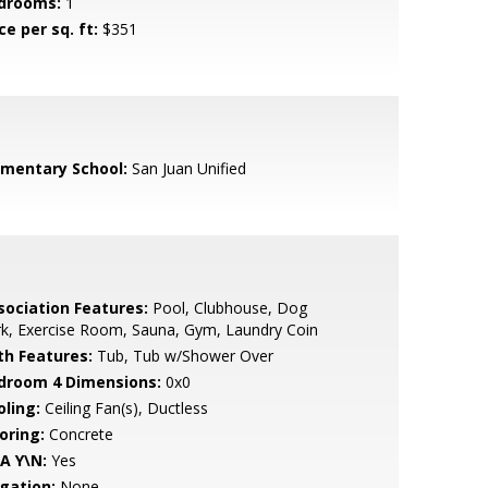
drooms:
1
ce per sq. ft:
$351
ementary School:
San Juan Unified
sociation Features:
Pool, Clubhouse, Dog
k, Exercise Room, Sauna, Gym, Laundry Coin
th Features:
Tub, Tub w/Shower Over
droom 4 Dimensions:
0x0
oling:
Ceiling Fan(s), Ductless
oring:
Concrete
A Y\N:
Yes
igation:
None