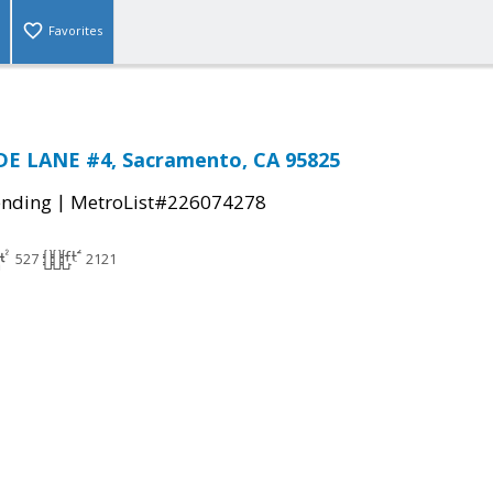
Favorites
E LANE #4, Sacramento, CA 95825
|
ending
MetroList#226074278
527
2121