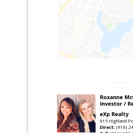
Roxanne McC
Investor / R
eXp Realty
915 Highland Po
Direct:
(916) 2