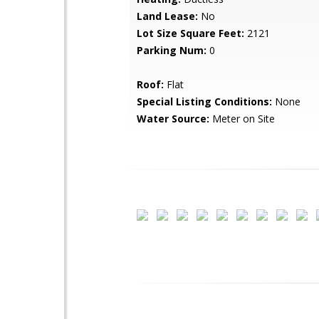
Land Lease:
No
Lot Size Square Feet:
2121
Parking Num:
0
Roof:
Flat
Special Listing Conditions:
None
Water Source:
Meter on Site