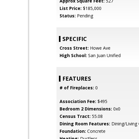
Approx Square Feet:
527
List Price:
$185,000
Status:
Pending
SPECIFIC
Cross Street:
Howe Ave
High School:
San Juan Unified
FEATURES
# of Fireplaces:
0
Association Fee:
$495
Bedroom 2 Dimensions:
0x0
Census Tract:
55.08
Dining Room Features:
Dining/Livin
Foundation:
Concrete
Heating:
Ductless