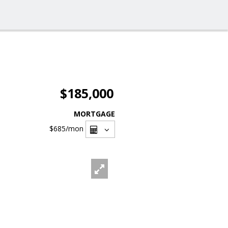
$185,000
MORTGAGE
$685
/mon