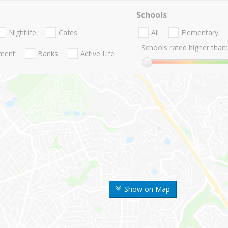
Schools
Nightlife
Cafes
All
Elementary
Schools rated higher than:
nment
Banks
Active Life
Show on Map