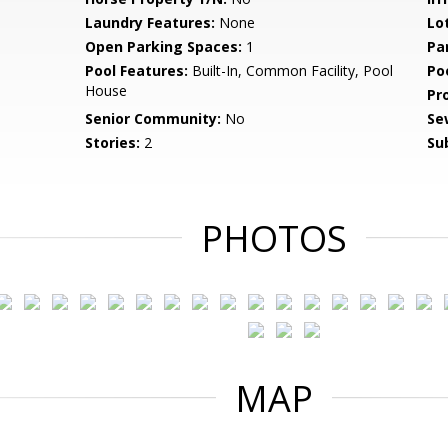
Laundry Features:
None
Lo
Open Parking Spaces:
1
Pa
Pool Features:
Built-In, Common Facility, Pool
Po
House
Pr
Senior Community:
No
Se
Stories:
2
Su
PHOTOS
MAP