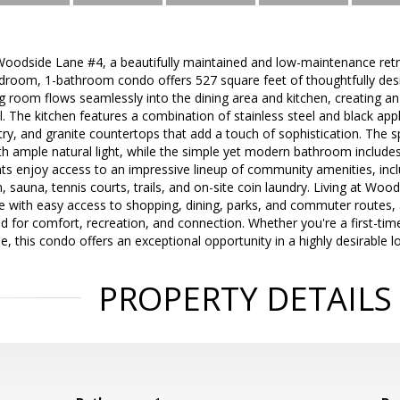
odside Lane #4, a beautifully maintained and low-maintenance retre
room, 1-bathroom condo offers 527 square feet of thoughtfully design
ing room flows seamlessly into the dining area and kitchen, creating an 
. The kitchen features a combination of stainless steel and black app
y, and granite countertops that add a touch of sophistication. The 
h ample natural light, while the simple yet modern bathroom includes
nts enjoy access to an impressive lineup of community amenities, incl
 sauna, tennis courts, trails, and on-site coin laundry. Living at Wo
e with easy access to shopping, dining, parks, and commuter routes,
for comfort, recreation, and connection. Whether you're a first-time 
yle, this condo offers an exceptional opportunity in a highly desirable l
PROPERTY DETAILS