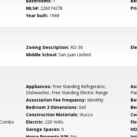
Bathrooms:
1
Be
MLS#:
226074278
Pri
Year built:
1968
Zoning Description:
RD-30
El
Middle School:
San Juan Unified
Appliances:
Free Standing Refrigerator,
As
Dishwasher, Free Standing Electric Range
Par
Association Fee Frequency:
Monthly
Ba
Bedroom 3 Dimensions:
0x0
Be
Construction Materials:
Stucco
Co
g Combo
Electric:
220 Volts
Flo
Garage Spaces:
0
HO
Horse Property Y/N:
No
Irr