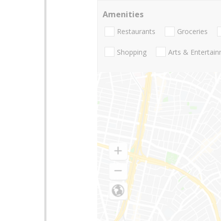
Amenities
Restaurants
Groceries
Shopping
Arts & Entertai