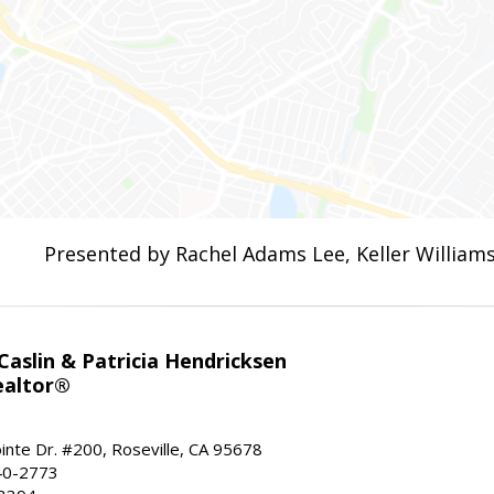
Presented by Rachel Adams Lee, Keller Williams
aslin & Patricia Hendricksen
ealtor®
inte Dr. #200, Roseville, CA 95678
40-2773