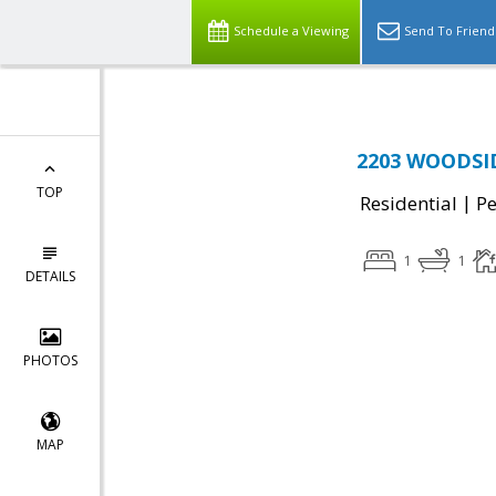
Schedule a Viewing
Send To Friend
2203 WOODSID
TOP
|
Residential
P
1
1
DETAILS
PHOTOS
MAP