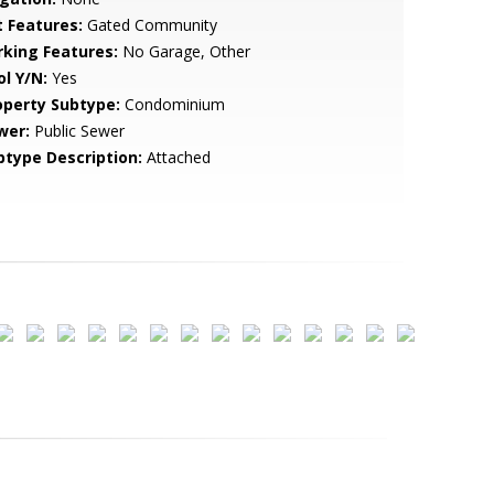
t Features:
Gated Community
rking Features:
No Garage, Other
ol Y/N:
Yes
operty Subtype:
Condominium
wer:
Public Sewer
btype Description:
Attached