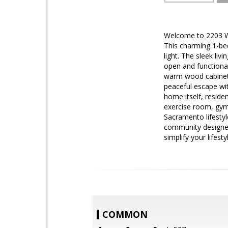
Welcome to 2203 Wo
This charming 1-bed
light. The sleek liv
open and functional
warm wood cabinetr
peaceful escape wit
home itself, reside
exercise room, gym,
Sacramento lifestyl
community designed 
simplify your lifest
COMMON