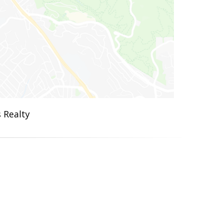
 Realty