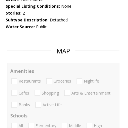
Special Listing Conditions:
None
Stories:
2
Subtype Description:
Detached
Water Source:
Public
MAP
Amenities
Restaurants
Groceries
Nightlife
Cafes
Shopping
Arts & Entertainment
Banks
Active Life
Schools
All
Elementary
Middle
High