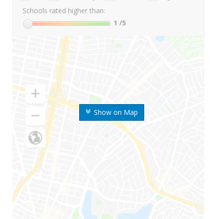
Schools rated higher than:
1
/5
Show on Map