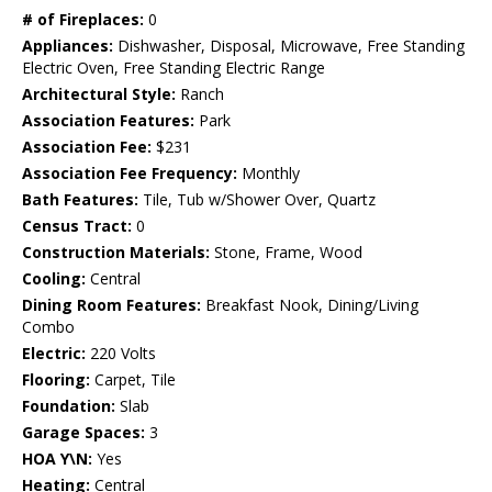
# of Fireplaces:
0
Appliances:
Dishwasher, Disposal, Microwave, Free Standing
Electric Oven, Free Standing Electric Range
Architectural Style:
Ranch
Association Features:
Park
Association Fee:
$231
Association Fee Frequency:
Monthly
Bath Features:
Tile, Tub w/Shower Over, Quartz
Census Tract:
0
Construction Materials:
Stone, Frame, Wood
Cooling:
Central
Dining Room Features:
Breakfast Nook, Dining/Living
Combo
Electric:
220 Volts
Flooring:
Carpet, Tile
Foundation:
Slab
Garage Spaces:
3
HOA Y\N:
Yes
Heating:
Central