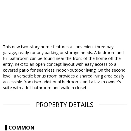
This new two-story home features a convenient three-bay
garage, ready for any parking or storage needs. A bedroom and
full bathroom can be found near the front of the home off the
entry, next to an open-concept layout with easy access to a
covered patio for seamless indoor-outdoor living. On the second
level, a versatile bonus room provides a shared living area easily
accessible from two additional bedrooms and a lavish owner's
suite with a full bathroom and walk-in closet.
PROPERTY DETAILS
COMMON