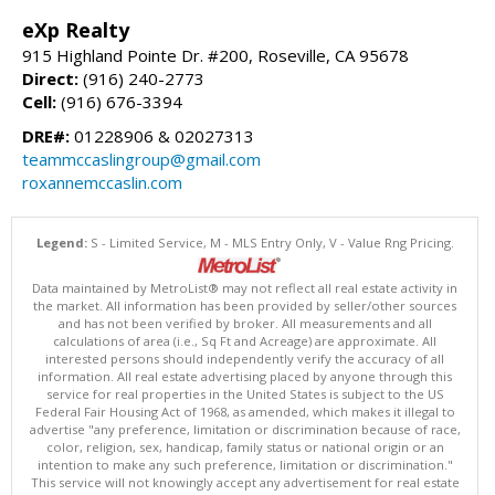
eXp Realty
915 Highland Pointe Dr. #200, Roseville, CA 95678
Direct:
(916) 240-2773
Cell:
(916) 676-3394
DRE#:
01228906 & 02027313
teammccaslingroup@gmail.com
roxannemccaslin.com
Legend:
S - Limited Service, M - MLS Entry Only, V - Value Rng Pricing.
Data maintained by MetroList® may not reflect all real estate activity in
the market. All information has been provided by seller/other sources
and has not been verified by broker. All measurements and all
calculations of area (i.e., Sq Ft and Acreage) are approximate. All
interested persons should independently verify the accuracy of all
information. All real estate advertising placed by anyone through this
service for real properties in the United States is subject to the US
Federal Fair Housing Act of 1968, as amended, which makes it illegal to
advertise "any preference, limitation or discrimination because of race,
color, religion, sex, handicap, family status or national origin or an
intention to make any such preference, limitation or discrimination."
This service will not knowingly accept any advertisement for real estate