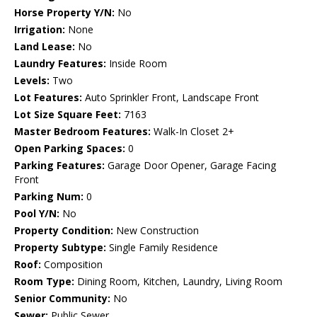
Horse Property Y/N:
No
Irrigation:
None
Land Lease:
No
Laundry Features:
Inside Room
Levels:
Two
Lot Features:
Auto Sprinkler Front, Landscape Front
Lot Size Square Feet:
7163
Master Bedroom Features:
Walk-In Closet 2+
Open Parking Spaces:
0
Parking Features:
Garage Door Opener, Garage Facing
Front
Parking Num:
0
Pool Y/N:
No
Property Condition:
New Construction
Property Subtype:
Single Family Residence
Roof:
Composition
Room Type:
Dining Room, Kitchen, Laundry, Living Room
Senior Community:
No
Sewer:
Public Sewer