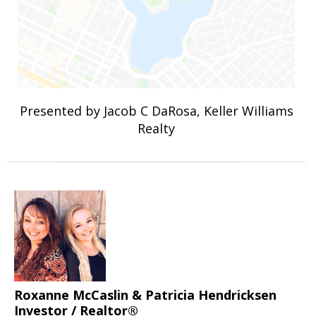
Presented by Jacob C DaRosa, Keller Williams
Realty
Roxanne McCaslin & Patricia Hendricksen
Investor / Realtor®