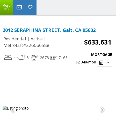
More
Info
2012 SERAPHINA STREET, Galt, CA 95632
|
|
Residential
Active
$633,631
MetroList#226066588
MORTGAGE
4
3
2673
7163
$2,348
/mon