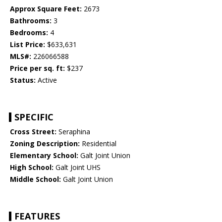
Approx Square Feet:
2673
Bathrooms:
3
Bedrooms:
4
List Price:
$633,631
MLS#:
226066588
Price per sq. ft:
$237
Status:
Active
SPECIFIC
Cross Street:
Seraphina
Zoning Description:
Residential
Elementary School:
Galt Joint Union
High School:
Galt Joint UHS
Middle School:
Galt Joint Union
FEATURES