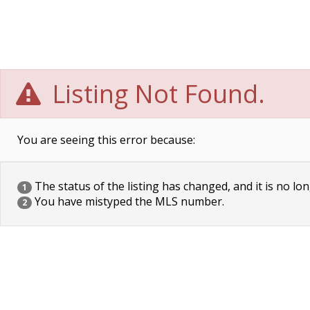
Listing Not Found.
You are seeing this error because:
The status of the listing has changed, and it is no lon
1
You have mistyped the MLS number.
2