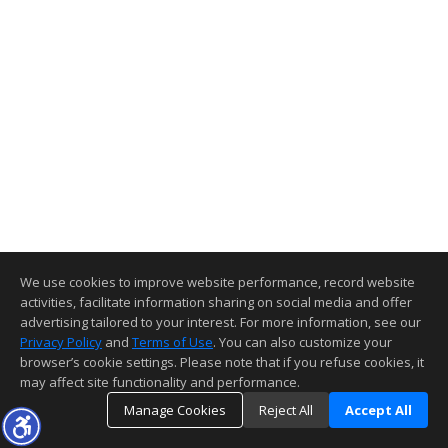
We use cookies to improve website performance, record website
activities, facilitate information sharing on social media and offer
advertising tailored to your interest. For more information, see our
Privacy Policy
and
Terms of Use
. You can also customize your
browser’s cookie settings. Please note that if you refuse cookies, it
may affect site functionality and performance.
Manage Cookies
Reject All
Accept All