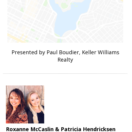
Presented by Paul Boudier, Keller Williams
Realty
Roxanne McCaslin & Patricia Hendricksen