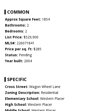
COMMON
Approx Square Feet:
1854
Bathrooms:
2
Bedrooms:
2
List Price:
$529,900
MLS#:
226071841
Price per sq. ft:
$285
Status:
Pending
Year built:
2004
SPECIFIC
Cross Street:
Wagon Wheel Lane
Zoning Description:
Residential
Elementary School:
Western Placer
High School:
Western Placer
Middle School:
Western Placer