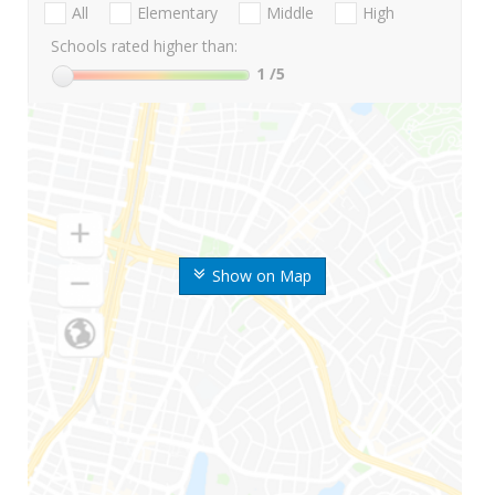
All
Elementary
Middle
High
Schools rated higher than:
1
/5
Show on Map