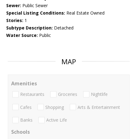
Sewer:
Public Sewer
Special Listing Conditions:
Real Estate Owned
Stories:
1
Subtype Description:
Detached
Water Source:
Public
MAP
Amenities
Restaurants
Groceries
Nightlife
Cafes
Shopping
Arts & Entertainment
Banks
Active Life
Schools