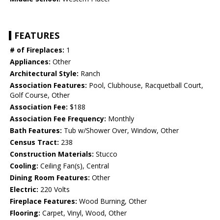
FEATURES
# of Fireplaces:
1
Appliances:
Other
Architectural Style:
Ranch
Association Features:
Pool, Clubhouse, Racquetball Court,
Golf Course, Other
Association Fee:
$188
Association Fee Frequency:
Monthly
Bath Features:
Tub w/Shower Over, Window, Other
Census Tract:
238
Construction Materials:
Stucco
Cooling:
Ceiling Fan(s), Central
Dining Room Features:
Other
Electric:
220 Volts
Fireplace Features:
Wood Burning, Other
Flooring:
Carpet, Vinyl, Wood, Other