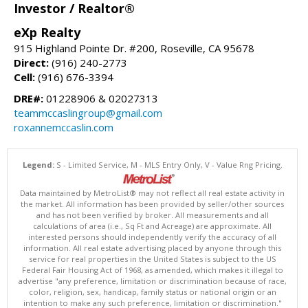
Investor / Realtor®
eXp Realty
915 Highland Pointe Dr. #200, Roseville, CA 95678
Direct:
(916) 240-2773
Cell:
(916) 676-3394
DRE#:
01228906 & 02027313
teammccaslingroup@gmail.com
roxannemccaslin.com
Legend:
S - Limited Service, M - MLS Entry Only, V - Value Rng Pricing.
Data maintained by MetroList® may not reflect all real estate activity in
the market. All information has been provided by seller/other sources
and has not been verified by broker. All measurements and all
calculations of area (i.e., Sq Ft and Acreage) are approximate. All
interested persons should independently verify the accuracy of all
information. All real estate advertising placed by anyone through this
service for real properties in the United States is subject to the US
Federal Fair Housing Act of 1968, as amended, which makes it illegal to
advertise "any preference, limitation or discrimination because of race,
color, religion, sex, handicap, family status or national origin or an
intention to make any such preference, limitation or discrimination."