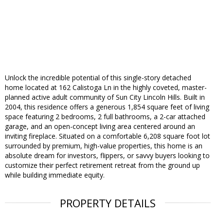
Unlock the incredible potential of this single-story detached
home located at 162 Calistoga Ln in the highly coveted, master-
planned active adult community of Sun City Lincoln Hills. Built in
2004, this residence offers a generous 1,854 square feet of living
space featuring 2 bedrooms, 2 full bathrooms, a 2-car attached
garage, and an open-concept living area centered around an
inviting fireplace. Situated on a comfortable 6,208 square foot lot
surrounded by premium, high-value properties, this home is an
absolute dream for investors, flippers, or savvy buyers looking to
customize their perfect retirement retreat from the ground up
while building immediate equity.
PROPERTY DETAILS