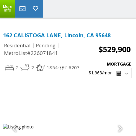
More
Info
162 CALISTOGA LANE, Lincoln, CA 95648
|
|
Residential
Pending
$529,900
MetroList#226071841
MORTGAGE
2
2
1854
6207
$1,963
/mon