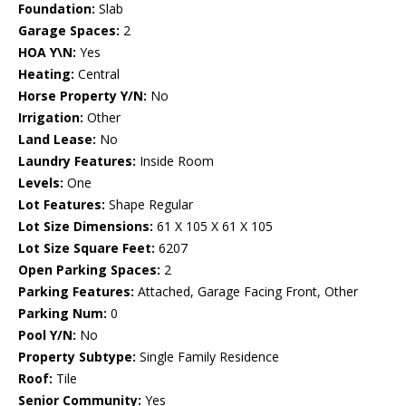
Foundation:
Slab
Garage Spaces:
2
HOA Y\N:
Yes
Heating:
Central
Horse Property Y/N:
No
Irrigation:
Other
Land Lease:
No
Laundry Features:
Inside Room
Levels:
One
Lot Features:
Shape Regular
Lot Size Dimensions:
61 X 105 X 61 X 105
Lot Size Square Feet:
6207
Open Parking Spaces:
2
Parking Features:
Attached, Garage Facing Front, Other
Parking Num:
0
Pool Y/N:
No
Property Subtype:
Single Family Residence
Roof:
Tile
Senior Community:
Yes