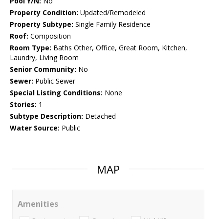
Pool Y/N:
No
Property Condition:
Updated/Remodeled
Property Subtype:
Single Family Residence
Roof:
Composition
Room Type:
Baths Other, Office, Great Room, Kitchen,
Laundry, Living Room
Senior Community:
No
Sewer:
Public Sewer
Special Listing Conditions:
None
Stories:
1
Subtype Description:
Detached
Water Source:
Public
MAP
Amenities