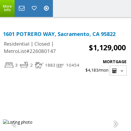
More
Info
1601 POTRERO WAY, Sacramento, CA 95822
|
|
Residential
Closed
$1,129,000
MetroList#226080147
MORTGAGE
3
2
1883
10454
$4,183
/mon