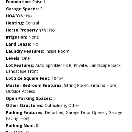
Foundation:
Raised
Garage Spaces:
2
HOA Y\N:
No
Heating:
Central
Horse Property Y/N:
No
Irrigation:
None
Land Lease:
No
Laundry Features:
Inside Room
Levels:
One
Lot Features:
Auto Sprinkler F&R, Private, Landscape Back,
Landscape Front
Lot Size Square Feet:
10454
Master Bedroom Features:
Sitting Room, Ground Floor,
Outside Access
Open Parking Spaces:
0
Other Structures:
Outbuilding, Other
Parking Features:
Detached, Garage Door Opener, Garage
Facing Front
Parking Num:
0