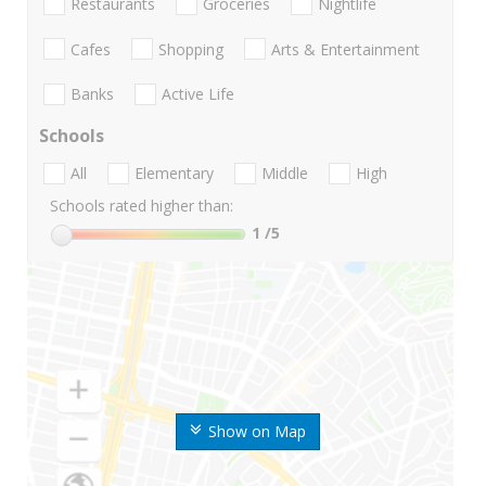
Restaurants
Groceries
Nightlife
Cafes
Shopping
Arts & Entertainment
Banks
Active Life
Schools
All
Elementary
Middle
High
Schools rated higher than:
1
/5
Show on Map