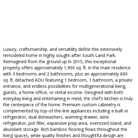
Luxury, craftsmanship, and versatility define this extensively
remodeled home in highly sought-after South Land Park.
Reimagined from the ground up in 2015, this exceptional
property offers approximately 1,900 sq. ft. in the main residence
with 3 bedrooms and 2 bathrooms, plus an approximately 600
sq. ft. detached ADU featuring 1 bedroom, 1 bathroom, a private
entrance, and endless possibilities for multigenerational living,
guests, a home office, or rental income. Designed with both
everyday living and entertaining in mind, the chef's kitchen is truly
the centerpiece of the home. Premium custom cabinetry is
complemented by top-of-the-line appliances including a built-in
refrigerator, dual dishwashers, warming drawer, wine
refrigerator, pot filler, expansive prep area, oversized island, and
abundant storage. Rich bamboo flooring flows throughout the
living spaces, while quality finishes and thoughtful design are