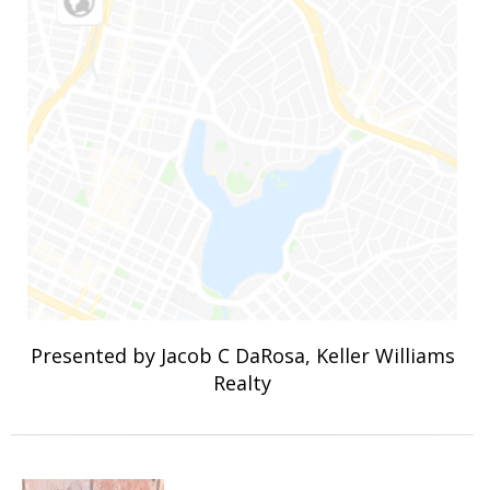
Presented by Jacob C DaRosa, Keller Williams
Realty