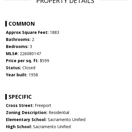
PROPERTY DETAILS
COMMON
Approx Square Feet:
1883
Bathrooms:
2
Bedrooms:
3
MLS#:
226080147
Price per sq. ft:
$599
Status:
Closed
Year built:
1958
SPECIFIC
Cross Street:
Freeport
Zoning Description:
Residential
Elementary School:
Sacramento Unified
High School:
Sacramento Unified