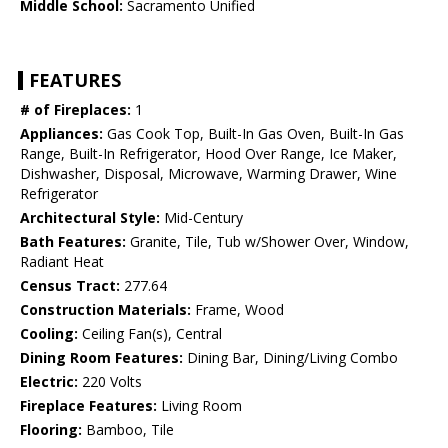
Middle School:
Sacramento Unified
FEATURES
# of Fireplaces:
1
Appliances:
Gas Cook Top, Built-In Gas Oven, Built-In Gas
Range, Built-In Refrigerator, Hood Over Range, Ice Maker,
Dishwasher, Disposal, Microwave, Warming Drawer, Wine
Refrigerator
Architectural Style:
Mid-Century
Bath Features:
Granite, Tile, Tub w/Shower Over, Window,
Radiant Heat
Census Tract:
277.64
Construction Materials:
Frame, Wood
Cooling:
Ceiling Fan(s), Central
Dining Room Features:
Dining Bar, Dining/Living Combo
Electric:
220 Volts
Fireplace Features:
Living Room
Flooring:
Bamboo, Tile