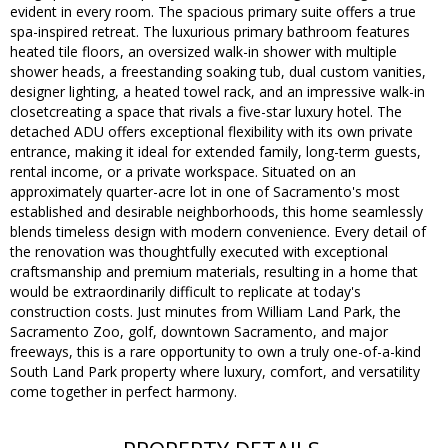
evident in every room. The spacious primary suite offers a true
spa-inspired retreat. The luxurious primary bathroom features
heated tile floors, an oversized walk-in shower with multiple
shower heads, a freestanding soaking tub, dual custom vanities,
designer lighting, a heated towel rack, and an impressive walk-in
closetcreating a space that rivals a five-star luxury hotel. The
detached ADU offers exceptional flexibility with its own private
entrance, making it ideal for extended family, long-term guests,
rental income, or a private workspace. Situated on an
approximately quarter-acre lot in one of Sacramento's most
established and desirable neighborhoods, this home seamlessly
blends timeless design with modern convenience. Every detail of
the renovation was thoughtfully executed with exceptional
craftsmanship and premium materials, resulting in a home that
would be extraordinarily difficult to replicate at today's
construction costs. Just minutes from William Land Park, the
Sacramento Zoo, golf, downtown Sacramento, and major
freeways, this is a rare opportunity to own a truly one-of-a-kind
South Land Park property where luxury, comfort, and versatility
come together in perfect harmony.