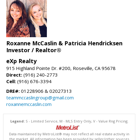
Roxanne McCaslin & Patricia Hendricksen
Investor / Realtor®
eXp Realty
915 Highland Pointe Dr. #200, Roseville, CA 95678
Direct:
(916) 240-2773
Cell:
(916) 676-3394
DRE#:
01228906 & 02027313
teammccaslingroup@gmail.com
roxannemccaslin.com
Legend:
S - Limited Service, M - MLS Entry Only, V - Value Rng Pricing.
Data maintained by MetroList® may not reflect all real estate activity in
the market. All information has been provided by seller/other sources