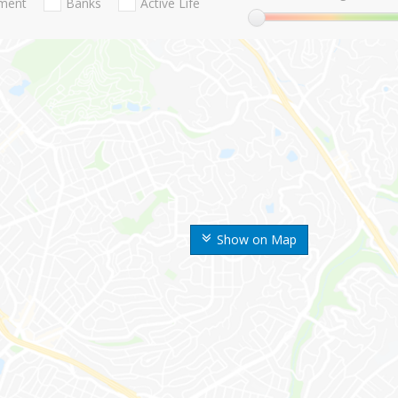
nment
Banks
Active Life
Show on Map