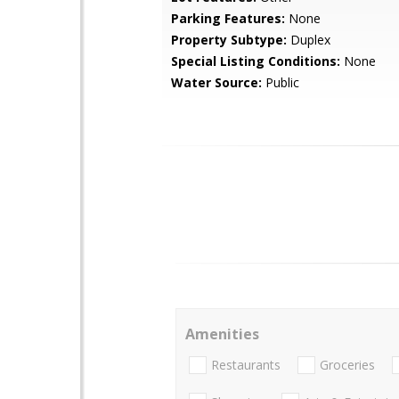
Parking Features:
None
Property Subtype:
Duplex
Special Listing Conditions:
None
Water Source:
Public
Amenities
Restaurants
Groceries