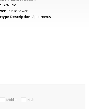
ol Y/N:
No
wer:
Public Sewer
btype Description:
Apartments
Middle
High