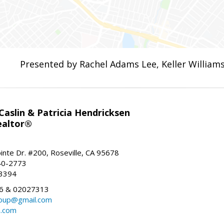
Presented by Rachel Adams Lee, Keller Williams
aslin & Patricia Hendricksen
ealtor®
inte Dr. #200, Roseville, CA 95678
40-2773
-3394
6 & 02027313
oup@gmail.com
n.com