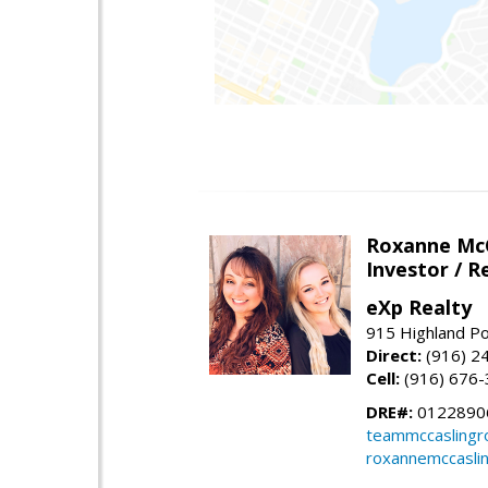
Roxanne McC
Investor / R
eXp Realty
915 Highland Po
Direct:
(916) 2
Cell:
(916) 676
DRE#:
0122890
teammccaslingr
roxannemccasli