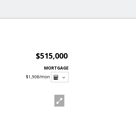
$515,000
MORTGAGE
$1,908
/mon