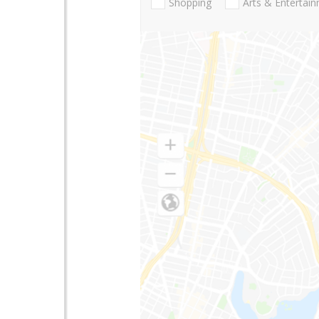
Shopping
Arts & Entertai