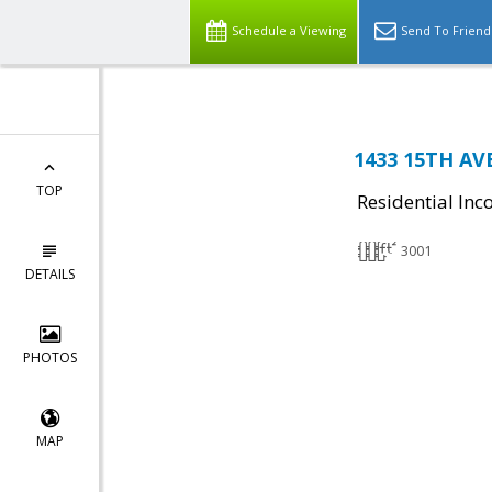
Schedule a Viewing
Send To Friend
1433 15TH AV
TOP
Residential In
3001
DETAILS
PHOTOS
MAP