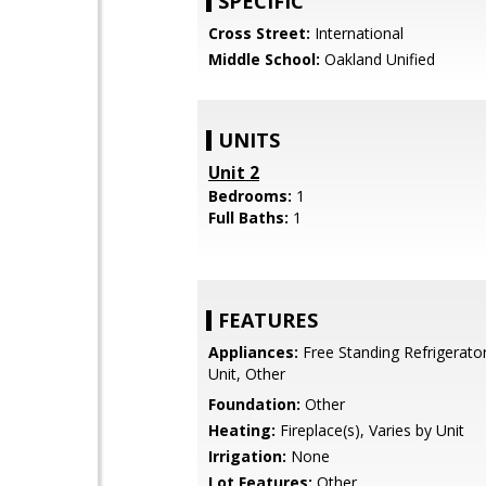
SPECIFIC
Cross Street:
International
Middle School:
Oakland Unified
UNITS
Unit 2
Bedrooms:
1
Full Baths:
1
FEATURES
Appliances:
Free Standing Refrigerator
Unit, Other
Foundation:
Other
Heating:
Fireplace(s), Varies by Unit
Irrigation:
None
Lot Features:
Other