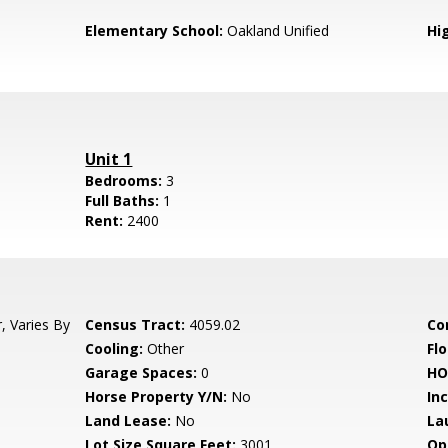
Elementary School:
Oakland Unified
Hi
Unit 1
Bedrooms:
3
Full Baths:
1
Rent:
2400
, Varies By
Census Tract:
4059.02
Co
Cooling:
Other
Flo
Garage Spaces:
0
HO
Horse Property Y/N:
No
In
Land Lease:
No
La
Lot Size Square Feet:
3001
Op