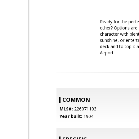
Ready for the perf
other? Options are 
character with plen
sunshine, or entert
deck and to top it 
Airport.
COMMON
MLS#:
226071103
Year built:
1904