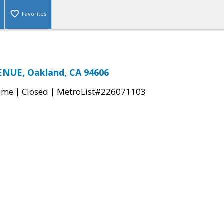
Favorites
ENUE, Oakland, CA 94606
|
|
come
Closed
MetroList#226071103