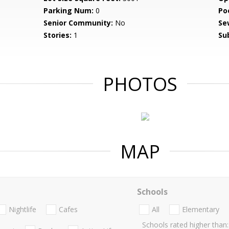
Parking Num:
0
Po
Senior Community:
No
Se
Stories:
1
Su
PHOTOS
MAP
Schools
Nightlife
Cafes
All
Elementary
Schools rated higher than: