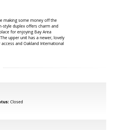
hile making some money off the
n-style duplex offers charm and
 place for enjoying Bay Area
 The upper unit has a newer, lovely
ay access and Oakland International
atus:
Closed