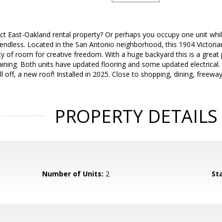
ect East-Oakland rental property? Or perhaps you occupy one unit w
endless. Located in the San Antonio neighborhood, this 1904 Victoria
ty of room for creative freedom. With a huge backyard this is a great
aining. Both units have updated flooring and some updated electrical.
all off, a new roof! Installed in 2025. Close to shopping, dining, freew
PROPERTY DETAILS
Number of Units:
2
St