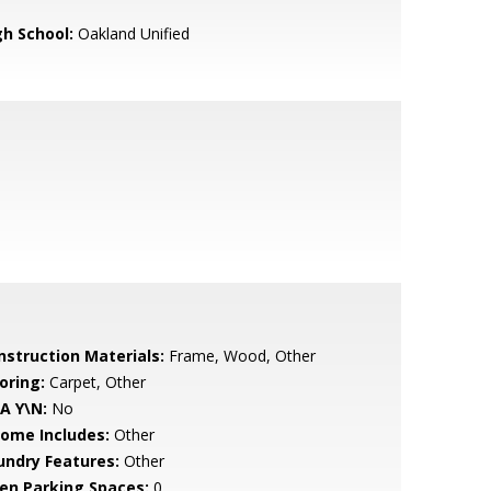
gh School:
Oakland Unified
nstruction Materials:
Frame, Wood, Other
oring:
Carpet, Other
A Y\N:
No
come Includes:
Other
undry Features:
Other
en Parking Spaces:
0