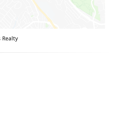
 Realty