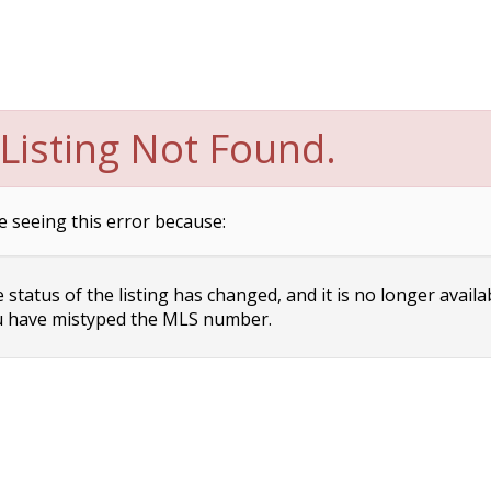
Listing Not Found.
e seeing this error because:
status of the listing has changed, and it is no longer availa
 have mistyped the MLS number.