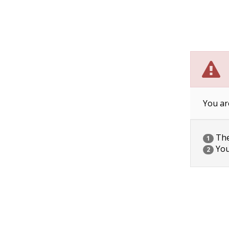
You ar
The 
1
You
2