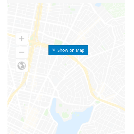
Show on Map