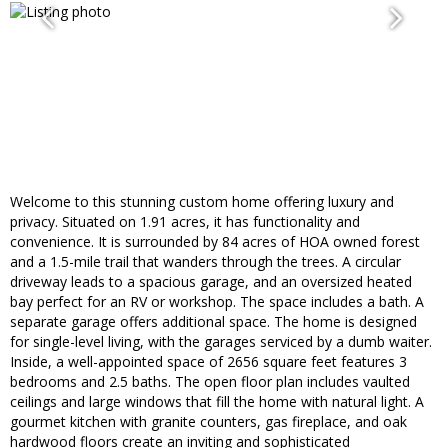
Welcome to this stunning custom home offering luxury and
privacy. Situated on 1.91 acres, it has functionality and
convenience. It is surrounded by 84 acres of HOA owned forest
and a 1.5-mile trail that wanders through the trees. A circular
driveway leads to a spacious garage, and an oversized heated
bay perfect for an RV or workshop. The space includes a bath. A
separate garage offers additional space. The home is designed
for single-level living, with the garages serviced by a dumb waiter.
Inside, a well-appointed space of 2656 square feet features 3
bedrooms and 2.5 baths. The open floor plan includes vaulted
ceilings and large windows that fill the home with natural light. A
gourmet kitchen with granite counters, gas fireplace, and oak
hardwood floors create an inviting and sophisticated