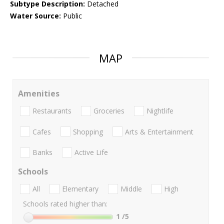
Subtype Description:
Detached
Water Source:
Public
MAP
Amenities
Restaurants
Groceries
Nightlife
Cafes
Shopping
Arts & Entertainment
Banks
Active Life
Schools
All
Elementary
Middle
High
Schools rated higher than:
1
/5