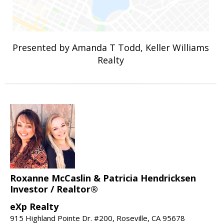
Presented by Amanda T Todd, Keller Williams
Realty
Roxanne McCaslin & Patricia Hendricksen
Investor / Realtor®
eXp Realty
915 Highland Pointe Dr. #200, Roseville, CA 95678