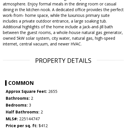
atmosphere. Enjoy formal meals in the dining room or casual
dining in the kitchen nook. A dedicated office provides the perfect
work-from- home space, while the luxurious primary suite
includes a private outdoor entrance, a large soaking tub.
Additional highlights of the home include a Jack-and-Jill bath
between the guest rooms, a whole-house natural gas generator,
owned 5kW solar system, city water, natural gas, high-speed
internet, central vacuum, and newer HVAC.
PROPERTY DETAILS
COMMON
Approx Square Feet:
2655
Bathrooms:
2
Bedrooms:
3
Half Bathrooms:
2
MLS#:
225144747
Price per sq. ft:
$412