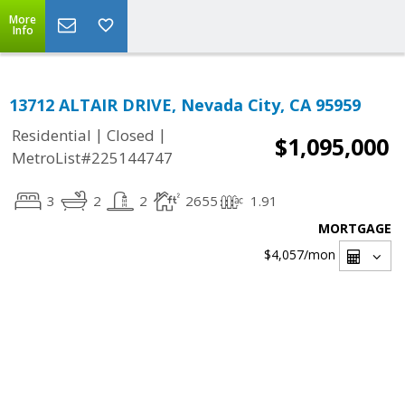
More
Info
13712 ALTAIR DRIVE, Nevada City, CA 95959
|
|
Residential
Closed
$1,095,000
MetroList#225144747
3
2
2
2655
1.91
MORTGAGE
$4,057
/mon