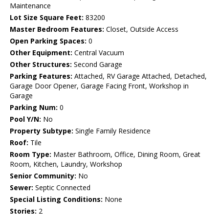
Maintenance
Lot Size Square Feet:
83200
Master Bedroom Features:
Closet, Outside Access
Open Parking Spaces:
0
Other Equipment:
Central Vacuum
Other Structures:
Second Garage
Parking Features:
Attached, RV Garage Attached, Detached,
Garage Door Opener, Garage Facing Front, Workshop in
Garage
Parking Num:
0
Pool Y/N:
No
Property Subtype:
Single Family Residence
Roof:
Tile
Room Type:
Master Bathroom, Office, Dining Room, Great
Room, Kitchen, Laundry, Workshop
Senior Community:
No
Sewer:
Septic Connected
Special Listing Conditions:
None
Stories:
2