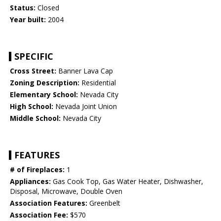
Status:
Closed
Year built:
2004
SPECIFIC
Cross Street:
Banner Lava Cap
Zoning Description:
Residential
Elementary School:
Nevada City
High School:
Nevada Joint Union
Middle School:
Nevada City
FEATURES
# of Fireplaces:
1
Appliances:
Gas Cook Top, Gas Water Heater, Dishwasher,
Disposal, Microwave, Double Oven
Association Features:
Greenbelt
Association Fee:
$570