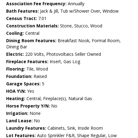
Association Fee Frequency:
Annually
Bath Features:
Jack & Jill, Tub w/Shower Over, Window
Census Tract:
7.01
Construction Materials:
Stone, Stucco, Wood
Cooling:
Central
Dining Room Features:
Breakfast Nook, Formal Room,
Dining Bar
Electric:
220 Volts, Photovoltaics Seller Owned
Fireplace Features:
Insert, Gas Log
Flooring:
Tile, Wood
Foundation:
Raised
Garage Spaces:
5
HOA Y\N:
Yes
Heating:
Central, Fireplace(s), Natural Gas
Horse Property Y/N:
No
Irrigation:
None
Land Lease:
No
Laundry Features:
Cabinets, Sink, Inside Room
Lot Features:
Auto Sprinkler F&R, Shape Regular, Low