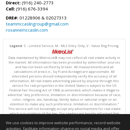
Direct:
(916) 240-2773
Cell:
(916) 676-3394
DRE#:
01228906 & 02027313
teammccaslingroup@gmail.com
roxannemccaslin.com
Legend:
S - Limited Service, M - MLS Entry Only, V - Value Rng Pricing.
Data maintained by MetroList® may not reflect all real estate activity in
the market. All information has been provided by seller/other sources
and has not been verified by broker. All measurements and all
calculations of area (i.e., Sq Ft and Acreage) are approximate. All
interested persons should independently verify the accuracy of all
information. All real estate advertising placed by anyone through this
service for real properties in the United States is subject to the US
Federal Fair Housing Act of 1968, as amended, which makes it illegal to
advertise "any preference, limitation or discrimination because of race,
color, religion, sex, handicap, family status or national origin or an
intention to make any such preference, limitation or discrimination."
This service will not knowingly accept any advertisement for real estate
which is in violation of the law. Our readers are hereby informed that
all dwellings, under the jurisdiction of U.S. Federal regulations,
We use cookies to improve website performance, record website
advertised in this service are available on an equal opportunity basis.
Terms of Use
activities, facilitate information sharing on social media and offer