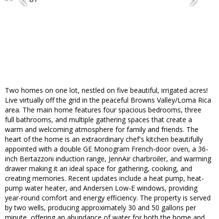
Two homes on one lot, nestled on five beautiful, irrigated acres!
Live virtually off the grid in the peaceful Browns Valley/Loma Rica
area. The main home features four spacious bedrooms, three
full bathrooms, and multiple gathering spaces that create a
warm and welcoming atmosphere for family and friends. The
heart of the home is an extraordinary chef's kitchen beautifully
appointed with a double GE Monogram French-door oven, a 36-
inch Bertazzoni induction range, JennAir charbroiler, and warming
drawer making it an ideal space for gathering, cooking, and
creating memories. Recent updates include a heat pump, heat-
pump water heater, and Andersen Low-E windows, providing
year-round comfort and energy efficiency. The property is served
by two wells, producing approximately 30 and 50 gallons per
minute, offering an abundance of water for both the home and