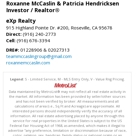
Roxanne McCaslin & Patricia Hendricksen
Investor / Realtor®
eXp Realty
915 Highland Pointe Dr. #200, Roseville, CA 95678
Direct:
(916) 240-2773
Cell:
(916) 676-3394
DRE#:
01228906 & 02027313
teammccaslingroup@gmail.com
roxannemccaslin.com
Legend:
S - Limited Service, M - MLS Entry Only, V - Value Rng Pricing.
Data maintained by MetroList® may not reflect all real estate activity in
the market. All information has been provided by seller/other sources
and has not been verified by broker. All measurements and all
calculations of area (i.e., Sq Ft and Acreage) are approximate. All
interested persons should independently verify the accuracy of all
information. All real estate advertising placed by anyone through this
service for real properties in the United States is subject to the US
Federal Fair Housing Act of 1968, as amended, which makes it illegal to
advertise "any preference, limitation or discrimination because of race,
color, religion, sex, handicap, family status or national origin or an