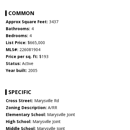
COMMON
Approx Square Feet:
3437
Bathrooms:
4
Bedrooms:
4
List Price:
$665,000
MLS#:
226081904
Price per sq. ft:
$193
Status:
Active
Year built:
2005
SPECIFIC
Cross Street:
Marysville Rd
Zoning Description:
A/RR
Elementary School:
Marysville Joint
High School:
Marysville Joint
Middle School:
Marysville Joint