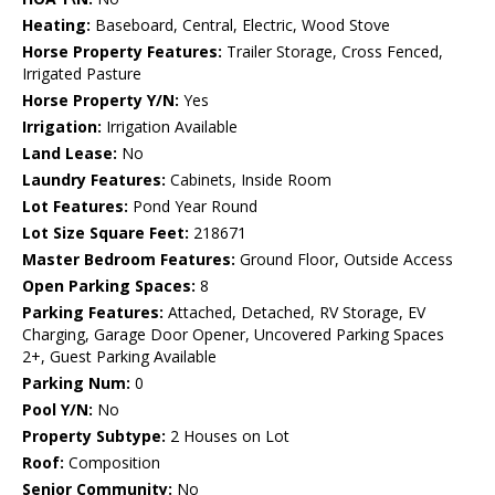
Heating:
Baseboard, Central, Electric, Wood Stove
Horse Property Features:
Trailer Storage, Cross Fenced,
Irrigated Pasture
Horse Property Y/N:
Yes
Irrigation:
Irrigation Available
Land Lease:
No
Laundry Features:
Cabinets, Inside Room
Lot Features:
Pond Year Round
Lot Size Square Feet:
218671
Master Bedroom Features:
Ground Floor, Outside Access
Open Parking Spaces:
8
Parking Features:
Attached, Detached, RV Storage, EV
Charging, Garage Door Opener, Uncovered Parking Spaces
2+, Guest Parking Available
Parking Num:
0
Pool Y/N:
No
Property Subtype:
2 Houses on Lot
Roof:
Composition
Senior Community:
No