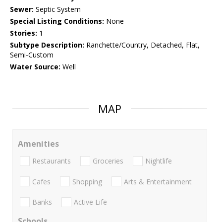
Sewer:
Septic System
Special Listing Conditions:
None
Stories:
1
Subtype Description:
Ranchette/Country, Detached, Flat,
Semi-Custom
Water Source:
Well
MAP
Amenities
Restaurants
Groceries
Nightlife
Cafes
Shopping
Arts & Entertainment
Banks
Active Life
Schools