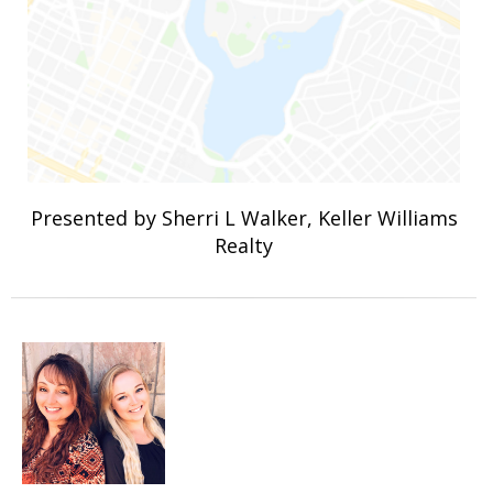
Presented by Sherri L Walker, Keller Williams
Realty