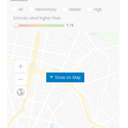
All
Elementary
Middle
High
Schools rated higher than:
1
/5
Show on Map