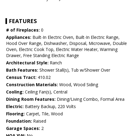
FEATURES
# of Fireplaces:
0
Appliances:
Built-In Electric Oven, Built-In Electric Range,
Hood Over Range, Dishwasher, Disposal, Microwave, Double
Oven, Electric Cook Top, Electric Water Heater, Warming
Drawer, Free Standing Electric Range
Architectural Style:
Ranch
Bath Features:
Shower Stall(s), Tub w/Shower Over
Census Tract:
410.02
Construction Materials:
Wood, Wood Siding
Cooling:
Ceiling Fan(s), Central
Dining Room Features:
Dining/Living Combo, Formal Area
Electric:
Battery Backup, 220 Volts
Flooring:
Carpet, Tile, Wood
Foundation:
Raised
Garage Spaces:
2
HOA Y\N:
No