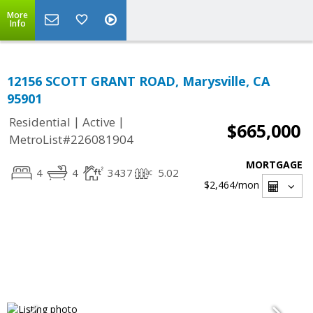
More
Info
12156 SCOTT GRANT ROAD, Marysville, CA
95901
|
|
Residential
Active
$665,000
MetroList#226081904
MORTGAGE
4
4
3437
5.02
$2,464
/mon