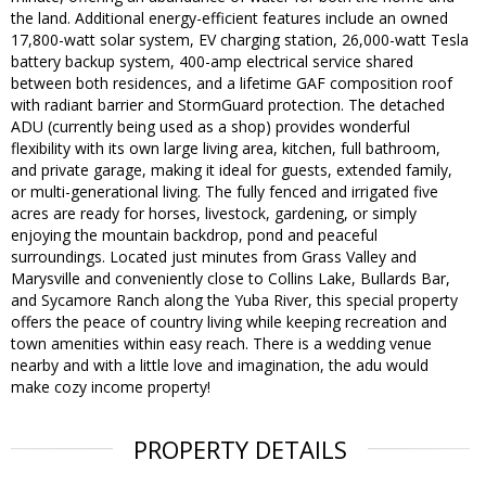
the land. Additional energy-efficient features include an owned
17,800-watt solar system, EV charging station, 26,000-watt Tesla
battery backup system, 400-amp electrical service shared
between both residences, and a lifetime GAF composition roof
with radiant barrier and StormGuard protection. The detached
ADU (currently being used as a shop) provides wonderful
flexibility with its own large living area, kitchen, full bathroom,
and private garage, making it ideal for guests, extended family,
or multi-generational living. The fully fenced and irrigated five
acres are ready for horses, livestock, gardening, or simply
enjoying the mountain backdrop, pond and peaceful
surroundings. Located just minutes from Grass Valley and
Marysville and conveniently close to Collins Lake, Bullards Bar,
and Sycamore Ranch along the Yuba River, this special property
offers the peace of country living while keeping recreation and
town amenities within easy reach. There is a wedding venue
nearby and with a little love and imagination, the adu would
make cozy income property!
PROPERTY DETAILS